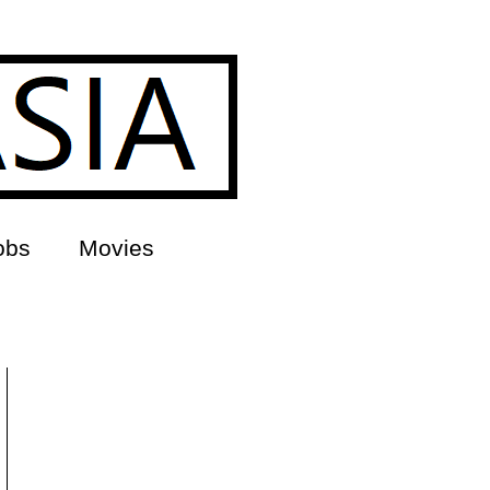
obs
Movies