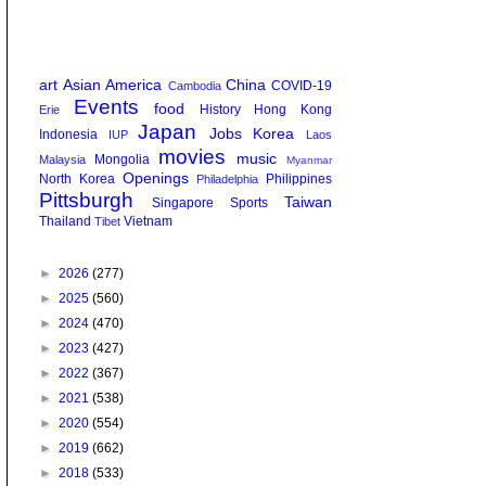
art
Asian America
China
COVID-19
Cambodia
Events
food
History
Hong Kong
Erie
Japan
Jobs
Korea
Indonesia
IUP
Laos
movies
music
Mongolia
Malaysia
Myanmar
Openings
North Korea
Philippines
Philadelphia
Pittsburgh
Taiwan
Singapore
Sports
Thailand
Vietnam
Tibet
►
2026
(277)
►
2025
(560)
►
2024
(470)
►
2023
(427)
►
2022
(367)
►
2021
(538)
►
2020
(554)
►
2019
(662)
►
2018
(533)