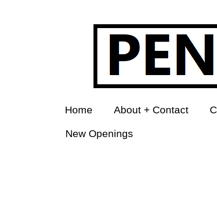
Home
About + Contact
C
New Openings