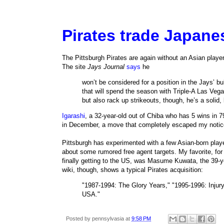
Pirates trade Japanes
The Pittsburgh Pirates are again without an Asian playe
The site
Jays Journal
says
he
won’t be considered for a position in the Jays’ bul
that will spend the season with Triple-A Las Vega
but also rack up strikeouts, though, he’s a solid,
Igarashi
, a 32-year-old out of Chiba who has 5 wins in 
in December, a move that completely escaped my notic
Pittsburgh has experimented with a few Asian-born play
about some rumored free agent targets. My favorite, fo
finally getting to the US, was Masume Kuwata, the 39-y
wiki, though, shows a typical Pirates acquisition:
"1987-1994: The Glory Years," "1995-1996: Injury,
USA."
Posted by
pennsylvasia
at
9:58 PM