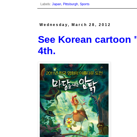
Labels:
Japan
,
Pittsburgh
,
Sports
Wednesday, March 28, 2012
See Korean cartoon "L
4th.