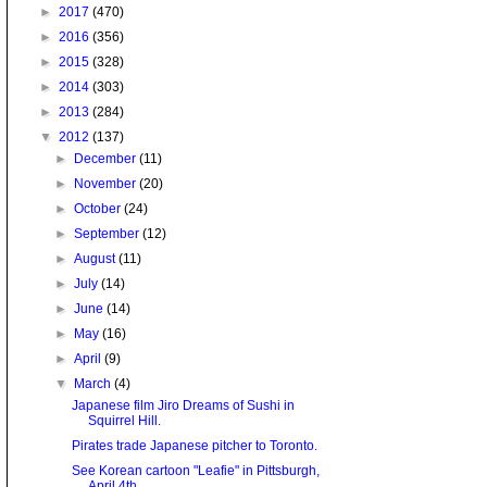
►
2017
(470)
►
2016
(356)
►
2015
(328)
►
2014
(303)
►
2013
(284)
▼
2012
(137)
►
December
(11)
►
November
(20)
►
October
(24)
►
September
(12)
►
August
(11)
►
July
(14)
►
June
(14)
►
May
(16)
►
April
(9)
▼
March
(4)
Japanese film Jiro Dreams of Sushi in
Squirrel Hill.
Pirates trade Japanese pitcher to Toronto.
See Korean cartoon "Leafie" in Pittsburgh,
April 4th.