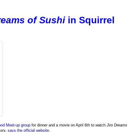
reams of Sushi
in Squirrel
ood Meet-up group
for dinner and a movie on April 6th to watch
Jiro Dreams
tory,
says the official website
,