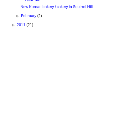
New Korean bakery / cakery in Squirrel Hill.
►
February
(2)
►
2011
(21)