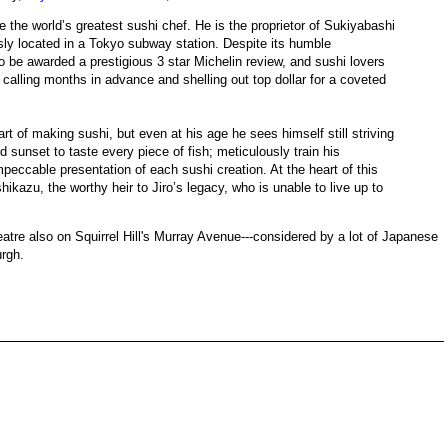
 the world’s greatest sushi chef. He is the proprietor of Sukiyabashi
usly located in a Tokyo subway station. Despite its humble
d to be awarded a prestigious 3 star Michelin review, and sushi lovers
calling months in advance and shelling out top dollar for a coveted
art of making sushi, but even at his age he sees himself still striving
d sunset to taste every piece of fish; meticulously train his
peccable presentation of each sushi creation. At the heart of this
shikazu, the worthy heir to Jiro’s legacy, who is unable to live up to
eatre also on Squirrel Hill's Murray Avenue---considered by a lot of Japanese
urgh.