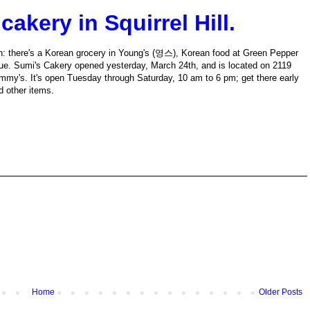
akery in Squirrel Hill.
atown: there's a Korean grocery in Young's (영스), Korean food at Green Pepper
. Sumi's Cakery opened yesterday, March 24th, and is located on 2119
mmy's. It's open Tuesday through Saturday, 10 am to 6 pm; get there early
d other items.
Home
Older Posts