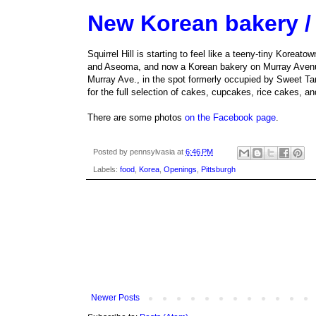
New Korean bakery / c
Squirrel Hill is starting to feel like a teeny-tiny Kore
and Aseoma, and now a Korean bakery on Murray Avenue
Murray Ave., in the spot formerly occupied by Sweet Ta
for the full selection of cakes, cupcakes, rice cakes, an
There are some photos
on the Facebook page
.
Posted by
pennsylvasia
at
6:46 PM
Labels:
food
,
Korea
,
Openings
,
Pittsburgh
Newer Posts