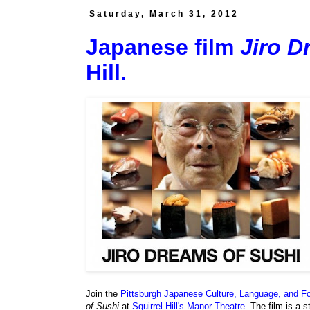
Saturday, March 31, 2012
Japanese film
Jiro D
Hill.
Join the
Pittsburgh Japanese Culture, Language, and F
of Sushi
at
Squirrel Hill's Manor Theatre
. The film is a s