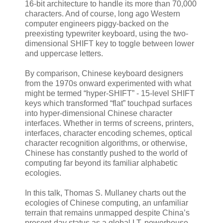
16-bit architecture to handle its more than 70,000
characters. And of course, long ago Western
computer engineers piggy-backed on the
preexisting typewriter keyboard, using the two-
dimensional SHIFT key to toggle between lower
and uppercase letters.
By comparison, Chinese keyboard designers
from the 1970s onward experimented with what
might be termed “hyper-SHIFT” - 15-level SHIFT
keys which transformed “flat” touchpad surfaces
into hyper-dimensional Chinese character
interfaces. Whether in terms of screens, printers,
interfaces, character encoding schemes, optical
character recognition algorithms, or otherwise,
Chinese has constantly pushed to the world of
computing far beyond its familiar alphabetic
ecologies.
In this talk, Thomas S. Mullaney charts out the
ecologies of Chinese computing, an unfamiliar
terrain that remains unmapped despite China’s
present-day status as a global I.T. powerhouse.