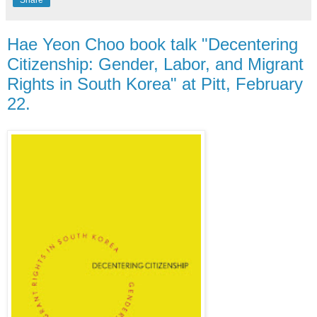
Hae Yeon Choo book talk "Decentering
Citizenship: Gender, Labor, and Migrant
Rights in South Korea" at Pitt, February
22.