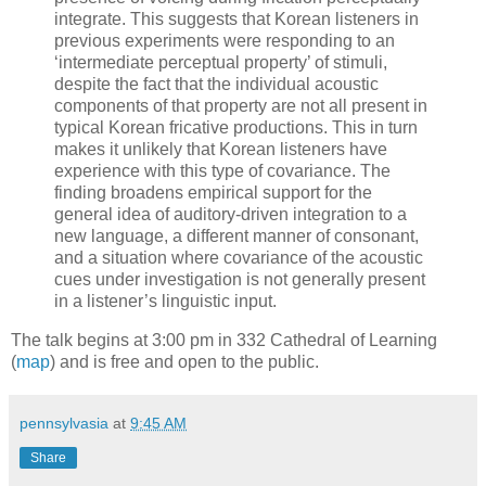
integrate. This suggests that Korean listeners in
previous experiments were responding to an
‘intermediate perceptual property’ of stimuli,
despite the fact that the individual acoustic
components of that property are not all present in
typical Korean fricative productions. This in turn
makes it unlikely that Korean listeners have
experience with this type of covariance. The
finding broadens empirical support for the
general idea of auditory-driven integration to a
new language, a different manner of consonant,
and a situation where covariance of the acoustic
cues under investigation is not generally present
in a listener’s linguistic input.
The talk begins at 3:00 pm in 332 Cathedral of Learning
(
map
) and is free and open to the public.
pennsylvasia
at
9:45 AM
Share