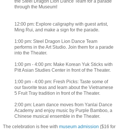
the Steel Dragon Lion Dance Team for a parade
through the Museum!
12:00 pm: Explore caligraphy with guest artist,
Ming Rui, and make a sign for the parade.
1:00 pm: Steel Dragon Lion Dance Team
performs in the Art Studio. Join them for a parade
into the Theater.
1:00 pm - 4:00 pm: Make Korean Yuk Sticks with
Pitt Asian Studies Center in front of the Theater.
1:00 pm - 4:00 pm: Fresh Picks: Taste some of
our favorite teas and learn about the Vietnamese
5 Fruit Tray tradition in front of the Theater.
2:00 pm: Learn dance moves from Yanlai Dance
Academy and enjoy music by Purple Bamboo, a
Chinese musical ensemble in the Theater.
The celebration is free with
museum admission
($16 for