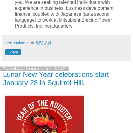
you. We are seeking talented individuals with
experience in business, business development,
finance, coupled with Japanese (as a second
language) to work at Mitsubishi Electric Power
Products, Inc. headquarters.
pennsylvasia
at
8:51 AM
Share
Tuesday, January 24, 2017
Lunar New Year celebrations start
January 28 in Squirrel Hill.