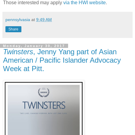
Those interested may apply
via the HWI website
.
pennsylvasia
at
9:49 AM
Share
Monday, January 30, 2017
Twinsters
, Jenny Yang part of Asian
American / Pacific Islander Advocacy
Week at Pitt.