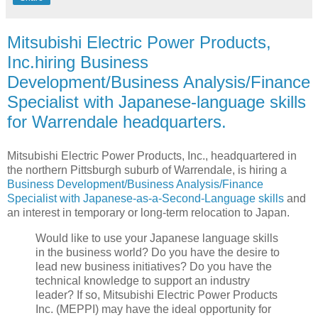
Mitsubishi Electric Power Products,
Inc.hiring Business
Development/Business Analysis/Finance
Specialist with Japanese-language skills
for Warrendale headquarters.
Mitsubishi Electric Power Products, Inc., headquartered in
the northern Pittsburgh suburb of Warrendale, is hiring a
Business Development/Business Analysis/Finance
Specialist with Japanese-as-a-Second-Language skills
and
an interest in temporary or long-term relocation to Japan.
Would like to use your Japanese language skills
in the business world? Do you have the desire to
lead new business initiatives? Do you have the
technical knowledge to support an industry
leader? If so, Mitsubishi Electric Power Products
Inc. (MEPPI) may have the ideal opportunity for