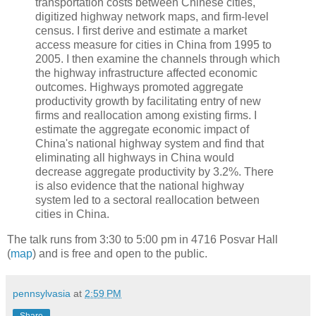
transportation costs between Chinese cities,
digitized highway network maps, and firm-level
census. I first derive and estimate a market
access measure for cities in China from 1995 to
2005. I then examine the channels through which
the highway infrastructure affected economic
outcomes. Highways promoted aggregate
productivity growth by facilitating entry of new
firms and reallocation among existing firms. I
estimate the aggregate economic impact of
China's national highway system and find that
eliminating all highways in China would
decrease aggregate productivity by 3.2%. There
is also evidence that the national highway
system led to a sectoral reallocation between
cities in China.
The talk runs from 3:30 to 5:00 pm in 4716 Posvar Hall
(
map
) and is free and open to the public.
pennsylvasia
at
2:59 PM
Share