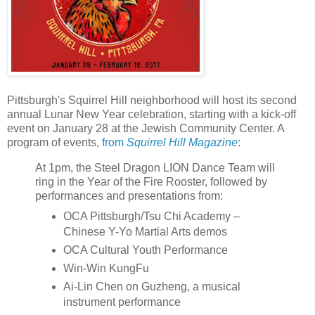
Pittsburgh's Squirrel Hill neighborhood will host its second
annual Lunar New Year celebration, starting with a kick-off
event on January 28 at the Jewish Community Center. A
program of events,
from
Squirrel Hill Magazine
:
At 1pm, the Steel Dragon LION Dance Team will
ring in the Year of the Fire Rooster, followed by
performances and presentations from:
OCA Pittsburgh/Tsu Chi Academy –
Chinese Y-Yo Martial Arts demos
OCA Cultural Youth Performance
Win-Win KungFu
Ai-Lin Chen on Guzheng, a musical
instrument performance