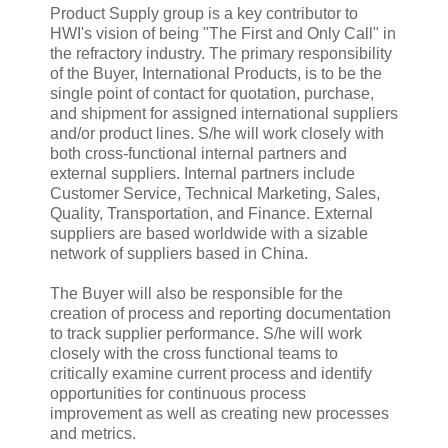
Product Supply group is a key contributor to
HWI's vision of being "The First and Only Call" in
the refractory industry. The primary responsibility
of the Buyer, International Products, is to be the
single point of contact for quotation, purchase,
and shipment for assigned international suppliers
and/or product lines. S/he will work closely with
both cross-functional internal partners and
external suppliers. Internal partners include
Customer Service, Technical Marketing, Sales,
Quality, Transportation, and Finance. External
suppliers are based worldwide with a sizable
network of suppliers based in China.
The Buyer will also be responsible for the
creation of process and reporting documentation
to track supplier performance. S/he will work
closely with the cross functional teams to
critically examine current process and identify
opportunities for continuous process
improvement as well as creating new processes
and metrics.