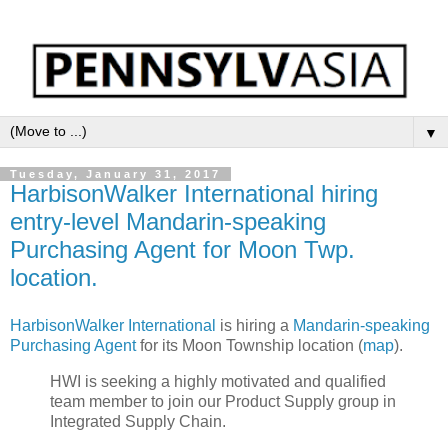
▼
Tuesday, January 31, 2017
HarbisonWalker International hiring
entry-level Mandarin-speaking
Purchasing Agent for Moon Twp.
location.
HarbisonWalker International
is hiring a
Mandarin-speaking
Purchasing Agent
for its Moon Township location (
map
).
HWI is seeking a highly motivated and qualified
team member to join our Product Supply group in
Integrated Supply Chain.