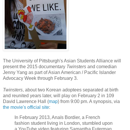
The University of Pittsburgh's Asian Students Alliance will
present the 2015 documentary
Twinsters
and comedian
Jenny Yang as part of Asian American / Pacific Islander
Advocacy Week through February 3.
Twinsters
, about two Korean adoptees separated at birth
and reunited years later, will play on February 2 in 109
David Lawrence Hall (
map
) from 9:00 pm. A synopsis, via
the movie's official site
:
In February 2013, Anaïs Bordier, a French
fashion student living in London, stumbled upon
a YouTube video featuring Samantha Futerman,