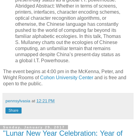
Abridged Abstract: Whether in terms of screens,
printers, interfaces, character encoding schemes,
optical character recognition algorithms, or
otherwise, the Chinese language has constantly
pushed to the world of computing far beyond its
familiar alphabetic ecologies. In this talk, Thomas
S. Mullaney charts out the ecologies of Chinese
computing, an unfamiliar terrain that remains
unmapped despite China’s present-day status as
a global I.T. Powerhouse.
The event begins at 4:00 pm in the McKenna, Peter, and
Wright Rooms of
Cohon University Center
and is free and
open to the public.
pennsylvasia
at
12:21 PM
Share
Sunday, January 29, 2017
"Lunar New Year Celebration: Year of