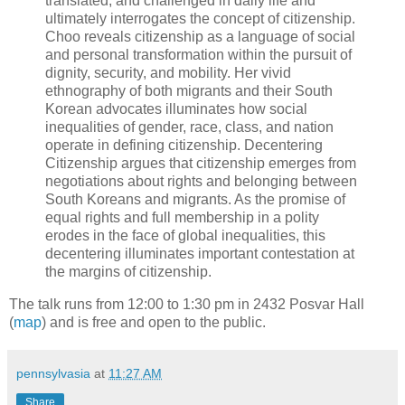
translated, and challenged in daily life and
ultimately interrogates the concept of citizenship.
Choo reveals citizenship as a language of social
and personal transformation within the pursuit of
dignity, security, and mobility. Her vivid
ethnography of both migrants and their South
Korean advocates illuminates how social
inequalities of gender, race, class, and nation
operate in defining citizenship. Decentering
Citizenship argues that citizenship emerges from
negotiations about rights and belonging between
South Koreans and migrants. As the promise of
equal rights and full membership in a polity
erodes in the face of global inequalities, this
decentering illuminates important contestation at
the margins of citizenship.
The talk runs from 12:00 to 1:30 pm in 2432 Posvar Hall
(
map
) and is free and open to the public.
pennsylvasia
at
11:27 AM
Share