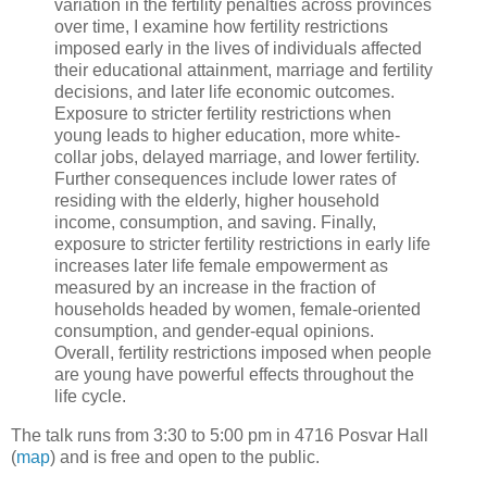
variation in the fertility penalties across provinces
over time, I examine how fertility restrictions
imposed early in the lives of individuals affected
their educational attainment, marriage and fertility
decisions, and later life economic outcomes.
Exposure to stricter fertility restrictions when
young leads to higher education, more white-
collar jobs, delayed marriage, and lower fertility.
Further consequences include lower rates of
residing with the elderly, higher household
income, consumption, and saving. Finally,
exposure to stricter fertility restrictions in early life
increases later life female empowerment as
measured by an increase in the fraction of
households headed by women, female-oriented
consumption, and gender-equal opinions.
Overall, fertility restrictions imposed when people
are young have powerful effects throughout the
life cycle.
The talk runs from 3:30 to 5:00 pm in 4716 Posvar Hall
(
map
) and is free and open to the public.