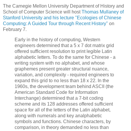
The Carnegie Mellon University Department of History and
School of Computer Science will host
Thomas Mullaney of
Stanford University and his lecture "Ecologies of Chinese
Computing: A Guided Tour through Recent History"
on
February 7.
Early in the history of computing, Western
engineers determined that a 5 x 7 dot matrix grid
offered sufficient resolution to print legible Latin
alphabetic letters. To do the same for Chinese - a
writing system with no alphabet, and whose
graphemes present greater structural nuance,
variation, and complexity - required engineers to
expand this grid to no less than 18 x 22. In the
1960s, the development team behind ASCII (the
American Standard Code for Information
Interchange) determined that a 7-bit coding
scheme and its 128 addresses offered sufficient
space for all of the letters of the Latin alphabet,
along with numerals and key analphabetic
symbols and functions. Chinese characters, by
comparison, in theory demanded no less than