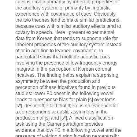
cues is driven primarily by inherent properties of
the auditory system, or primarily by linguistic
experience with covariance of cues. Obviously,
the two theories tend to make similar predictions,
because cues with similar auditory effects tend to
covary in speech. Here I present experimental
data from Korean that tends to support a role for
inherent properties of the auditory system instead
of or in addition to learned covariance. In
particular, I show that multiple acoustic cues
involving the presence of low-frequency energy
integrate in the perception of Korean coronal
fricatives. The finding helps explain a surprising
asymmetry between the production and
perception of these fricatives found in previous
studies: lower F0 onset in the following vowel
leads to a response bias for plain [s] over fortis
[s*], despite the fact that there is no evidence for
a corresponding acoustic asymmetry in the
production of [s] and [s*]. A fixed classification
task using the Garner paradigm provides
evidence that low F0 in a following vowel and the
presence of voicing during frication perceptually