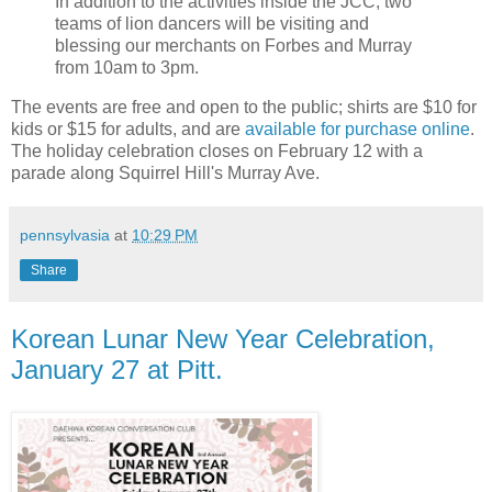
In addition to the activities inside the JCC, two
teams of lion dancers will be visiting and
blessing our merchants on Forbes and Murray
from 10am to 3pm.
The events are free and open to the public; shirts are $10 for
kids or $15 for adults, and are
available for purchase online
.
The holiday celebration closes on February 12 with a
parade along Squirrel Hill's Murray Ave.
pennsylvasia
at
10:29 PM
Share
Korean Lunar New Year Celebration,
January 27 at Pitt.