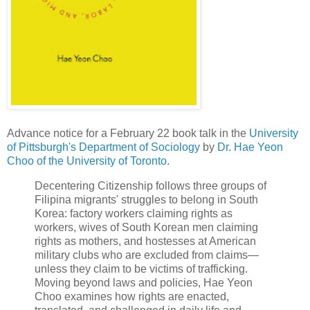
Advance notice for a February 22 book talk in the
University
of Pittsburgh's Department of Sociology
by
Dr. Hae Yeon
Choo of the University of Toronto
.
Decentering Citizenship follows three groups of
Filipina migrants' struggles to belong in South
Korea: factory workers claiming rights as
workers, wives of South Korean men claiming
rights as mothers, and hostesses at American
military clubs who are excluded from claims—
unless they claim to be victims of trafficking.
Moving beyond laws and policies, Hae Yeon
Choo examines how rights are enacted,