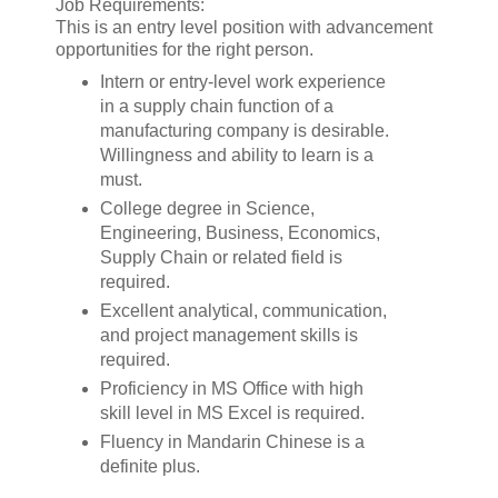
Job Requirements:
This is an entry level position with advancement
opportunities for the right person.
Intern or entry-level work experience
in a supply chain function of a
manufacturing company is desirable.
Willingness and ability to learn is a
must.
College degree in Science,
Engineering, Business, Economics,
Supply Chain or related field is
required.
Excellent analytical, communication,
and project management skills is
required.
Proficiency in MS Office with high
skill level in MS Excel is required.
Fluency in Mandarin Chinese is a
definite plus.