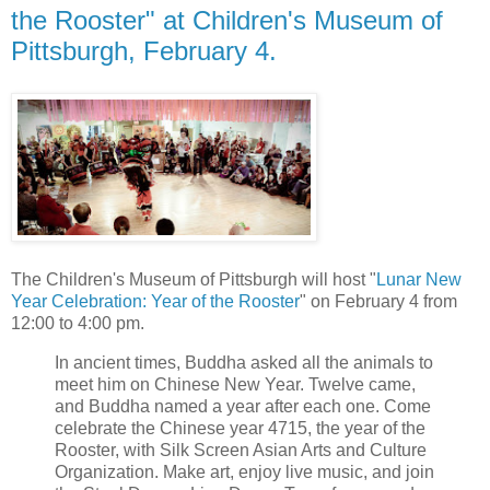
the Rooster" at Children's Museum of
Pittsburgh, February 4.
The Children's Museum of Pittsburgh will host "
Lunar New
Year Celebration: Year of the Rooster
" on February 4 from
12:00 to 4:00 pm.
In ancient times, Buddha asked all the animals to
meet him on Chinese New Year. Twelve came,
and Buddha named a year after each one. Come
celebrate the Chinese year 4715, the year of the
Rooster, with Silk Screen Asian Arts and Culture
Organization. Make art, enjoy live music, and join