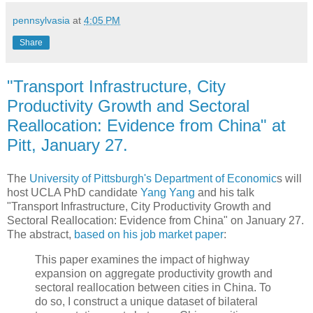
pennsylvasia
at
4:05 PM
Share
"Transport Infrastructure, City
Productivity Growth and Sectoral
Reallocation: Evidence from China" at
Pitt, January 27.
The
University of Pittsburgh's Department of Economic
s will
host UCLA PhD candidate
Yang Yang
and his talk
"Transport Infrastructure, City Productivity Growth and
Sectoral Reallocation: Evidence from China" on January 27.
The abstract,
based on his job market paper
:
This paper examines the impact of highway
expansion on aggregate productivity growth and
sectoral reallocation between cities in China. To
do so, I construct a unique dataset of bilateral