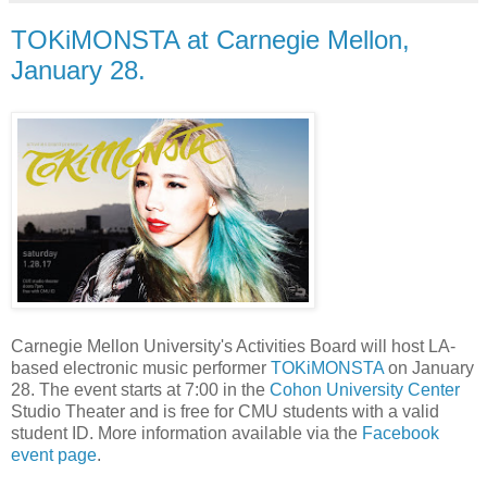
TOKiMONSTA at Carnegie Mellon,
January 28.
Carnegie Mellon University's Activities Board will host LA-
based electronic music performer
TOKiMONSTA
on January
28. The event starts at 7:00 in the
Cohon University Center
Studio Theater and is free for CMU students with a valid
student ID. More information available via the
Facebook
event page
.