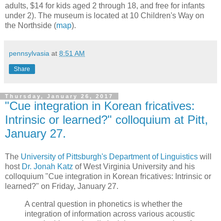
adults, $14 for kids aged 2 through 18, and free for infants
under 2). The museum is located at 10 Children's Way on
the Northside (
map
).
pennsylvasia
at
8:51 AM
Share
Thursday, January 26, 2017
"Cue integration in Korean fricatives:
Intrinsic or learned?" colloquium at Pitt,
January 27.
The
University of Pittsburgh's Department of Linguistics
will
host
Dr. Jonah Katz
of West Virginia University and his
colloquium "Cue integration in Korean fricatives: Intrinsic or
learned?" on Friday, January 27.
A central question in phonetics is whether the
integration of information across various acoustic