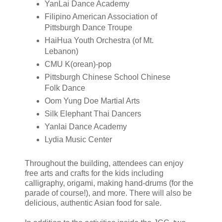
YanLai Dance Academy
Filipino American Association of
Pittsburgh Dance Troupe
HaiHua Youth Orchestra (of Mt.
Lebanon)
CMU K(orean)-pop
Pittsburgh Chinese School Chinese
Folk Dance
Oom Yung Doe Martial Arts
Silk Elephant Thai Dancers
Yanlai Dance Academy
Lydia Music Center
Throughout the building, attendees can enjoy
free arts and crafts for the kids including
calligraphy, origami, making hand-drums (for the
parade of course!), and more. There will also be
delicious, authentic Asian food for sale.