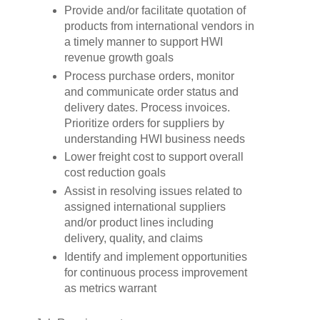
Provide and/or facilitate quotation of
products from international vendors in
a timely manner to support HWI
revenue growth goals
Process purchase orders, monitor
and communicate order status and
delivery dates. Process invoices.
Prioritize orders for suppliers by
understanding HWI business needs
Lower freight cost to support overall
cost reduction goals
Assist in resolving issues related to
assigned international suppliers
and/or product lines including
delivery, quality, and claims
Identify and implement opportunities
for continuous process improvement
as metrics warrant