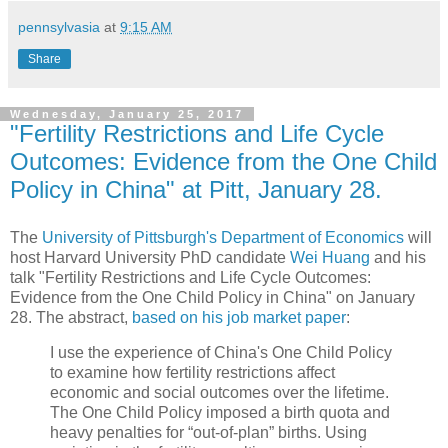
pennsylvasia
at
9:15 AM
Share
Wednesday, January 25, 2017
"Fertility Restrictions and Life Cycle
Outcomes: Evidence from the One Child
Policy in China" at Pitt, January 28.
The
University of Pittsburgh's Department of Economics
will
host Harvard University PhD candidate
Wei Huang
and his
talk "Fertility Restrictions and Life Cycle Outcomes:
Evidence from the One Child Policy in China" on January
28. The abstract,
based on his job market paper
:
I use the experience of China's One Child Policy
to examine how fertility restrictions affect
economic and social outcomes over the lifetime.
The One Child Policy imposed a birth quota and
heavy penalties for “out-of-plan” births. Using