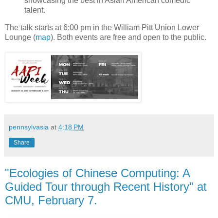
showcasing the best in Asian American comedic
talent.
The talk starts at 6:00 pm in the William Pitt Union Lower
Lounge (
map
). Both events are free and open to the public.
pennsylvasia
at
4:18 PM
Share
"Ecologies of Chinese Computing: A
Guided Tour through Recent History" at
CMU, February 7.