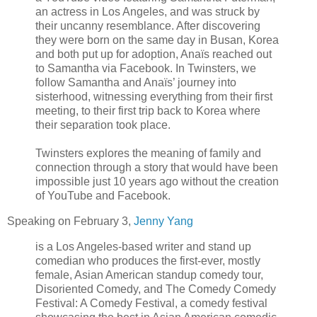
an actress in Los Angeles, and was struck by
their uncanny resemblance. After discovering
they were born on the same day in Busan, Korea
and both put up for adoption, Anaïs reached out
to Samantha via Facebook. In Twinsters, we
follow Samantha and Anaïs’ journey into
sisterhood, witnessing everything from their first
meeting, to their first trip back to Korea where
their separation took place.
Twinsters explores the meaning of family and
connection through a story that would have been
impossible just 10 years ago without the creation
of YouTube and Facebook.
Speaking on February 3,
Jenny Yang
is a Los Angeles-based writer and stand up
comedian who produces the first-ever, mostly
female, Asian American standup comedy tour,
Disoriented Comedy, and The Comedy Comedy
Festival: A Comedy Festival, a comedy festival