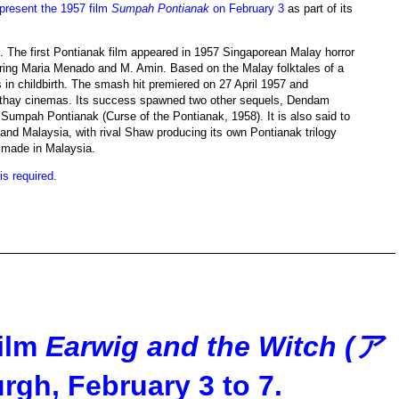
present the 1957 film
Sumpah Pontianak
on February 3
as part of its
s. The first Pontianak film appeared in 1957 Singaporean Malay horror
tarring Maria Menado and M. Amin. Based on the Malay folktales of a
in childbirth. The smash hit premiered on 27 April 1957 and
Cathay cinemas. Its success spawned two other sequels, Dendam
Sumpah Pontianak (Curse of the Pontianak, 1958). It is also said to
nd Malaysia, with rival Shaw producing its own Pontianak trilogy
 made in Malaysia.
 is required
.
film
Earwig and the Witch (ア
rgh, February 3 to 7.