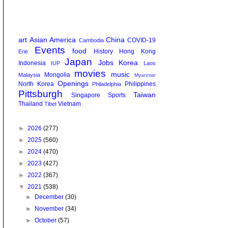
art
Asian America
China
COVID-19
Cambodia
Events
food
History
Hong Kong
Erie
Japan
Jobs
Korea
Indonesia
IUP
Laos
movies
music
Mongolia
Malaysia
Myanmar
Openings
North Korea
Philippines
Philadelphia
Pittsburgh
Taiwan
Singapore
Sports
Thailand
Vietnam
Tibet
►
2026
(277)
►
2025
(560)
►
2024
(470)
►
2023
(427)
►
2022
(367)
▼
2021
(538)
►
December
(30)
►
November
(34)
►
October
(57)