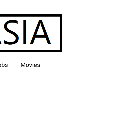
obs
Movies