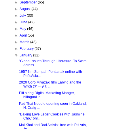
►
September
(65)
►
August
(44)
►
July
(33)
►
June
(42)
►
May
(46)
►
April
(55)
►
March
(43)
►
February
(57)
▼
January
(32)
"Global Issues Through Literature: To Swim
Across ...
1957 film Sumpah Pontianak online with
Pitt's Asia...
2020 Goro Miyazaki film Earwig and the
Witch (アーヤと...
Pitt hiring Digital Marketing Manger,
bilingual in...
Pad Thai Noodle opening soon in Oakland;
N. Craig ...
"Baking Love Letter Cookies with Jasmine
Cho," onl...
Mai Khoi and Bad Activist, free with Pitt Arts,