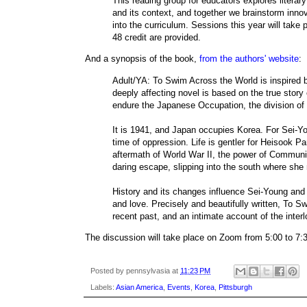
This reading group for educators explores literar
and its context, and together we brainstorm innov
into the curriculum. Sessions this year will tak
48 credit are provided.
And a synopsis of the book,
from the authors' website
:
Adult/YA: To Swim Across the World is inspired b
deeply affecting novel is based on the true story
endure the Japanese Occupation, the division of t
It is 1941, and Japan occupies Korea. For Sei-You
time of oppression. Life is gentler for Heisook Pa
aftermath of World War II, the power of Communis
daring escape, slipping into the south where she 
History and its changes influence Sei-Young and H
and love. Precisely and beautifully written, To S
recent past, and an intimate account of the interl
The discussion will take place on Zoom from 5:00 to 7
Posted by
pennsylvasia
at
11:23 PM
Labels:
Asian America
,
Events
,
Korea
,
Pittsburgh