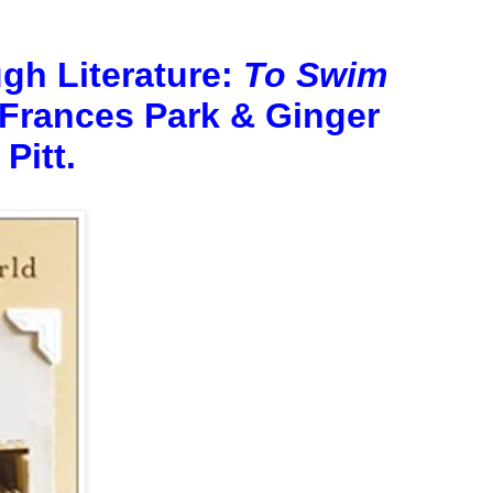
gh Literature:
To Swim
Frances Park & Ginger
Pitt.