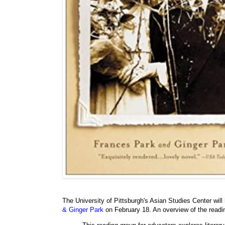
The University of Pittsburgh's Asian Studies Center will
& Ginger Park
on February 18. An overview of the readi