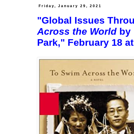
Friday, January 29, 2021
"Global Issues Throu
Across the World
by 
Park," February 18 at 