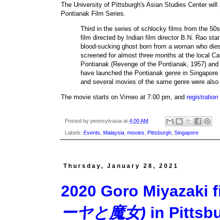
The University of Pittsburgh's Asian Studies Center will
Pontianak Film Series.
Third in the series of schlocky films from the 50
film directed by Indian film director B.N. Rao s
blood-sucking ghost born from a woman who dies 
screened for almost three months at the local 
Pontianak (Revenge of the Pontianak, 1957) and 
have launched the Pontianak genre in Singapore a
and several movies of the same genre were also
The movie starts on Vimeo at 7:00 pm, and
registration
Posted by
pennsylvasia
at
4:00 AM
Labels:
Events
,
Malaysia
,
movies
,
Pittsburgh
,
Singapore
Thursday, January 28, 2021
2020 Goro Miyazaki 
ーヤと魔女)
in Pittsbu