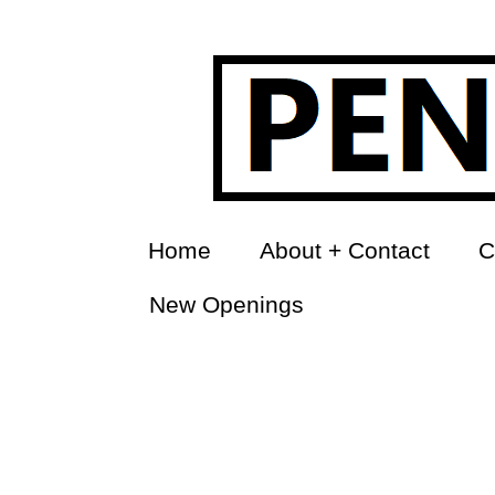
Home
About + Contact
C
New Openings