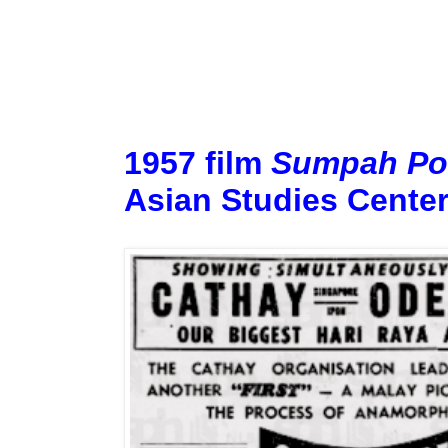
1957 film
Sumpah Po
Asian Studies Center