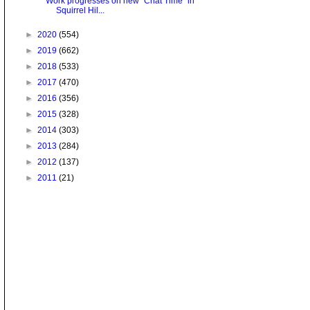
Work progresses on new "Chat Time" in
Squirrel Hil...
►
2020
(554)
►
2019
(662)
►
2018
(533)
►
2017
(470)
►
2016
(356)
►
2015
(328)
►
2014
(303)
►
2013
(284)
►
2012
(137)
►
2011
(21)