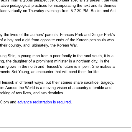
y texts from a global perspective. Content specialists present the work
ative pedagogical practices for incorporating the text and its themes
e place virtually on Thursday evenings from 5-7:30 PM. Books and Act
y the lives of the authors’ parents. Frances Park and Ginger Park’s
 of a boy and a girl from opposite ends of the Korean peninsula who
heir country, and, ultimately, the Korean War.
ng Shin, a young man from a poor family in the rural south, it is a
ng, the daughter of a prominent minister in a northern city. In the
m grows in the north and Heisook’s future is in peril. She makes a
meets Sei-Young, an encounter that will bond them for life.
eisook in different ways, but their stories share sacrifice, tragedy,
wim Across the World is a moving vision of a country’s terrible and
ocking of two lives, and two destinies.
:30 pm and
advance registration is required
.