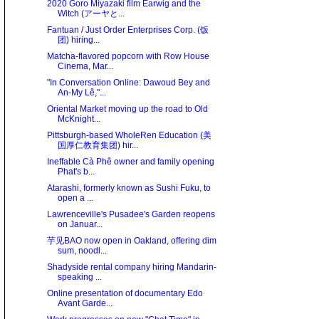
2020 Goro Miyazaki film Earwig and the
Witch (アーヤと...
Fantuan / Just Order Enterprises Corp. (饭
团) hiring...
Matcha-flavored popcorn with Row House
Cinema, Mar...
"In Conversation Online: Dawoud Bey and
An-My Lê,"...
Oriental Market moving up the road to Old
McKnight...
Pittsburgh-based WholeRen Education (美
国厚仁教育集团) hir...
Ineffable Cà Phê owner and family opening
Phat's b...
Atarashi, formerly known as Sushi Fuku, to
open a ...
Lawrenceville's Pusadee's Garden reopens
on Januar...
芋见BAO now open in Oakland, offering dim
sum, noodl...
Shadyside rental company hiring Mandarin-
speaking ...
Online presentation of documentary Edo
Avant Garde...