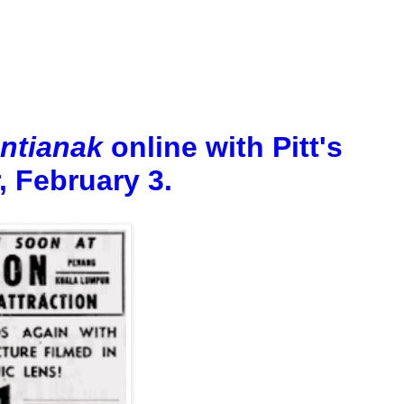
ntianak
online with Pitt's
, February 3.