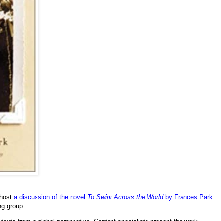
 host
a discussion of the novel
To Swim Across the World
by Frances Park
ng group: