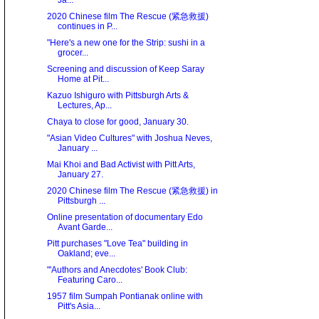
Ja...
2020 Chinese film The Rescue (紧急救援)
continues in P...
"Here's a new one for the Strip: sushi in a
grocer...
Screening and discussion of Keep Saray
Home at Pit...
Kazuo Ishiguro with Pittsburgh Arts &
Lectures, Ap...
Chaya to close for good, January 30.
"Asian Video Cultures" with Joshua Neves,
January ...
Mai Khoi and Bad Activist with Pitt Arts,
January 27.
2020 Chinese film The Rescue (紧急救援) in
Pittsburgh ...
Online presentation of documentary Edo
Avant Garde...
Pitt purchases "Love Tea" building in
Oakland; eve...
"'Authors and Anecdotes' Book Club:
Featuring Caro...
1957 film Sumpah Pontianak online with
Pitt's Asia...