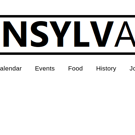
alendar
Events
Food
History
J