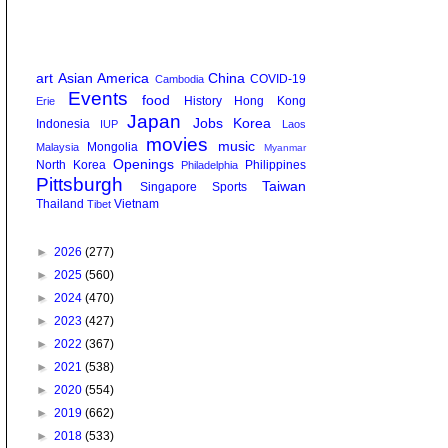
art
Asian America
China
COVID-19
Cambodia
Events
food
History
Hong Kong
Erie
Japan
Jobs
Korea
Indonesia
IUP
Laos
movies
music
Mongolia
Malaysia
Myanmar
Openings
North Korea
Philippines
Philadelphia
Pittsburgh
Taiwan
Singapore
Sports
Thailand
Vietnam
Tibet
►
2026
(277)
►
2025
(560)
►
2024
(470)
►
2023
(427)
►
2022
(367)
►
2021
(538)
►
2020
(554)
►
2019
(662)
►
2018
(533)