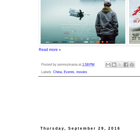
Read more »
Posted by
pennsylvasia
at
1:58 PM
Labels:
China
,
Events
,
movies
Thursday, September 29, 2016