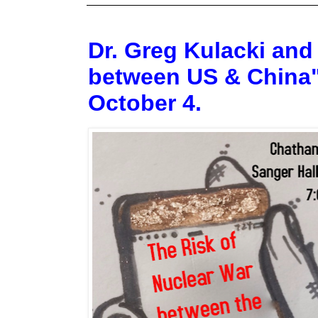
Dr. Greg Kulacki and
between US & China"
October 4.