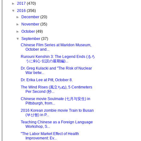
►
2017
(470)
▼
2016
(356)
►
December
(20)
►
November
(35)
►
October
(49)
▼
September
(37)
Chinese Film Series at Maridon Museum,
October and...
Rurouni Kenshin 3: The Legend Ends (るろ
うに剣心 伝説の最期編)...
Dr. Greg Kulacki and "The Risk of Nuclear
War betw...
Dr. Erika Lee at Pitt, October 8.
The Wind Rises (風立ちぬ), 5 Centimeters
Per Second (秒...
Chinese movie Soulmate (七月与安生) in
Pittsburgh, from...
2016 Korean zombie movie Train to Busan
(부산행) in P...
Teaching Chinese as a Foreign Language
Workshop, S...
"The Labor Market Effect of Health
Improvement: Ev...