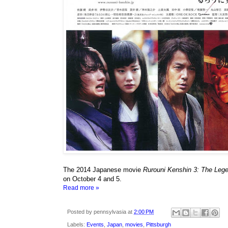
The 2014 Japanese movie
Rurouni Kenshin 3: Th
on October 4 and 5.
Read more »
Posted by
pennsylvasia
at
2:00 PM
Labels:
Events
,
Japan
,
movies
,
Pittsburgh