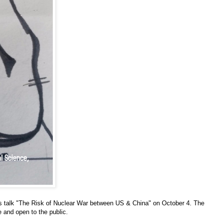
s talk "The Risk of Nuclear War between US & China" on October 4. The
ee and open to the public.