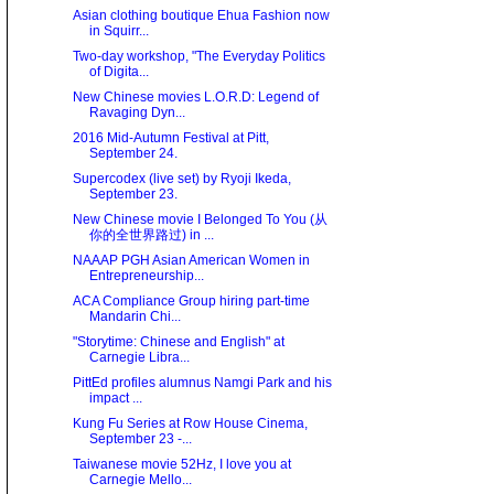
Asian clothing boutique Ehua Fashion now
in Squirr...
Two-day workshop, "The Everyday Politics
of Digita...
New Chinese movies L.O.R.D: Legend of
Ravaging Dyn...
2016 Mid-Autumn Festival at Pitt,
September 24.
Supercodex (live set) by Ryoji Ikeda,
September 23.
New Chinese movie I Belonged To You (从
你的全世界路过) in ...
NAAAP PGH Asian American Women in
Entrepreneurship...
ACA Compliance Group hiring part-time
Mandarin Chi...
"Storytime: Chinese and English" at
Carnegie Libra...
PittEd profiles alumnus Namgi Park and his
impact ...
Kung Fu Series at Row House Cinema,
September 23 -...
Taiwanese movie 52Hz, I love you at
Carnegie Mello...