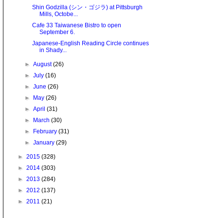
Shin Godzilla (シン・ゴジラ) at Pittsburgh
Mills, Octobe...
Cafe 33 Taiwanese Bistro to open
September 6.
Japanese-English Reading Circle continues
in Shady...
►
August
(26)
►
July
(16)
►
June
(26)
►
May
(26)
►
April
(31)
►
March
(30)
►
February
(31)
►
January
(29)
►
2015
(328)
►
2014
(303)
►
2013
(284)
►
2012
(137)
►
2011
(21)