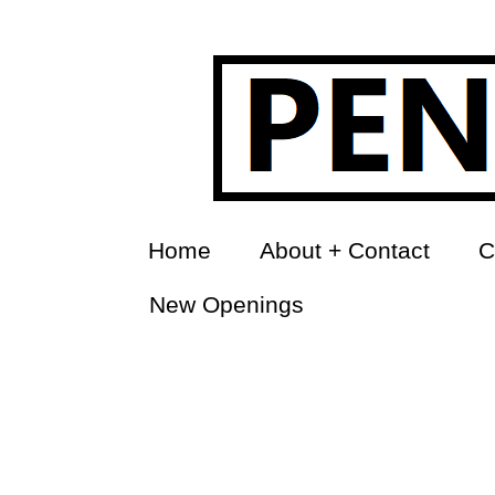
Home
About + Contact
C
New Openings