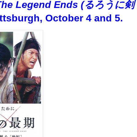
: The Legend Ends (るろうに剣
ttsburgh, October 4 and 5.