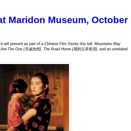
 at Maridon Museum, October
 will present as part of a Chinese Film Series this fall:
Mountains May
u Are The One (非诚勿扰)
,
The Road Home (我的父亲母亲)
, and an unrelated