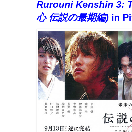
Rurouni Kenshin 3
心 伝説の最期編)
in Pi