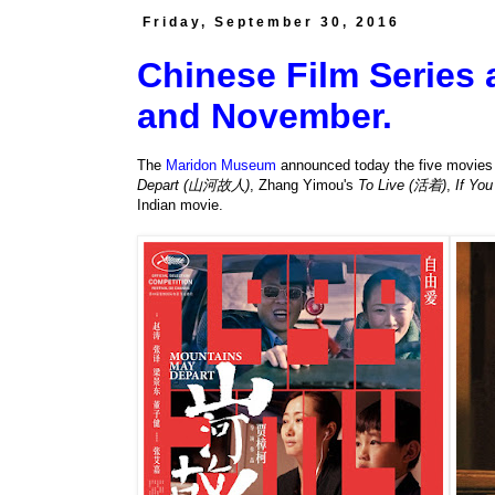
Friday, September 30, 2016
Chinese Film Series
and November.
The
Maridon Museum
announced today the five movies it
Depart (山河故人)
, Zhang Yimou's
To Live (活着)
,
If Yo
Indian movie.