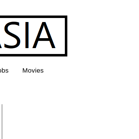
obs
Movies