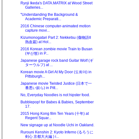
Ryoji Ikeda's DATA.MATRIX at Wood Street
Galleries...
"Understanding the Background &
Academic Preparati...
2016 Chinese computer-animated motion
capture movi...
Kizumonogatari Part 2: Nekketsu (傷物語II
熱血篇) at Hol...
2016 Korean zombie movie Train to Busan
(부산행) in P...
Japanese garage rock band Guitar Wolf (ギ
ターウルフ) at ...
Korean movie A Girl At My Door (도희야) in
Pittsburgh...
Japanese movie Twisted Justice (日本で一
番悪い奴ら) in Pitt...
No, Everyday Noodles is not hipster food.
Bubblepop! for Babes & Babies, September
17.
2015 Hong Kong film Ten Years (十年) at
Regent Squar...
New signage up at Noodle Uchi in Oakland.
Rurouni Kenshin 2: Kyoto Inferno (るろうに
剣心 京都大火編 ) i...