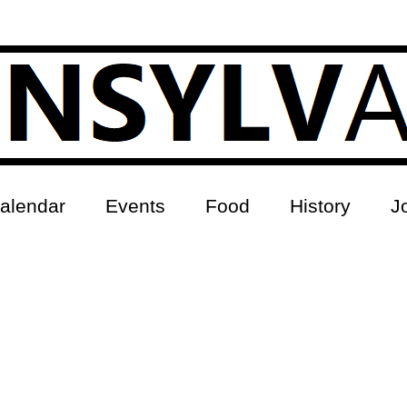
alendar
Events
Food
History
J