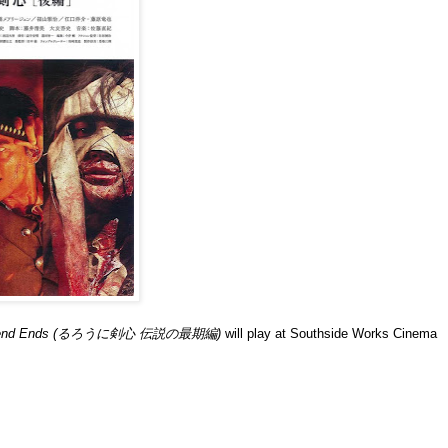
e Legend Ends (るろうに剣心 伝説の最期編)
will play at Southside Works Cinema