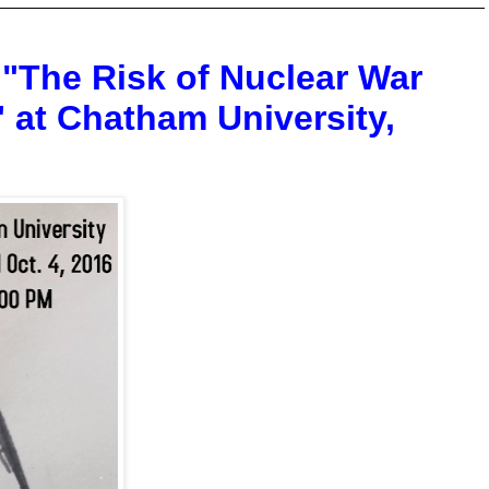
 "The Risk of Nuclear War
 at Chatham University,