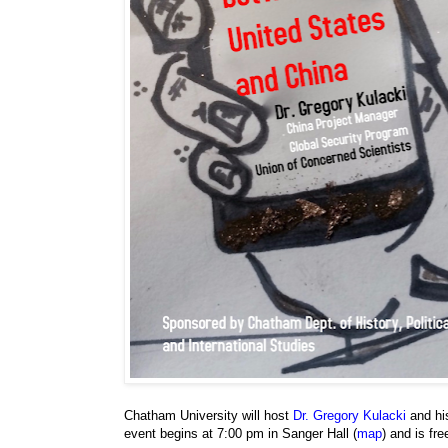
Chatham University will host
Dr. Gregory Kulacki
and hi
event begins at 7:00 pm in Sanger Hall (
map
) and is fr