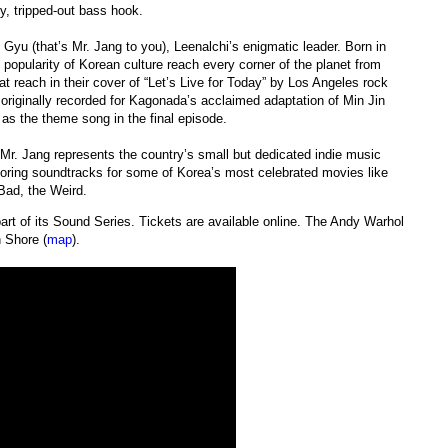
y, tripped-out bass hook.
Gyu (that’s Mr. Jang to you), Leenalchi’s enigmatic leader. Born in
opularity of Korean culture reach every corner of the planet from
hat reach in their cover of “Let’s Live for Today” by Los Angeles rock
originally recorded for Kagonada’s acclaimed adaptation of Min Jin
as the theme song in the final episode.
Mr. Jang represents the country’s small but dedicated indie music
coring soundtracks for some of Korea’s most celebrated movies like
Bad, the Weird.
t of its Sound Series. Tickets are available online. The Andy Warhol
 Shore (
map
).