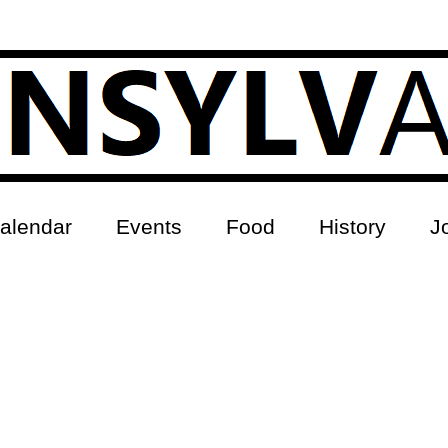
alendar
Events
Food
History
J