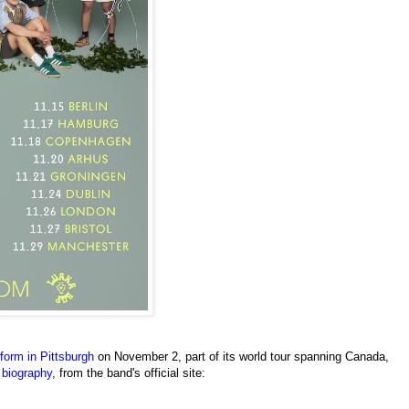
orm in Pittsburgh
on November 2, part of its world tour spanning Canada,
f
biography
, from the band's official site: