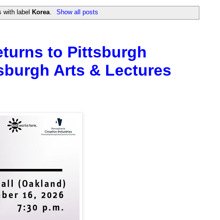
 with label
Korea
.
Show all posts
eturns to Pittsburgh
sburgh Arts & Lectures