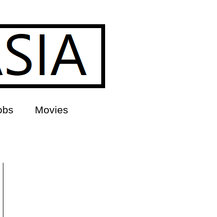
obs
Movies