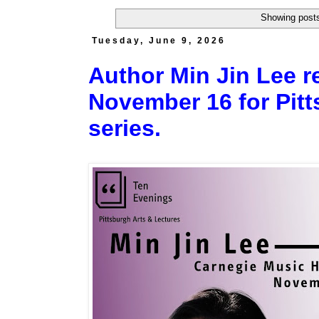
Showing posts
Tuesday, June 9, 2026
Author Min Jin Lee r
November 16 for Pitt
series.