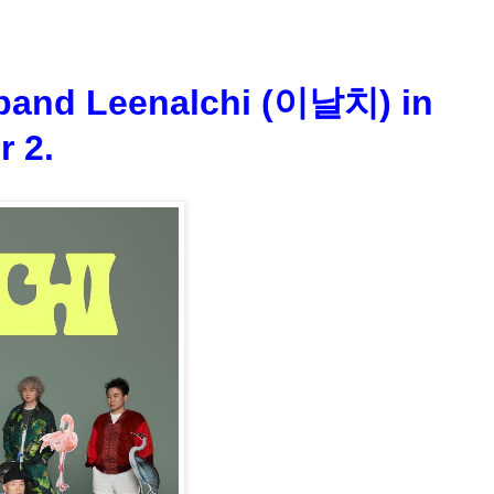
 band Leenalchi (이날치) in
r 2.