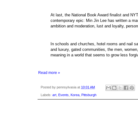
At last, the National Book Award finalist and NYT
contemporary epic: Min Jin Lee has written a ma
ambition and moderation, lust and loyalty, person
In schools and churches, hotel rooms and nail sa
and luxury, gated communities, the men, women,
meaning in a world that seems to grow less forgi
Read more »
Posted by
pennsylvasia
at
10:01 AM
Labels:
art
,
Events
,
Korea
,
Pittsburgh