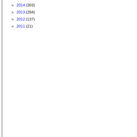
►
2014
(303)
►
2013
(284)
►
2012
(137)
►
2011
(21)