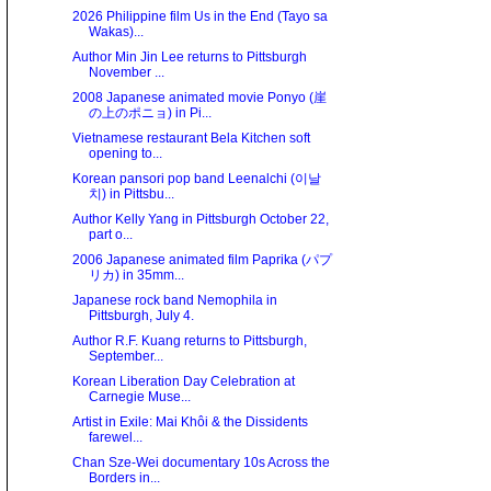
2026 Philippine film Us in the End (Tayo sa
Wakas)...
Author Min Jin Lee returns to Pittsburgh
November ...
2008 Japanese animated movie Ponyo (崖
の上のポニョ) in Pi...
Vietnamese restaurant Bela Kitchen soft
opening to...
Korean pansori pop band Leenalchi (이날
치) in Pittsbu...
Author Kelly Yang in Pittsburgh October 22,
part o...
2006 Japanese animated film Paprika (パプ
リカ) in 35mm...
Japanese rock band Nemophila in
Pittsburgh, July 4.
Author R.F. Kuang returns to Pittsburgh,
September...
Korean Liberation Day Celebration at
Carnegie Muse...
Artist in Exile: Mai Khôi & the Dissidents
farewel...
Chan Sze-Wei documentary 10s Across the
Borders in...