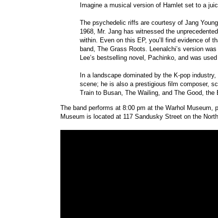
Imagine a musical version of Hamlet set to a juic
The psychedelic riffs are courtesy of Jang Young 
1968, Mr. Jang has witnessed the unprecedented p
within. Even on this EP, you’ll find evidence of t
band, The Grass Roots. Leenalchi’s version was 
Lee’s bestselling novel, Pachinko, and was used 
In a landscape dominated by the K-pop industry, 
scene; he is also a prestigious film composer, s
Train to Busan, The Wailing, and The Good, the 
The band performs at 8:00 pm at the Warhol Museum, par
Museum is located at 117 Sandusky Street on the North