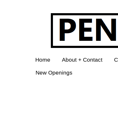
Home
About + Contact
C
New Openings