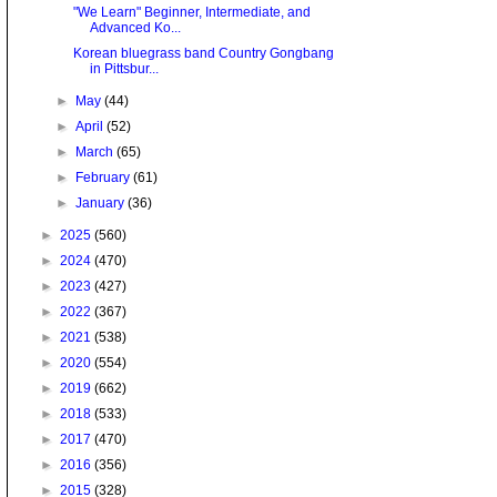
"We Learn" Beginner, Intermediate, and
Advanced Ko...
Korean bluegrass band Country Gongbang
in Pittsbur...
►
May
(44)
►
April
(52)
►
March
(65)
►
February
(61)
►
January
(36)
►
2025
(560)
►
2024
(470)
►
2023
(427)
►
2022
(367)
►
2021
(538)
►
2020
(554)
►
2019
(662)
►
2018
(533)
►
2017
(470)
►
2016
(356)
►
2015
(328)