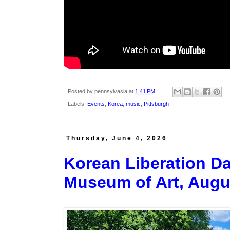
Posted by
pennsylvasia
at
1:41 PM
Labels:
Events
,
Korea
,
music
,
Pittsburgh
Thursday, June 4, 2026
Korean Liberation Da
Museum of Art, Augu