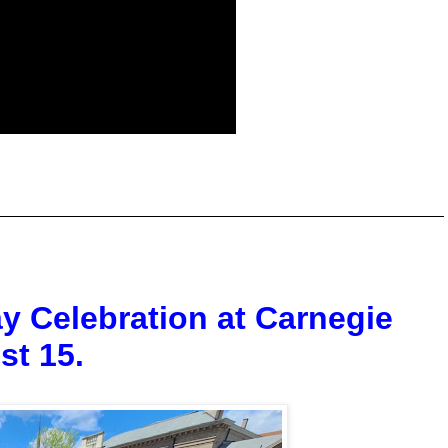
y Celebration at Carnegie
st 15.