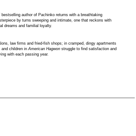
 bestselling author of Pachinko returns with a breathtaking
sterpiece by turns sweeping and intimate, one that reckons with
al dreams and familial loyalty.
lons, law firms and fried-fish shops; in cramped, dingy apartments
 and children in
American Hagwon
struggle to find satisfaction and
ving with each passing year.