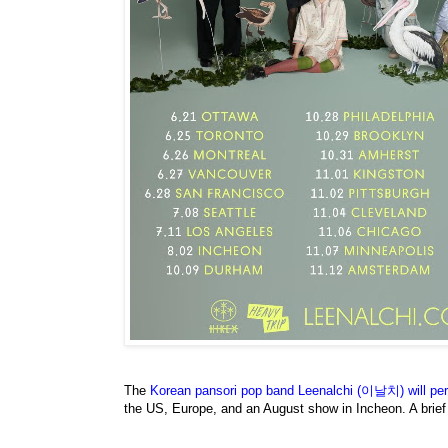
The
Korean pansori pop band Leenalchi (이날치) will perf
the US, Europe, and an August show in Incheon. A brie