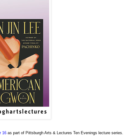
r 16
as part of Pittsburgh Arts & Lectures Ten Evenings lecture series.