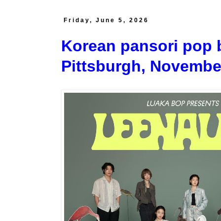
Friday, June 5, 2026
Korean pansori pop
Pittsburgh, Novembe