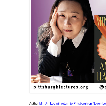
Author
Min Jin Lee will return to Pittsburgh on Novembe