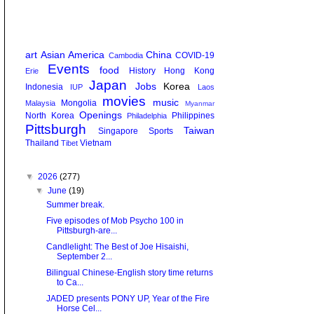
art
Asian America
China
COVID-19
Cambodia
Events
food
History
Hong Kong
Erie
Japan
Jobs
Korea
Indonesia
IUP
Laos
movies
music
Mongolia
Malaysia
Myanmar
Openings
North Korea
Philippines
Philadelphia
Pittsburgh
Taiwan
Singapore
Sports
Thailand
Vietnam
Tibet
▼
2026
(277)
▼
June
(19)
Summer break.
Five episodes of Mob Psycho 100 in
Pittsburgh-are...
Candlelight: The Best of Joe Hisaishi,
September 2...
Bilingual Chinese-English story time returns
to Ca...
JADED presents PONY UP, Year of the Fire
Horse Cel...