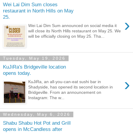
Wei Lai Dim Sum closes
restaurant in North Hills on May
25.
›
Wei Lai Dim Sum announced on social media it
will close its North Hills restaurant on May 25. We
will be officially closing on May 25. Tha...
Tuesday, May 19, 2026
KuJiRa's Bridgeville location
opens today.
›
KuJiRa, an all-you-can-eat sushi bar in
Shadyside, has opened its second location in
Bridgeville. From an announcement on
Instagram: The w...
Wednesday, May 6, 2026
Shabu Shabu Hot Pot and Grill
opens in McCandless after