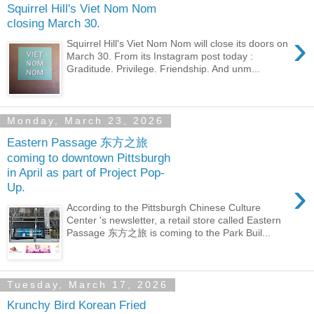
Squirrel Hill's Viet Nom Nom
closing March 30.
›
Squirrel Hill's Viet Nom Nom will close its doors on
March 30. From its Instagram post today :
Graditude. Privilege. Friendship. And unm...
Monday, March 23, 2026
Eastern Passage 东方之旅
coming to downtown Pittsburgh
in April as part of Project Pop-
›
Up.
According to the Pittsburgh Chinese Culture
Center 's newsletter, a retail store called Eastern
Passage 东方之旅 is coming to the Park Buil...
Tuesday, March 17, 2026
Krunchy Bird Korean Fried