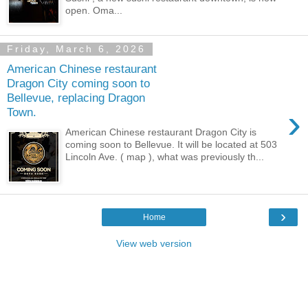
open. Oma...
Friday, March 6, 2026
American Chinese restaurant
Dragon City coming soon to
Bellevue, replacing Dragon
›
Town.
American Chinese restaurant Dragon City is
coming soon to Bellevue. It will be located at 503
Lincoln Ave. ( map ), what was previously th...
›
Home
View web version