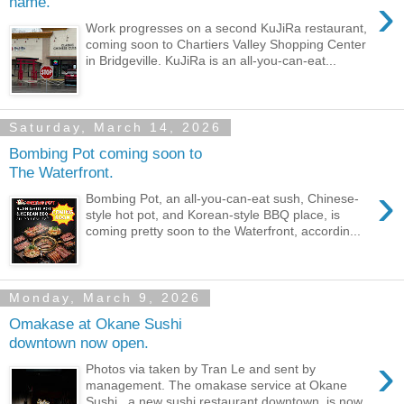
›
name.
Work progresses on a second KuJiRa restaurant,
coming soon to Chartiers Valley Shopping Center
in Bridgeville. KuJiRa is an all-you-can-eat...
Saturday, March 14, 2026
Bombing Pot coming soon to
The Waterfront.
›
Bombing Pot, an all-you-can-eat sush, Chinese-
style hot pot, and Korean-style BBQ place, is
coming pretty soon to the Waterfront, accordin...
Monday, March 9, 2026
Omakase at Okane Sushi
downtown now open.
›
Photos via taken by Tran Le and sent by
management. The omakase service at Okane
Sushi , a new sushi restaurant downtown, is now