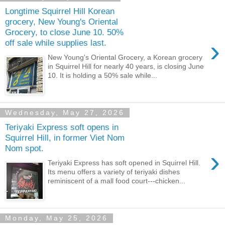
Longtime Squirrel Hill Korean
grocery, New Young's Oriental
Grocery, to close June 10. 50%
›
off sale while supplies last.
New Young's Oriental Grocery, a Korean grocery
in Squirrel Hill for nearly 40 years, is closing June
10. It is holding a 50% sale while...
Wednesday, May 27, 2026
Teriyaki Express soft opens in
Squirrel Hill, in former Viet Nom
Nom spot.
›
Teriyaki Express has soft opened in Squirrel Hill.
Its menu offers a variety of teriyaki dishes
reminiscent of a mall food court---chicken...
Monday, May 25, 2026