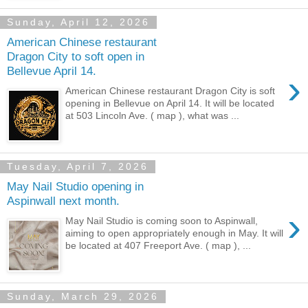
Sunday, April 12, 2026
American Chinese restaurant
Dragon City to soft open in
Bellevue April 14.
›
American Chinese restaurant Dragon City is soft
opening in Bellevue on April 14. It will be located
at 503 Lincoln Ave. ( map ), what was ...
Tuesday, April 7, 2026
May Nail Studio opening in
Aspinwall next month.
›
May Nail Studio is coming soon to Aspinwall,
aiming to open appropriately enough in May. It will
be located at 407 Freeport Ave. ( map ), ...
Sunday, March 29, 2026