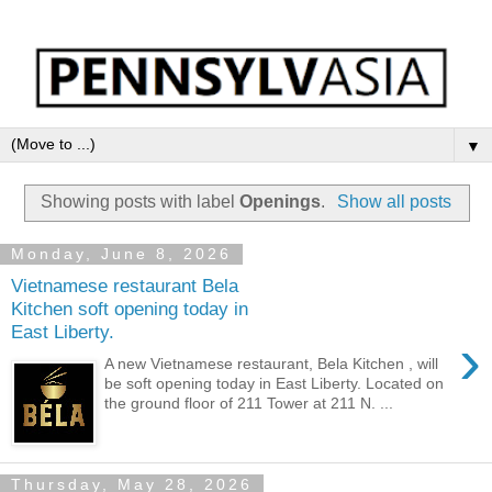
▼
Showing posts with label
Openings
.
Show all posts
Monday, June 8, 2026
Vietnamese restaurant Bela
Kitchen soft opening today in
East Liberty.
›
A new Vietnamese restaurant, Bela Kitchen , will
be soft opening today in East Liberty. Located on
the ground floor of 211 Tower at 211 N. ...
Thursday, May 28, 2026