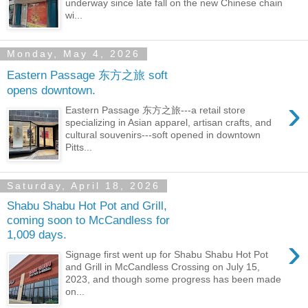
underway since late fall on the new Chinese chain
wi...
Monday, May 4, 2026
Eastern Passage 东方之旅 soft
opens downtown.
›
Eastern Passage 东方之旅---a retail store
specializing in Asian apparel, artisan crafts, and
cultural souvenirs---soft opened in downtown
Pitts...
Saturday, April 18, 2026
Shabu Shabu Hot Pot and Grill,
coming soon to McCandless for
1,009 days.
›
Signage first went up for Shabu Shabu Hot Pot
and Grill in McCandless Crossing on July 15,
2023, and though some progress has been made
on...