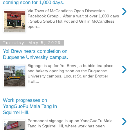
coming soon for 1,000 days.
›
Via Town of McCandless Open Discussion
Facebook Group . After a wait of over 1,000 days
, Shabu Shabu Hot Pot and Grill in McCandless
open...
Tuesday, May 5, 2026
Yo! Brew nears completion on
Duquesne University campus.
›
Signage is up for Yo! Brew , a bubble tea place
and bakery opening soon on the Duquense
University campus. Locust St. under Brottier
Hall....
Work progresses on
YangGuoFu Mala Tang in
Squirrel Hill.
›
Permanent signage is up on YangGuoFu Mala
Tang in Squirrel Hill, where work has been