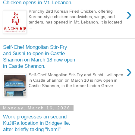
Chicken opens in Mt. Lebanon.
›
Krunchy Bird Korean Fried Chicken, offering
Korean-style chicken sandwiches, wings, and
tenders, has opened in Mt. Lebanon. It is located
...
Self-Chef Mongolian Stir-Fry
and Sushi
to open in Castle
Shannon on March 18
now open
›
in Castle Shannon.
Self-Chef Mongolian Stir-Fry and Sushi will open
in Castle Shannon on March 18 is now open in
Castle Shannon, in the former Linden Grove ...
Monday, March 16, 2026
Work progresses on second
KuJiRa location in Bridgeville,
after briefly taking "Nami"