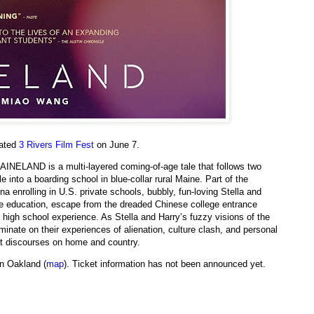
tated
3 Rivers Film Fest
on June 7.
MAINELAND is a multi-layered coming-of-age tale that follows two
 into a boarding school in blue-collar rural Maine. Part of the
 enrolling in U.S. private schools, bubbly, fun-loving Stella and
e education, escape from the dreaded Chinese college entrance
high school experience. As Stella and Harry’s fuzzy visions of the
inate on their experiences of alienation, culture clash, and personal
nt discourses on home and country.
n Oakland (
map
). Ticket information has not been announced yet.