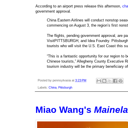
According to an airport press release this afternoon,
cha
government approval.
China Eastern Airlines will conduct nonstop sea
commencing on August 3, the region’s first nonsto
The flights, pending government approval, are par
VisitPITTSBURGH, and Idea Foundry. Pittsburgh w
tourists who will visit the U.S. East Coast this 
“This is a fantastic opportunity for our region to
Chinese tourists,” Allegheny County Executive Ric
tourism industry will be the primary beneficiary o
Posted by
pennsylvasia
at
3:23 PM
Labels:
China
,
Pittsburgh
Miao Wang's
Mainel