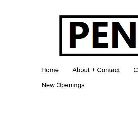
Home
About + Contact
C
New Openings