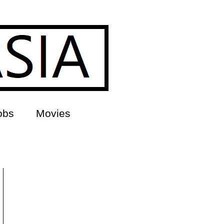
obs
Movies