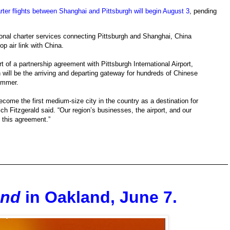
rter flights between Shanghai and Pittsburgh will begin August 3
, pending
sonal charter services connecting Pittsburgh and Shanghai, China
p air link with China.
t of a partnership agreement with Pittsburgh International Airport,
ill be the arriving and departing gateway for hundreds of Chinese
summer.
 become the first medium-size city in the country as a destination for
h Fitzgerald said. “Our region’s businesses, the airport, and our
f this agreement.”
and
in Oakland, June 7.