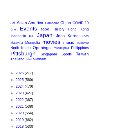
art
Asian America
China
COVID-19
Cambodia
Events
food
History
Hong Kong
Erie
Japan
Jobs
Korea
Indonesia
IUP
Laos
movies
music
Mongolia
Malaysia
Myanmar
Openings
North Korea
Philippines
Philadelphia
Pittsburgh
Taiwan
Singapore
Sports
Thailand
Vietnam
Tibet
►
2026
(277)
►
2025
(560)
►
2024
(470)
►
2023
(427)
►
2022
(367)
►
2021
(538)
►
2020
(554)
►
2019
(662)
▼
2018
(533)