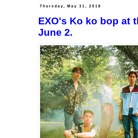
Thursday, May 31, 2018
EXO's Ko ko bop at t
June 2.