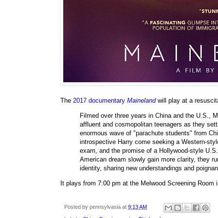
The
2017 documentary
Maineland
will play at a resusci
Filmed over three years in China and the U.S., 
affluent and cosmopolitan teenagers as they settle
enormous wave of "parachute students" from China
introspective Harry come seeking a Western-styl
exam, and the promise of a Hollywood-style U.S. 
American dream slowly gain more clarity, they rum
identity, sharing new understandings and poigna
It plays from 7:00 pm at the Melwood Screening Room i
Posted by
pennsylvasia
at
9:13 AM