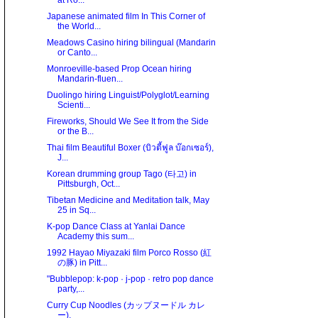
at Ro...
Japanese animated film In This Corner of
the World...
Meadows Casino hiring bilingual (Mandarin
or Canto...
Monroeville-based Prop Ocean hiring
Mandarin-fluen...
Duolingo hiring Linguist/Polyglot/Learning
Scienti...
Fireworks, Should We See It from the Side
or the B...
Thai film Beautiful Boxer (บิวตี้ฟูล บ๊อกเซอร์),
J...
Korean drumming group Tago (타고) in
Pittsburgh, Oct...
Tibetan Medicine and Meditation talk, May
25 in Sq...
K-pop Dance Class at Yanlai Dance
Academy this sum...
1992 Hayao Miyazaki film Porco Rosso (紅
の豚) in Pitt...
"Bubblepop: k-pop · j-pop · retro pop dance
party,...
Curry Cup Noodles (カップヌードル カレ
ー).