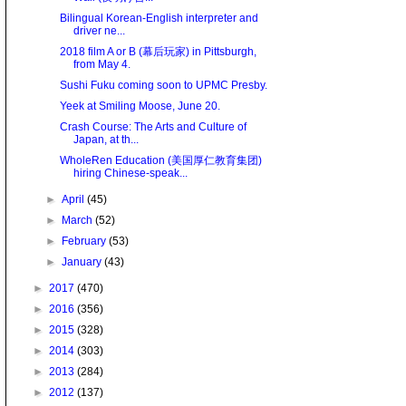
Bilingual Korean-English interpreter and
driver ne...
2018 film A or B (幕后玩家) in Pittsburgh,
from May 4.
Sushi Fuku coming soon to UPMC Presby.
Yeek at Smiling Moose, June 20.
Crash Course: The Arts and Culture of
Japan, at th...
WholeRen Education (美国厚仁教育集团)
hiring Chinese-speak...
►
April
(45)
►
March
(52)
►
February
(53)
►
January
(43)
►
2017
(470)
►
2016
(356)
►
2015
(328)
►
2014
(303)
►
2013
(284)
►
2012
(137)