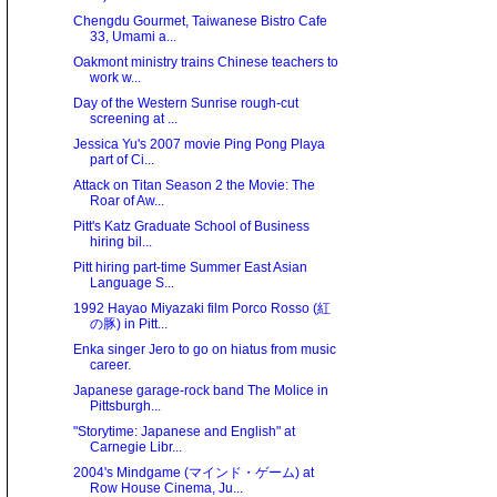
Chengdu Gourmet, Taiwanese Bistro Cafe
33, Umami a...
Oakmont ministry trains Chinese teachers to
work w...
Day of the Western Sunrise rough-cut
screening at ...
Jessica Yu's 2007 movie Ping Pong Playa
part of Ci...
Attack on Titan Season 2 the Movie: The
Roar of Aw...
Pitt's Katz Graduate School of Business
hiring bil...
Pitt hiring part-time Summer East Asian
Language S...
1992 Hayao Miyazaki film Porco Rosso (紅
の豚) in Pitt...
Enka singer Jero to go on hiatus from music
career.
Japanese garage-rock band The Molice in
Pittsburgh...
"Storytime: Japanese and English" at
Carnegie Libr...
2004's Mindgame (マインド・ゲーム) at
Row House Cinema, Ju...