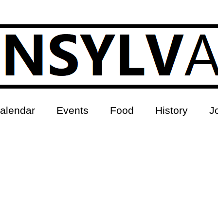
alendar
Events
Food
History
J