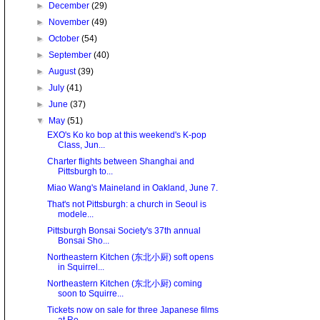
►
December
(29)
►
November
(49)
►
October
(54)
►
September
(40)
►
August
(39)
►
July
(41)
►
June
(37)
▼
May
(51)
EXO's Ko ko bop at this weekend's K-pop
Class, Jun...
Charter flights between Shanghai and
Pittsburgh to...
Miao Wang's Maineland in Oakland, June 7.
That's not Pittsburgh: a church in Seoul is
modele...
Pittsburgh Bonsai Society's 37th annual
Bonsai Sho...
Northeastern Kitchen (东北小厨) soft opens
in Squirrel...
Northeastern Kitchen (东北小厨) coming
soon to Squirre...
Tickets now on sale for three Japanese films