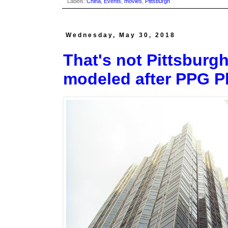
Labels:
China
,
Events
,
movies
,
Pittsburgh
Wednesday, May 30, 2018
That's not Pittsburgh
modeled after PPG P