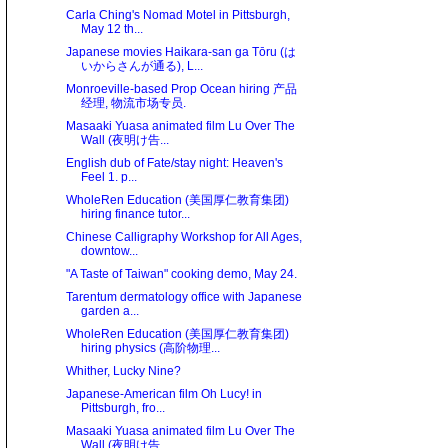
Carla Ching's Nomad Motel in Pittsburgh,
May 12 th...
Japanese movies Haikara-san ga Tōru (は
いからさんが通る), L...
Monroeville-based Prop Ocean hiring 产品
经理, 物流市场专员.
Masaaki Yuasa animated film Lu Over The
Wall (夜明け告...
English dub of Fate/stay night: Heaven's
Feel 1. p...
WholeRen Education (美国厚仁教育集团)
hiring finance tutor...
Chinese Calligraphy Workshop for All Ages,
downtow...
"A Taste of Taiwan" cooking demo, May 24.
Tarentum dermatology office with Japanese
garden a...
WholeRen Education (美国厚仁教育集团)
hiring physics (高阶物理...
Whither, Lucky Nine?
Japanese-American film Oh Lucy! in
Pittsburgh, fro...
Masaaki Yuasa animated film Lu Over The
Wall (夜明け告...