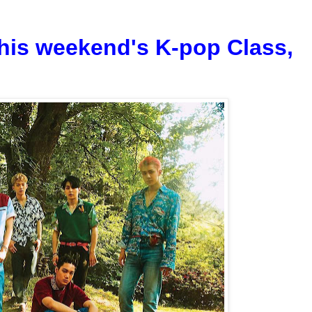
his weekend's K-pop Class,