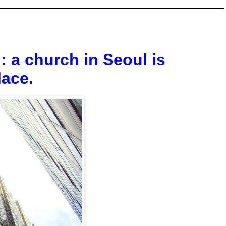
: a church in Seoul is
lace.