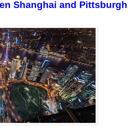
een Shanghai and Pittsburgh