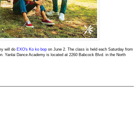
y will do
EXO's Ko ko bop
on June 2. The class is held each Saturday from
ion. Yanlai Dance Academy is located at 2260 Babcock Blvd. in the North