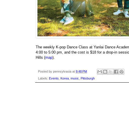
The weekly K-pop Dance Class at Yanlai Dance Academ
4:00 to 5:00 pm, and the cost is $18 for a drop-in sess
Hills (
map
).
Posted by
pennsylvasia
at
9:48 PM
Labels:
Events
,
Korea
,
music
,
Pittsburgh