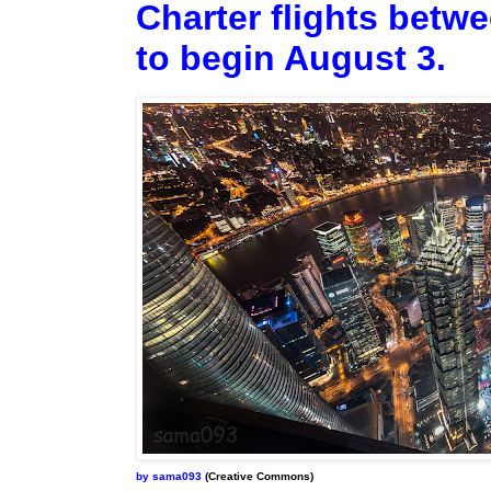
Charter flights betw
to begin August 3.
by sama093
(Creative Commons)