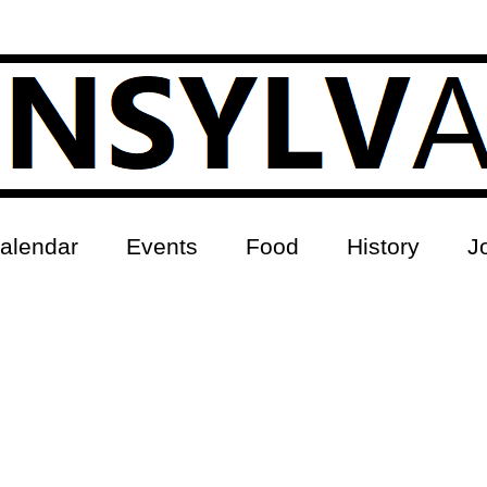
alendar
Events
Food
History
J