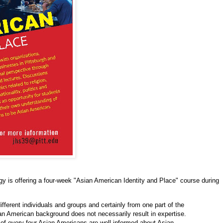
gy is offering a four-week "Asian American Identity and Place" course during
fferent individuals and groups and certainly from one part of the
an American background does not necessarily result in expertise.
of every four Asian Americans are well informed about Asian