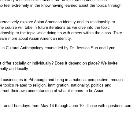
ho feel extremely in the know having learned about the topics through
interactively explore Asian American identity and its relationship to
 course will take in future iterations as we dive into the topic
lationship to the topic while doing so with others within the class. Take
 learn more about Asian American identity.
 in Cultural Anthropology course led by Dr. Jessica Sun and Lynn
differ socially or individually? Does it depend on place? We invite
ally and locally.
d businesses in Pittsburgh and bring in a national perspective through
e topics related to religion, immigration, nationality, poiltics and
nstruct their own understanding of what it means to be Asian
s, and Thursdays from May 14 through June 10. Those with questions can