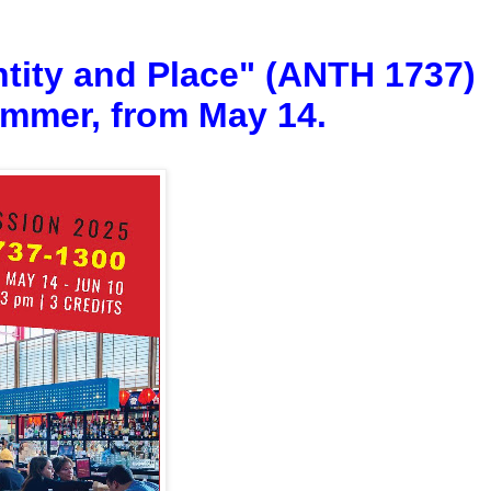
tity and Place" (ANTH 1737)
summer, from May 14.