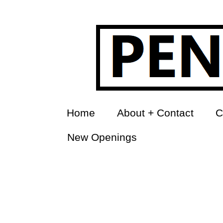
Home
About + Contact
C
New Openings