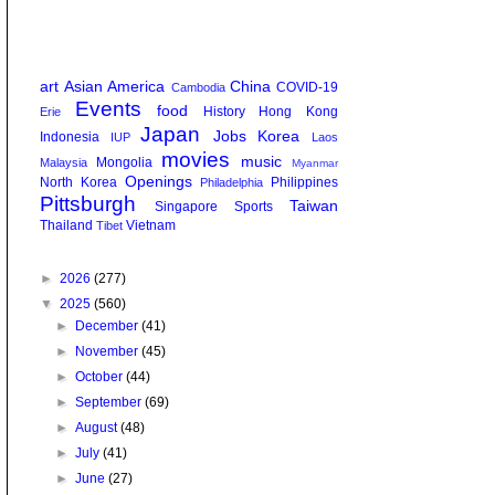
art
Asian America
China
COVID-19
Cambodia
Events
food
History
Hong Kong
Erie
Japan
Jobs
Korea
Indonesia
IUP
Laos
movies
music
Mongolia
Malaysia
Myanmar
Openings
North Korea
Philippines
Philadelphia
Pittsburgh
Taiwan
Singapore
Sports
Thailand
Vietnam
Tibet
►
2026
(277)
▼
2025
(560)
►
December
(41)
►
November
(45)
►
October
(44)
►
September
(69)
►
August
(48)
►
July
(41)
►
June
(27)