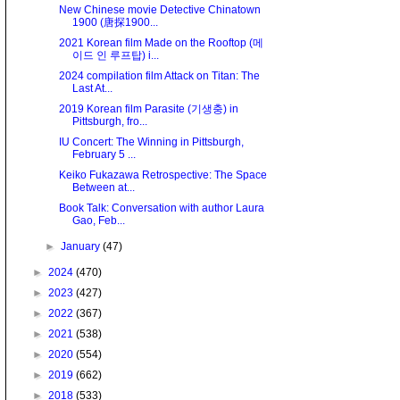
New Chinese movie Detective Chinatown
1900 (唐探1900...
2021 Korean film Made on the Rooftop (메
이드 인 루프탑) i...
2024 compilation film Attack on Titan: The
Last At...
2019 Korean film Parasite (기생충) in
Pittsburgh, fro...
IU Concert: The Winning in Pittsburgh,
February 5 ...
Keiko Fukazawa Retrospective: The Space
Between at...
Book Talk: Conversation with author Laura
Gao, Feb...
►
January
(47)
►
2024
(470)
►
2023
(427)
►
2022
(367)
►
2021
(538)
►
2020
(554)
►
2019
(662)
►
2018
(533)