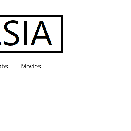
obs
Movies