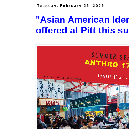
Tuesday, February 25, 2025
"Asian American Iden
offered at Pitt this 