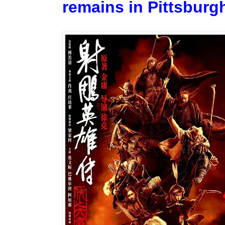
remains in Pittsburgh