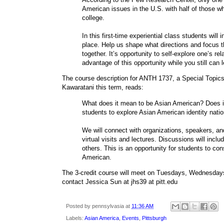
American issues in the U.S. with half of those w
college.
In this first-time experiential class students will 
place. Help us shape what directions and focus the
together. It’s opportunity to self-explore one’s re
advantage of this opportunity while you still can
The course description for ANTH 1737, a Special Topics
Kawaratani this term, reads:
What does it mean to be Asian American? Does it 
students to explore Asian American identity nation
We will connect with organizations, speakers, an
virtual visits and lectures. Discussions will includ
others. This is an opportunity for students to co
American.
The 3-credit course will meet on Tuesdays, Wednesday
contact Jessica Sun at jhs39 at pitt.edu
Posted by
pennsylvasia
at
11:36 AM
Labels:
Asian America
,
Events
,
Pittsburgh