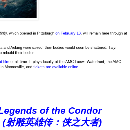
闹海)
, which opened in Pittsburgh
on February 13
, will remain here through at
ha and Aobing were saved, their bodies would soon be shattered. Taiyi
 rebuild their bodies.
d film
of all time. It plays locally at the AMC Loews Waterfront, the AMC
in Monroeville, and
tickets are available online
.
Legends of the Condor
lants (射雕英雄传：侠之大者)