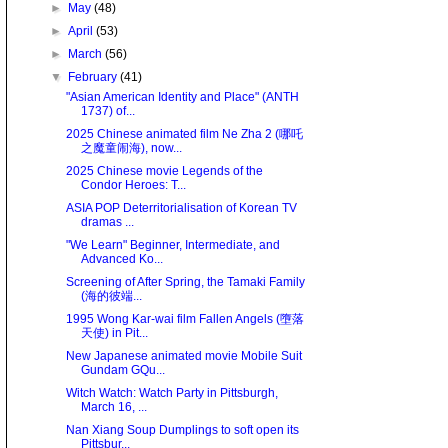
►
May
(48)
►
April
(53)
►
March
(56)
▼
February
(41)
"Asian American Identity and Place" (ANTH
1737) of...
2025 Chinese animated film Ne Zha 2 (哪吒
之魔童闹海), now...
2025 Chinese movie Legends of the
Condor Heroes: T...
ASIA POP Deterritorialisation of Korean TV
dramas ...
"We Learn" Beginner, Intermediate, and
Advanced Ko...
Screening of After Spring, the Tamaki Family
(海的彼端...
1995 Wong Kar-wai film Fallen Angels (墮落
天使) in Pit...
New Japanese animated movie Mobile Suit
Gundam GQu...
Witch Watch: Watch Party in Pittsburgh,
March 16, ...
Nan Xiang Soup Dumplings to soft open its
Pittsbur...