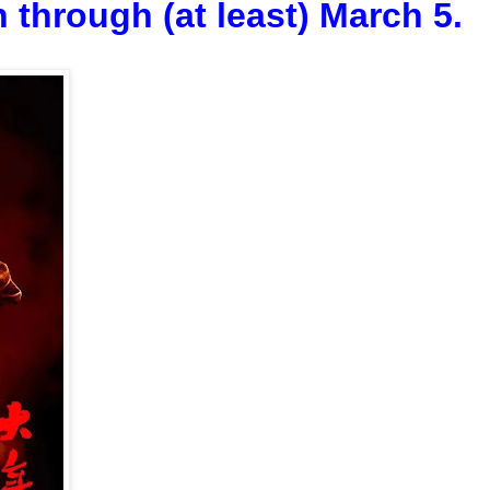
 through (at least) March 5.