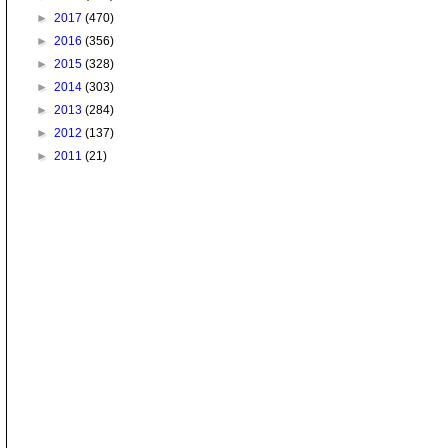
►
2017
(470)
►
2016
(356)
►
2015
(328)
►
2014
(303)
►
2013
(284)
►
2012
(137)
►
2011
(21)