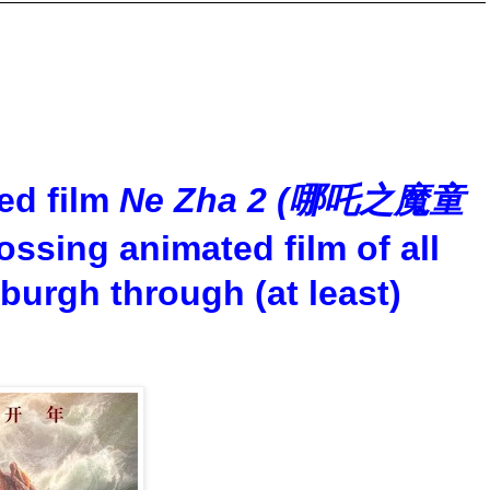
ed film
Ne Zha 2 (哪吒之魔童
ossing animated film of all
sburgh through (at least)