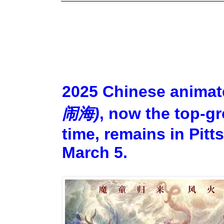
2025 Chinese animat
闹海)
, now the top-gr
time, remains in Pitt
March 5.