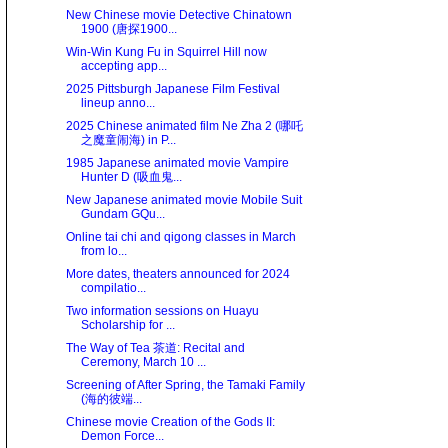
New Chinese movie Detective Chinatown
1900 (唐探1900...
Win-Win Kung Fu in Squirrel Hill now
accepting app...
2025 Pittsburgh Japanese Film Festival
lineup anno...
2025 Chinese animated film Ne Zha 2 (哪吒
之魔童闹海) in P...
1985 Japanese animated movie Vampire
Hunter D (吸血鬼...
New Japanese animated movie Mobile Suit
Gundam GQu...
Online tai chi and qigong classes in March
from lo...
More dates, theaters announced for 2024
compilatio...
Two information sessions on Huayu
Scholarship for ...
The Way of Tea 茶道: Recital and
Ceremony, March 10 ...
Screening of After Spring, the Tamaki Family
(海的彼端...
Chinese movie Creation of the Gods II:
Demon Force...