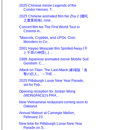
2025 Chinese movie Legends of the
Condor Heroes: T...
2025 Chinese animated film Ne Zha 2 (哪吒
之魔童闹海), now...
Concert film Ive The First World Tour in
Cinema in...
"Mascots, Cryptids, and UFOs: Civic
Monsters in Co...
2001 Hayao Miyazaki film Spirited Away (千
と千尋の神隠し) ...
1988 Japanese animated movie Mobile Suit
Gundam: C...
Attack on Titan: The Last Attack (劇場版「進
撃の巨人」 ～THE ...
2025 Pittsburgh Lunar New Year Parade,
set for Feb...
Opening reception for Jordan Wong
(WONGFACE)'s PRA...
New Vietnamese restaurant coming soon to
Oakland.
Annual Matsuri at Carnegie Mellon,
February 23.
New time for Pittsburgh Lunar New Year
Parade on S...