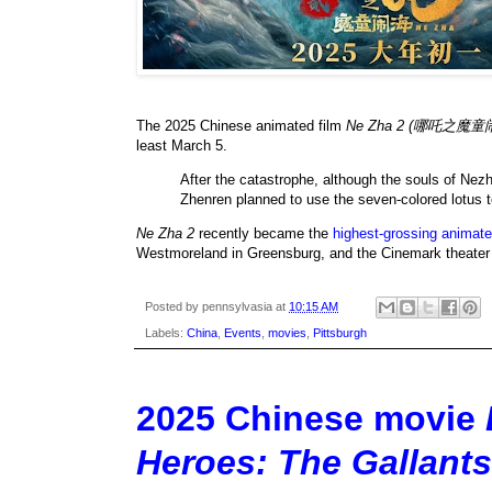
The 2025 Chinese animated film
Ne Zha 2 (哪吒之魔童
least March 5.
After the catastrophe, although the souls of Nez
Zhenren planned to use the seven-colored lotus to
Ne Zha 2
recently became the
highest-grossing animate
Westmoreland in Greensburg, and the Cinemark theater 
Posted by
pennsylvasia
at
10:15 AM
Labels:
China
,
Events
,
movies
,
Pittsburgh
2025 Chinese movie
Heroes: The Gal