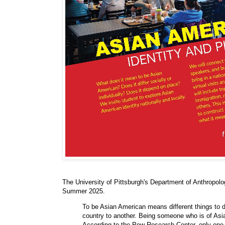
The University of Pittsburgh's Department of Anthropolo
Summer 2025.
To be Asian American means different things to di
country to another. Being someone who is of Asi
According to the Pew Research Center, only one 