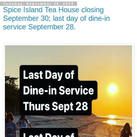
Tuesday, September 26, 2023
Spice Island Tea House closing
September 30; last day of dine-in
service September 28.