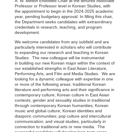
A. W. Mellon Endowed Chair
at the tenured
Associate
Professor
or Professor
level
in Korean Stud
ie
s, with
the appointment to begin in the 2024-2025 academic
year, pending budgetary approval. In filling this chair,
the Department seeks candidates with extraordinary
credentials in research, teaching,
and
program
development
.
We welcome candidates from any subfield and are
particularly interested in scholars who will contribute
to
expanding our research and teaching in Korean
Studies
.
The new colleague will be instrumental
in
building our new Korean major within the
context of
our established strengths in East Asian Literature,
Performing Arts, and Film and Media Studies
.
We
are
looking for a dynamic colleague with expertise in one
or more of the following areas: traditional Korean
literature and performing arts and their significance in
contemporary culture;
Korean culture in East Asian
contexts;
gender and sexuality studies in traditional
through contemporary Korean humanities; Korean
music and global culture; Korean identities and
diasporic communities;
pop culture and intercultural
communication;
and visual studies, particularly in
connection to traditional arts or new media. The