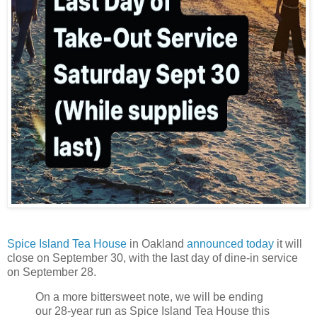
Spice Island Tea House
in Oakland
announced today
it will
close on September 30, with the last day of dine-in service
on September 28.
On a more bittersweet note, we will be ending
our 28-year run as Spice Island Tea House this