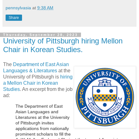
pennsylvasia
at
9:38 AM
Share
Thursday, September 28, 2023
University of Pittsburgh hiring Mellon
Chair in Korean Studies.
The
Department of East Asian
Languages & Literatures
at the
University of Pittsburgh is
hiring
a Mellon Chair in Korean
Studies
. An excerpt from the job
ad:
The Department of East
Asian Languages and
Literatures at the University
of Pittsburgh invites
applications from nationally
prominent scholars to fill the