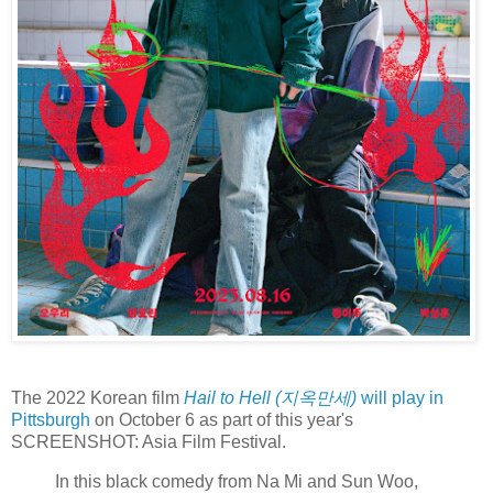
The 2022 Korean film
Hail to Hell (지옥만세)
will play in
Pittsburgh
on October 6 as part of this year's
SCREENSHOT: Asia Film Festival.
In this black comedy from Na Mi and Sun Woo,