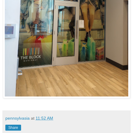
pennsylvasia
at
11:52 AM
Share