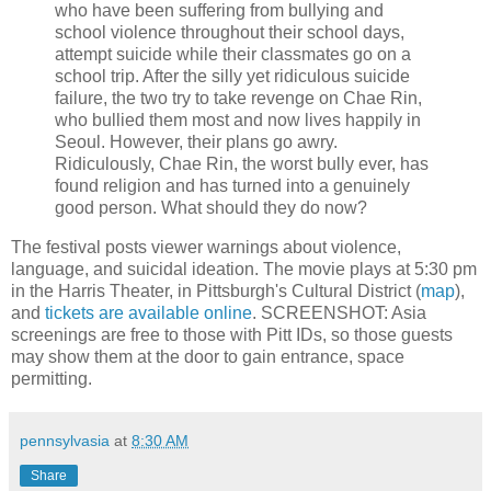
who have been suffering from bullying and
school violence throughout their school days,
attempt suicide while their classmates go on a
school trip. After the silly yet ridiculous suicide
failure, the two try to take revenge on Chae Rin,
who bullied them most and now lives happily in
Seoul. However, their plans go awry.
Ridiculously, Chae Rin, the worst bully ever, has
found religion and has turned into a genuinely
good person. What should they do now?
The festival posts viewer warnings about violence,
language, and suicidal ideation. The movie plays at 5:30 pm
in the Harris Theater, in Pittsburgh's Cultural District (
map
),
and
tickets are available online
. SCREENSHOT: Asia
screenings are free to those with Pitt IDs, so those guests
may show them at the door to gain entrance, space
permitting.
pennsylvasia
at
8:30 AM
Share