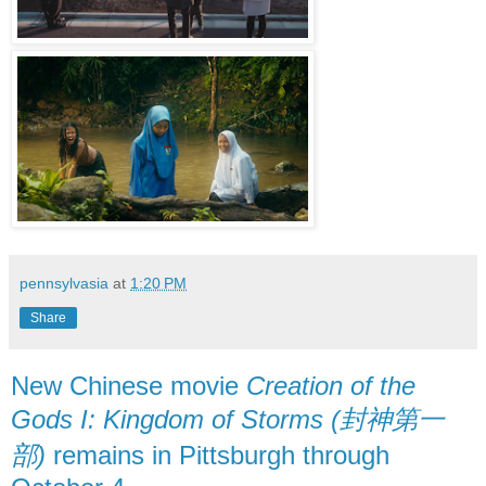
pennsylvasia
at
1:20 PM
Share
New Chinese movie
Creation of the
Gods I: Kingdom of Storms (封神第一
部)
remains in Pittsburgh through