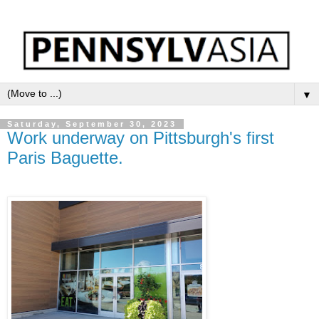
▼
Saturday, September 30, 2023
Work underway on Pittsburgh's first
Paris Baguette.