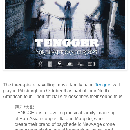
The three-piece travelling music family band
Tengger
will
play in Pittsburgh on October 4 as part of their North
American tour. Their official site describes their sound thus:
텐거/天郷
TENGGER is a traveling musical family, made up
of Pan-Asian couple, itta and Marqido, who
create their brand of psychedelic New-Age drone