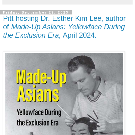
Friday, September 29, 2023
Pitt hosting Dr. Esther Kim Lee, author
of
Made-Up Asians: Yellowface During
the Exclusion Era
, April 2024.