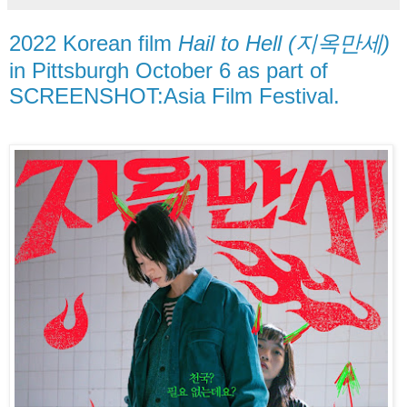
2022 Korean film
Hail to Hell (지옥만세)
in Pittsburgh October 6 as part of
SCREENSHOT:Asia Film Festival.