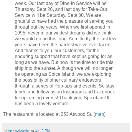
week. Our last day of Dine-in Service will be
Thursday, Sept 28, and last day for Take-Out
Service will be Saturday, Sept 30. We are
grateful to have had the pleasure of serving you
throughout the years. When we first opened in
1995, never in our wildest dreams did we think
we would go on this long. Admittedly, the last few
years have been the hardest we’ve ever faced.
And thanks to you, our customers, for the
enduring support that have kept us going for as
long as we have. But now is the time to ride this
ship into the sunset. Although we will no longer
be operating as Spice Island, we are exploring
the possibility of other culinary endeavors
through a series of Pop-ups and events. So stay
tuned and follow us on Instagram and Facebook
for upcoming events! Thank you, Spicefans! It
has been a lovely venture!
The restaurant is located at 253 Atwood St. (
map
).
pennsylvasia
at
4:12 PM