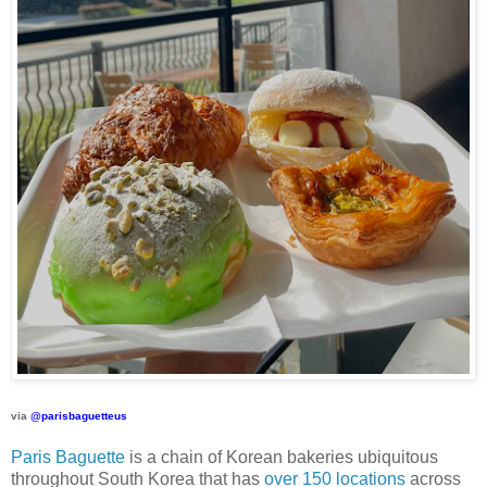
via
@parisbaguetteus
Paris Baguette
is a chain of Korean bakeries ubiquitous
throughout South Korea that has
over 150 locations
across