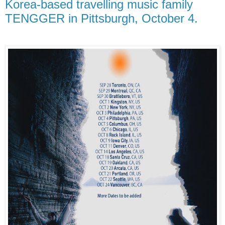
Korea-based travelling music family
TENGGER in Pittsburgh, October 4.