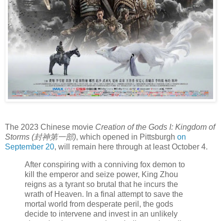
The 2023 Chinese movie
Creation of the Gods I: Kingdom of
Storms (封神第一部)
, which opened in Pittsburgh
on
September 20
, will remain here through at least October 4.
After conspiring with a conniving fox demon to
kill the emperor and seize power, King Zhou
reigns as a tyrant so brutal that he incurs the
wrath of Heaven. In a final attempt to save the
mortal world from desperate peril, the gods
decide to intervene and invest in an unlikely