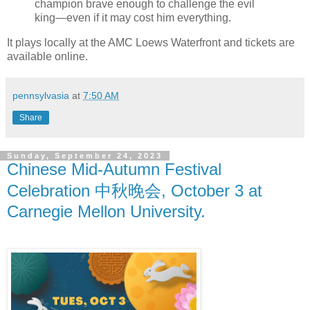
champion brave enough to challenge the evil
king—even if it may cost him everything.
It plays locally at the AMC Loews Waterfront and tickets are
available online.
pennsylvasia
at
7:50 AM
Share
Sunday, September 24, 2023
Chinese Mid-Autumn Festival
Celebration 中秋晚会, October 3 at
Carnegie Mellon University.