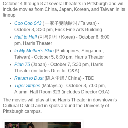
October 4 through 8 at several theaters in Pittsburgh and will
include movies from China, Japan, Korean, and Taiwan in its
lineup.
Coo Coo 043
( 一家子兒咕咕叫 / Taiwan) -
October 8, 3:30 pm, Frick Fine Arts Building
Hail to Hell
(지옥만세 / Korea) - October 6, 6:00
pm, Harris Theater
In My Mother's Skin
(Philippines, Singapore,
Taiwan) - October 5, 8:00 pm, Harris Theater
Plan 75
(Japan) - October 7, 5:30 pm, Harris
Theater (includes Director Q&A)
Return to Dust
(隐入尘烟 / China) - TBD
Tiger Stripes
(Malaysia) - October 8, 7:00 pm,
Alumni Hall Room 323 (includes Director Q&A)
The movies will play at the Harris Theater in downtown's
Cultural District and in spots around the University of
Pittsburgh campus.