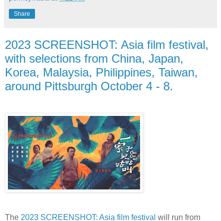
Share
2023 SCREENSHOT: Asia film festival,
with selections from China, Japan,
Korea, Malaysia, Philippines, Taiwan,
around Pittsburgh October 4 - 8.
The
2023 SCREENSHOT: Asia film festival
will run from