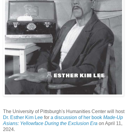
The University of Pittsburgh's Humanities Center will host
Dr. Esther Kim Lee
for
a discussion of her book
Made-Up
Asians: Yellowface During the Exclusion Era
on April 11,
2024.