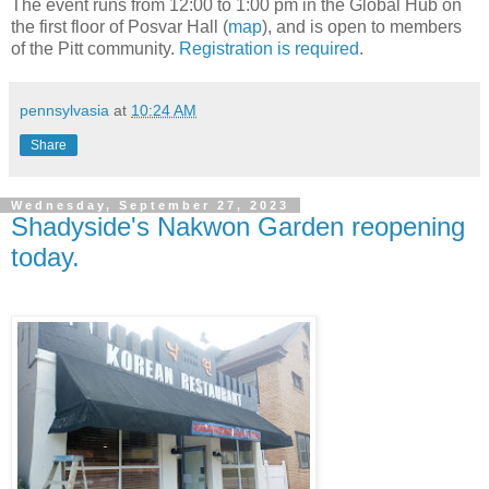
The event runs from 12:00 to 1:00 pm in the Global Hub on
the first floor of Posvar Hall (
map
), and is open to members
of the Pitt community.
Registration is required
.
pennsylvasia
at
10:24 AM
Share
Wednesday, September 27, 2023
Shadyside's Nakwon Garden reopening
today.