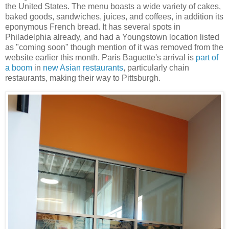
the United States. The menu boasts a wide variety of cakes,
baked goods, sandwiches, juices, and coffees, in addition its
eponymous French bread. It has several spots in
Philadelphia already, and had a Youngstown location listed
as "coming soon" though mention of it was removed from the
website earlier this month. Paris Baguette's arrival is
part of
a boom
in
new Asian restaurants
, particularly chain
restaurants, making their way to Pittsburgh.