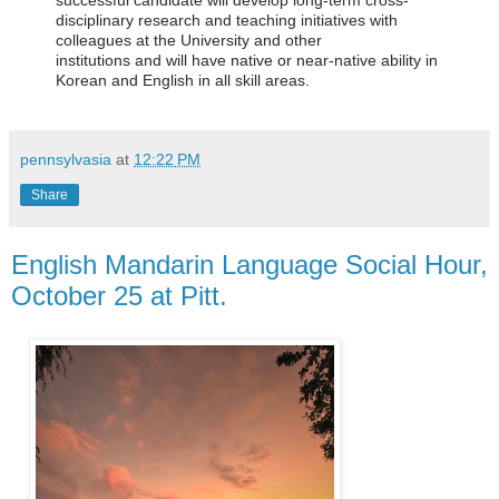
successful candidate will
d
evelop long-term cross-
disciplinary research and teaching initiatives with
colleagues at the University and other
institutions
and
will
have native or near-native ability i
n
Korean
and English in all skill areas.
pennsylvasia
at
12:22 PM
Share
English Mandarin Language Social Hour,
October 25 at Pitt.