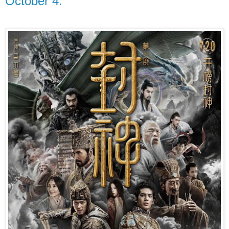
October 4.