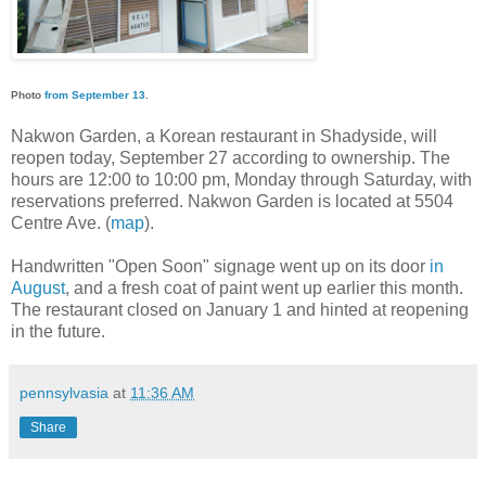
Photo
from September 13
.
Nakwon Garden, a Korean restaurant in Shadyside, will
reopen today, September 27 according to ownership. The
hours are 12:00 to 10:00 pm, Monday through Saturday, with
reservations preferred. Nakwon Garden is located at 5504
Centre Ave. (
map
).
Handwritten "Open Soon" signage went up on its door
in
August
, and a fresh coat of paint went up earlier this month.
The restaurant closed on January 1 and hinted at reopening
in the future.
pennsylvasia
at
11:36 AM
Share