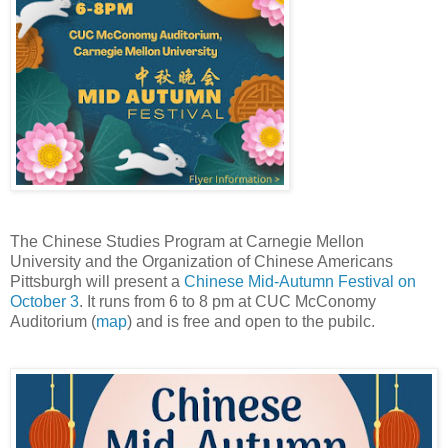
The Chinese Studies Program at Carnegie Mellon
University and the Organization of Chinese Americans
Pittsburgh will present a
Chinese Mid-Autumn Festival on
October 3
. It runs from 6 to 8 pm at CUC McConomy
Auditorium (
map
) and is free and open to the pubilc.