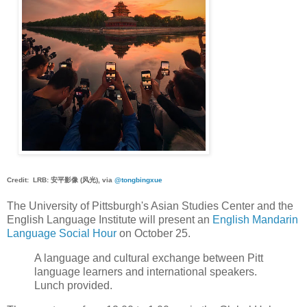
Credit: LRB: 安平影像 (风光), via
@tongbingxue
The University of Pittsburgh's Asian Studies Center and the
English Language Institute will present an
English Mandarin
Language Social Hour
on October 25.
A language and cultural exchange between Pitt
language learners and international speakers.
Lunch provided.