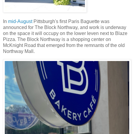
In
mid-August
Pittsburgh's first Paris Baguette was
announced for The Block Northway, and work is underway
on the space it will occupy on the lower leven next to Blaze
Pizza. The Block Northway is a shopping center on
McKnight Road that emerged from the remnants of the old
Northway Mall.