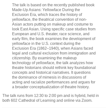
The talk is based on the recently published book
Made-Up Asians: Yellowface During the
Exclusion Era, which traces the history of
yellowface, the theatrical convention of non-
Asian actors putting on makeup and costume to
look East Asian. Using specific case studies from
European and U.S. theater, race science, and
early film, the book examines the development of
yellowface in the U.S. context during the
Exclusion Era (1862–1940), when Asians faced
legal and cultural exclusion from immigration and
citizenship. By examining the makeup
technology of yellowface, the talk analyzes how
theatre historians should rethink key foundational
concepts and historical narratives. It questions
the dominance of mimesis in discussions of
acting and racialize performances and argues for
a broader conceptualization of theatre history.
The talk runs from 12:30 to 2:00 pm and is hybrid, held in
both 602 Cathedral of Learning and online via Zoom.