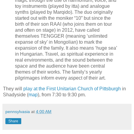
magic through the use of harmonium, voice, and
toy instruments (played by itta) and analogue
synths (played by Marqido). The duo originally
started out with the moniker “10” but since the
birth of their son RAAI (who joins them on tour
and often on stage) in 2012, have called
themselves TENGGER (meaning ‘unlimited
expanse of sky’ in Mongolian) to mark the
expansion of the family. It also means ‘huge sea’
in Hungarian. Travel, as spiritual experience in
real environments, and the sound between the
space and the audience have been central
themes of their works. The family’s yearly
pilgrimages inform every aspect of their art.
They will
play at the First Unitarian Church of Pittsburgh
in
Shadyside (
map
), from 7:30 to 9:30 pm.
pennsylvasia
at
4:00 AM
Share