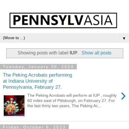
▼
Showing posts with label
IUP
.
Show all posts
Tuesday, January 30, 2024
The Peking Acrobats performing
at Indiana University of
Pennsylvania, February 27.
›
The Peking Acrobats will perform at IUP , roughly
60 miles east of Pittsburgh, on February 27. For
the last thirty two years, The Peking Ac...
Friday, October 6, 2023