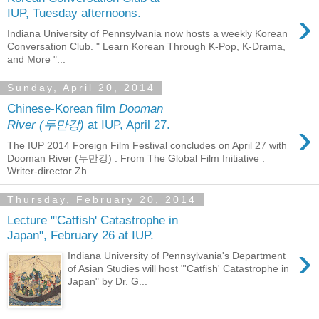
›
IUP, Tuesday afternoons.
Indiana University of Pennsylvania now hosts a weekly Korean
Conversation Club. " Learn Korean Through K-Pop, K-Drama,
and More "...
Sunday, April 20, 2014
Chinese-Korean film
Dooman
›
River (두만강)
at IUP, April 27.
The IUP 2014 Foreign Film Festival concludes on April 27 with
Dooman River (두만강) . From The Global Film Initiative :
Writer-director Zh...
Thursday, February 20, 2014
Lecture "'Catfish' Catastrophe in
Japan", February 26 at IUP.
›
Indiana University of Pennsylvania's Department
of Asian Studies will host "'Catfish' Catastrophe in
Japan" by Dr. G...