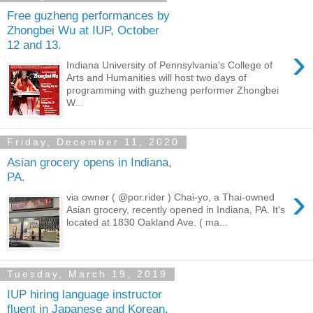
Free guzheng performances by
Zhongbei Wu at IUP, October
12 and 13.
›
Indiana University of Pennsylvania's College of
Arts and Humanities will host two days of
programming with guzheng performer Zhongbei
W...
Friday, December 11, 2020
Asian grocery opens in Indiana,
PA.
›
via owner ( @por.rider ) Chai-yo, a Thai-owned
Asian grocery, recently opened in Indiana, PA. It's
located at 1830 Oakland Ave. ( ma...
Tuesday, March 19, 2019
IUP hiring language instructor
fluent in Japanese and Korean.