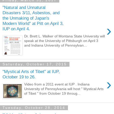
Friday, March 31, 2017
"Natural and Unnatural
Disasters 3/11, Asbestos, and
the Unmaking of Japan's
Modern World" at Pitt on April 3,
›
IUP on April 4.
Dr. Brett L. Walker of Montana State University will
speak at the University of Pittsburgh on April 3
and Indiana University of Pennsylvan...
Saturday, October 17, 2015
"Mystical Arts of Tibet" at IUP,
October 19 to 26.
›
Video from a 2011 event at IUP . Indiana
University of Pennsylvania will host " Mystical Arts
of Tibet " from October 19 throug...
Tuesday, October 28, 2014