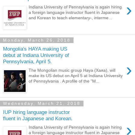
›
Indiana University of Pennsylvania is again hiring
a foreign language instructor fluent in Japanese
and Korean to teach elementary-, interme...
Monday, March 26, 2018
Mongolia's HAYA making US
debut at Indiana University of
Pennsylvania, April 5.
›
The Mongolian music group Haya (Хаяа), will
make its US debut on April 5 at Indiana University
of Pennsylvania . A profile of the "M...
Wednesday, March 21, 2018
IUP hiring language instructor
fluent in Japanese and Korean.
›
Indiana University of Pennsylvania is again hiring
a foreign language instructor fluent in Japanese