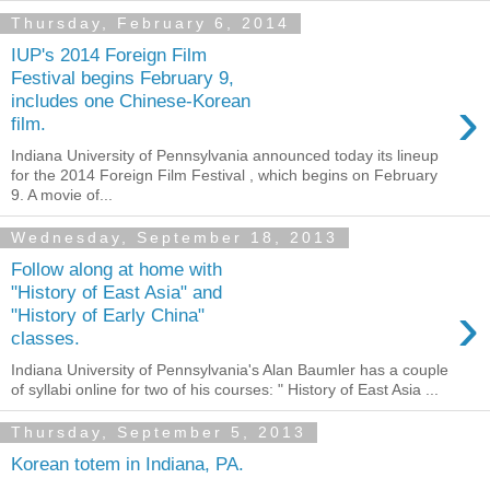
Thursday, February 6, 2014
IUP's 2014 Foreign Film
Festival begins February 9,
›
includes one Chinese-Korean
film.
Indiana University of Pennsylvania announced today its lineup
for the 2014 Foreign Film Festival , which begins on February
9. A movie of...
Wednesday, September 18, 2013
Follow along at home with
"History of East Asia" and
›
"History of Early China"
classes.
Indiana University of Pennsylvania's Alan Baumler has a couple
of syllabi online for two of his courses: " History of East Asia ...
Thursday, September 5, 2013
Korean totem in Indiana, PA.