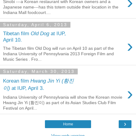
›
Sinobi ---a Korean restaurant with Korean owners and a
Japanese name---has this totem outside their location in the
Indiana Mall foodcourt....
Saturday, April 6, 2013
Tibetan film
Old Dog
at IUP,
›
April 10.
The Tibetan film Old Dog will run on April 10 as part of the
Indiana University of Pennsylvania 2013 Foreign Film and
Music Series . Fro...
Saturday, March 30, 2013
Korean film
Hwang Jin Yi (황진
›
이)
at IUP, April 3.
Indiana University of Pennsylvania will show the Korean movie
Hwang Jin Yi (황진이) as part of its Asian Studies Club Film
Festival on April...
›
Home
View web version