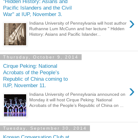
"Hidden History: Asians and
Pacific Islanders and the Civil
War" at IUP, November 3.
›
Indiana University of Pennsylvania will host author
Ruthanne Lum McCunn and her lecture " Hidden
History: Asians and Pacific Islander...
Thursday, October 9, 2014
Cirque Peking: National
Acrobats of the People’s
Republic of China coming to
›
IUP, November 11.
Indiana University of Pennsylvania announced on
Monday it will host Cirque Peking: National
Acrobats of the People’s Republic of China on ...
Tuesday, September 30, 2014
Korean Conversation Club at