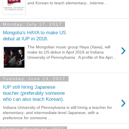
and Korean to teach elementary-, interme...
Monday, July 17, 2017
Mongolia's HAYA to make US
debut at IUP in 2018.
›
The Mongolian music group Haya (Хаяа), will
make its US debut in April 2018 at Indiana
University of Pennsylvania . A profile of the Apri...
Tuesday, June 13, 2017
IUP still hiring Japanese
teacher (preferably someone
›
who can also teach Korean).
Indiana University of Pennsylvania is still hiring a teacher for
elementary- and intermediate-level Japanese, with a
preference for someone ...