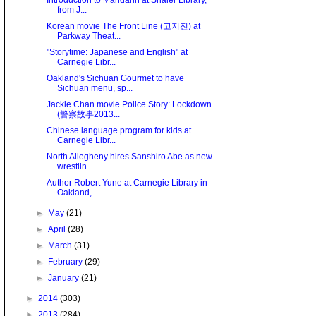
Introduction to Mandarin at Shaler Library,
from J...
Korean movie The Front Line (고지전) at
Parkway Theat...
"Storytime: Japanese and English" at
Carnegie Libr...
Oakland's Sichuan Gourmet to have
Sichuan menu, sp...
Jackie Chan movie Police Story: Lockdown
(警察故事2013...
Chinese language program for kids at
Carnegie Libr...
North Allegheny hires Sanshiro Abe as new
wrestlin...
Author Robert Yune at Carnegie Library in
Oakland,...
►
May
(21)
►
April
(28)
►
March
(31)
►
February
(29)
►
January
(21)
►
2014
(303)
►
2013
(284)