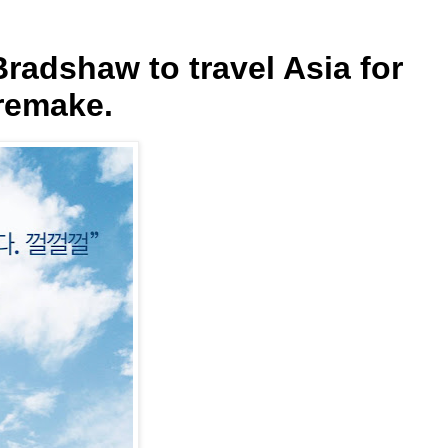
radshaw to travel Asia for
remake.