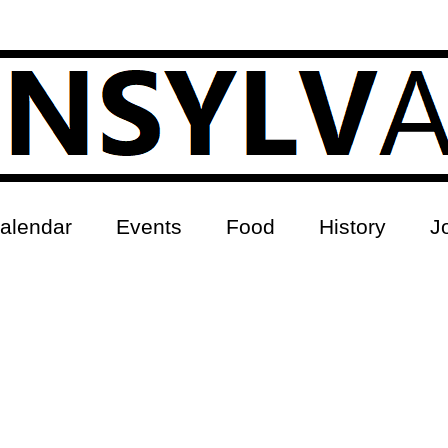
alendar
Events
Food
History
J