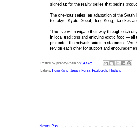
signed up for the reality series that begins produ
The one-hour series, an adaptation of the South 
to Tokyo, Kyoto, Seoul, Hong Kong, Bangkok an
“The five will navigate their way through each c
in local traditions and enjoying exotic food — all
presents,” the network said in a statement. “As th
rely on each other for support and encouragement 
Posted by
pennsylvasia
at
8:43 AM
Labels:
Hong Kong
,
Japan
,
Korea
,
Pittsburgh
,
Thailand
Newer Post