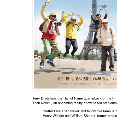
Terry Bradshaw, the Hall of Fame quarterback of the Pitt
Than Never", an upcoming reality show based off So
“Better Late Than Never” will follow five famous
Henry Winkler and William Shatner, former athl