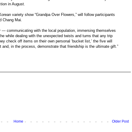
ction in August.
Korean variety show “Grandpa Over Flowers,” will follow participants
d Chang Mai.
ity — communicating with the local population, immersing themselves
 the while dealing with the unexpected twists and turns that any trip
ey check off items on their own personal ‘bucket list,’ the five will
and, in the process, demonstrate that friendship is the ultimate gift.”
Home
Older Post