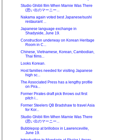
Studio Ghibli film When Marnie Was There
(思い出のマーニー...
Nakama again voted best Japanese/sushi
restaurant ...
Japanese language exchange in
Shadyside, June 19.
Construction underway on Korean Heritage
Room in C...
Chinese, Vietnamese, Korean, Cambodian,
Thai films...
Looks Korean.
Host families needed for visiting Japanese
high sc...
The Associated Press has a lengthy profile
on Pira...
Former Pirates draft pick throws out first
pitch i...
Former Steelers QB Bradshaw to travel Asia
for Kor...
Studio Ghibli film When Marnie Was There
(思い出のマーニー...
Bubblepop at brillobox in Lawrenceville,
June 19.