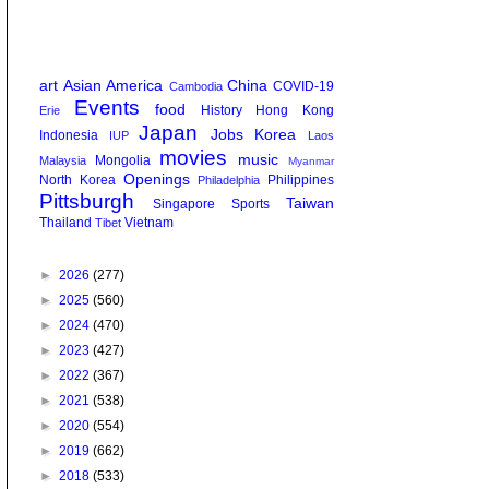
art
Asian America
China
COVID-19
Cambodia
Events
food
History
Hong Kong
Erie
Japan
Jobs
Korea
Indonesia
IUP
Laos
movies
music
Mongolia
Malaysia
Myanmar
Openings
North Korea
Philippines
Philadelphia
Pittsburgh
Taiwan
Singapore
Sports
Thailand
Vietnam
Tibet
►
2026
(277)
►
2025
(560)
►
2024
(470)
►
2023
(427)
►
2022
(367)
►
2021
(538)
►
2020
(554)
►
2019
(662)
►
2018
(533)