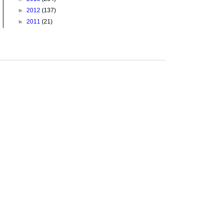
►
2012
(137)
►
2011
(21)