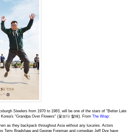
sburgh Steelers from 1970 to 1983, will be one of the stars of "Better Late
uth Korea's "Grandpa Over Flowers" (꽃보다 할배). From
The Wrap
:
 men as they backpack throughout Asia without any luxuries. Actors
etes Terry Bradshaw and George Foreman and comedian Jeff Dye have