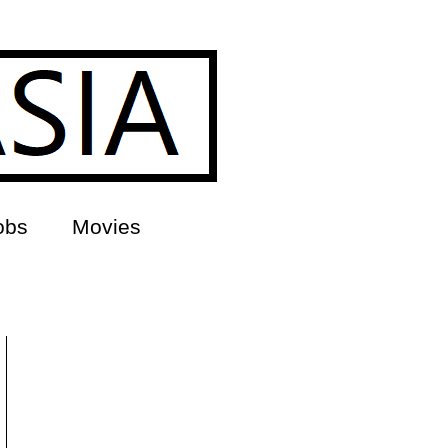
obs
Movies