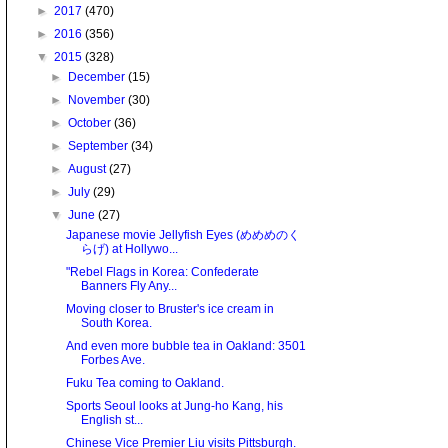
►
2017
(470)
►
2016
(356)
▼
2015
(328)
►
December
(15)
►
November
(30)
►
October
(36)
►
September
(34)
►
August
(27)
►
July
(29)
▼
June
(27)
Japanese movie Jellyfish Eyes (めめめのく
らげ) at Hollywo...
"Rebel Flags in Korea: Confederate
Banners Fly Any...
Moving closer to Bruster's ice cream in
South Korea.
And even more bubble tea in Oakland: 3501
Forbes Ave.
Fuku Tea coming to Oakland.
Sports Seoul looks at Jung-ho Kang, his
English st...
Chinese Vice Premier Liu visits Pittsburgh.