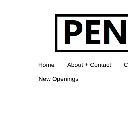
Home
About + Contact
C
New Openings