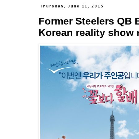
Thursday, June 11, 2015
Former Steelers QB B
Korean reality show 