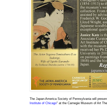
The Japan-America Society of Pennsylvania will present
Institute of Chicago
" at the Carnegie Museum of Art Th