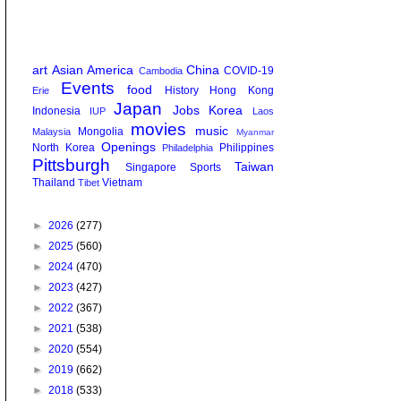
art
Asian America
China
COVID-19
Cambodia
Events
food
History
Hong Kong
Erie
Japan
Jobs
Korea
Indonesia
IUP
Laos
movies
music
Mongolia
Malaysia
Myanmar
Openings
North Korea
Philippines
Philadelphia
Pittsburgh
Taiwan
Singapore
Sports
Thailand
Vietnam
Tibet
►
2026
(277)
►
2025
(560)
►
2024
(470)
►
2023
(427)
►
2022
(367)
►
2021
(538)
►
2020
(554)
►
2019
(662)
►
2018
(533)