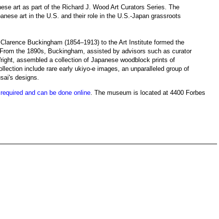
nese art as part of the Richard J. Wood Art Curators Series. The
panese art in the U.S. and their role in the U.S.-Japan grassroots
Clarence Buckingham (1854–1913) to the Art Institute formed the
 From the 1890s, Buckingham, assisted by advisors such as curator
right, assembled a collection of Japanese woodblock prints of
ollection include rare early ukiyo-e images, an unparalleled group of
ai's designs.
s required and can be done online
. The museum is located at 4400 Forbes