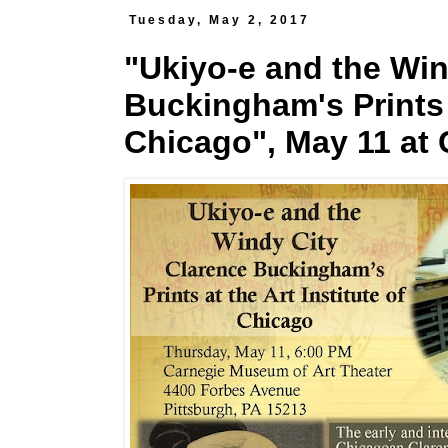
Tuesday, May 2, 2017
"Ukiyo-e and the Win
Buckingham's Prints a
Chicago", May 11 at 