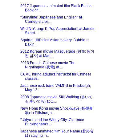
2017 Japanese animated film Black Butler:
Book of ...
"Storytime: Japanese and English" at
Carnegie Libr...
Wild N Young: K-Pop Appreciation! at James
Street ...
Squirrel Hill's first Asian bakery, Bubble π
Bakin...
2012 Korean movie Masquerade (광해: 왕이
된 남자) at Mari...
2013 French-Chinese movie The
Nightingale (夜莺) at ...
CCAC hiring adjunct instructor for Chinese
classes.
Japanese rock band VAMPS in Pittsburgh,
May 12.
2008 Japanese movie Still Walking (歩いて
も 歩いても) at C...
New Hong Kong movie Shockwave (拆彈專
家) in Pittsburgh...
"Ukiyo-e and the Windy City: Clarence
Buckingham's...
Japanese animated film Your Name (君の名
は) staying in...