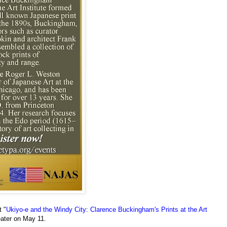
 "
Ukiyo-e and the Windy City: Clarence Buckingham's Prints at the Art
eater on May 11.