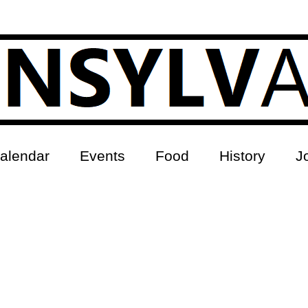
alendar
Events
Food
History
J