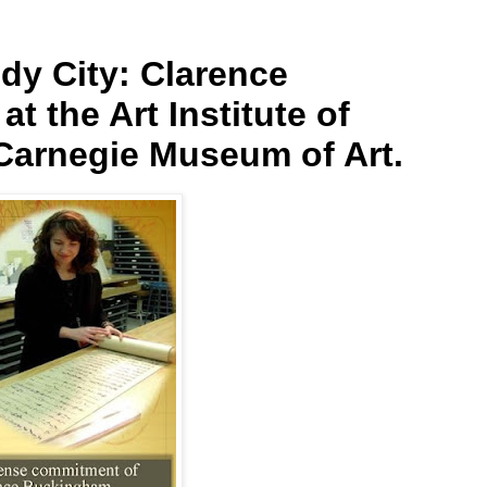
dy City: Clarence
t the Art Institute of
Carnegie Museum of Art.