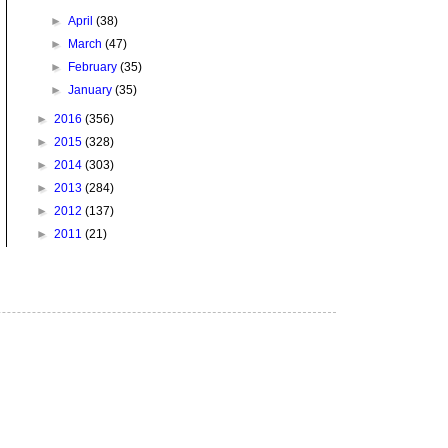
►
April
(38)
►
March
(47)
►
February
(35)
►
January
(35)
►
2016
(356)
►
2015
(328)
►
2014
(303)
►
2013
(284)
►
2012
(137)
►
2011
(21)