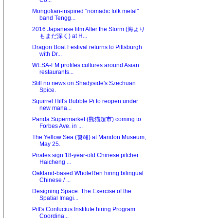
Co...
Mongolian-inspired "nomadic folk metal"
band Tengg...
2016 Japanese film After the Storm (海より
もまだ深く) at H...
Dragon Boat Festival returns to Pittsburgh
with Dr...
WESA-FM profiles cultures around Asian
restaurants...
Still no news on Shadyside's Szechuan
Spice.
Squirrel Hill's Bubble Pi to reopen under
new mana...
Panda Supermarket (熊猫超市) coming to
Forbes Ave. in ...
The Yellow Sea (황해) at Maridon Museum,
May 25.
Pirates sign 18-year-old Chinese pitcher
Haicheng ...
Oakland-based WholeRen hiring bilingual
Chinese / ...
Designing Space: The Exercise of the
Spatial Imagi...
Pitt's Confucius Institute hiring Program
Coordina...