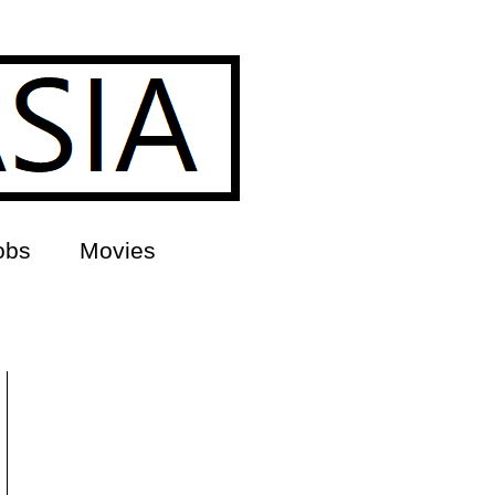
obs
Movies