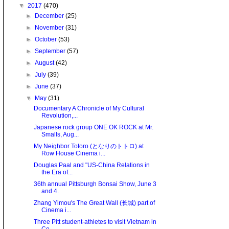
▼
2017
(470)
►
December
(25)
►
November
(31)
►
October
(53)
►
September
(57)
►
August
(42)
►
July
(39)
►
June
(37)
▼
May
(31)
Documentary A Chronicle of My Cultural
Revolution,...
Japanese rock group ONE OK ROCK at Mr.
Smalls, Aug...
My Neighbor Totoro (となりのトトロ) at
Row House Cinema i...
Douglas Paal and "US-China Relations in
the Era of...
36th annual Pittsburgh Bonsai Show, June 3
and 4.
Zhang Yimou's The Great Wall (长城) part of
Cinema i...
Three Pitt student-athletes to visit Vietnam in