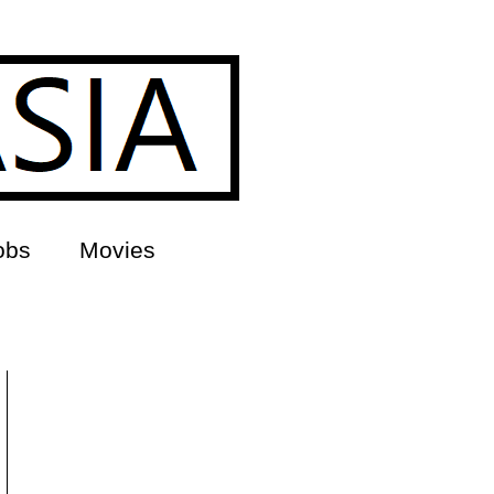
obs
Movies