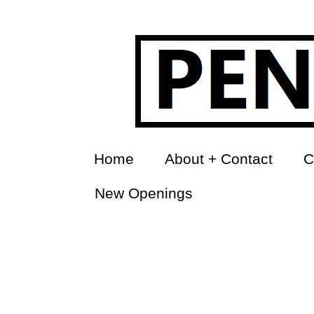
Home
About + Contact
C
New Openings