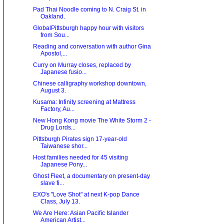
Pad Thai Noodle coming to N. Craig St. in
Oakland.
GlobalPittsburgh happy hour with visitors
from Sou...
Reading and conversation with author Gina
Apostol,...
Curry on Murray closes, replaced by
Japanese fusio...
Chinese calligraphy workshop downtown,
August 3.
Kusama: Infinity screening at Mattress
Factory, Au...
New Hong Kong movie The White Storm 2 -
Drug Lords...
Pittsburgh Pirates sign 17-year-old
Taiwanese shor...
Host families needed for 45 visiting
Japanese Pony...
Ghost Fleet, a documentary on present-day
slave fi...
EXO's "Love Shot" at next K-pop Dance
Class, July 13.
We Are Here: Asian Paciﬁc Islander
American Artist...