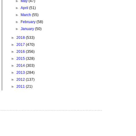
►
May
(47)
►
April
(51)
►
March
(55)
►
February
(58)
►
January
(50)
►
2018
(533)
►
2017
(470)
►
2016
(356)
►
2015
(328)
►
2014
(303)
►
2013
(284)
►
2012
(137)
►
2011
(21)