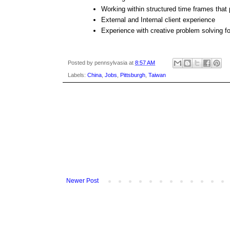
Working within structured time frames that pr
External and Internal client experience
Experience with creative problem solving f
Posted by
pennsylvasia
at
8:57 AM
Labels:
China
,
Jobs
,
Pittsburgh
,
Taiwan
Newer Post