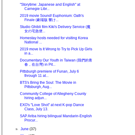
"Storytime: Japanese and English" at
Carnegie Libr...
2019 movie Sound! Euphonium: Oath's
Finale (劇場版 響け...
Studio Ghibli film Kiki's Delivery Service (魔
女の宅急便...
Homestay hosts needed for visiting Korea
National ...
2019 move Is It Wrong to Try to Pick Up Girls
in a...
Documentary Our Youth in Taiwan (我們的青
春，在台灣) in Pit...
Pittsburgh premiere of Funan, July 6
through 11 at...
BTS's Bring the Soul: The Movie in
Pittsburgh, Aug...
Community College of Allegheny County
hiring adjun...
EXO's "Love Shot" at next K-pop Dance
Class, July 13.
SAP Ariba hiring bilingual Mandarin-English
Procur...
►
June
(37)