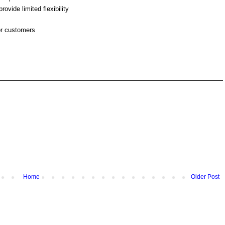
ovide limited flexibility
or customers
Home
Older Post