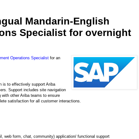
ingual Mandarin-English
ns Specialist for overnight
ement Operations Specialist
for an
is to effectively support Ariba
mers. Support includes site navigation
g with other Ariba teams to ensure
ete satisfaction for all customer interactions.
, web form, chat, community) application/ functional support