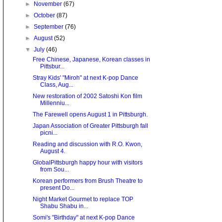
►
November
(67)
►
October
(87)
►
September
(76)
►
August
(52)
▼
July
(46)
Free Chinese, Japanese, Korean classes in
Pittsbur...
Stray Kids' "Miroh" at next K-pop Dance
Class, Aug...
New restoration of 2002 Satoshi Kon film
Millenniu...
The Farewell opens August 1 in Pittsburgh.
Japan Association of Greater Pittsburgh fall
picni...
Reading and discussion with R.O. Kwon,
August 4.
GlobalPittsburgh happy hour with visitors
from Sou...
Korean performers from Brush Theatre to
present Do...
Night Market Gourmet to replace TOP
Shabu Shabu in...
Somi's "Birthday" at next K-pop Dance