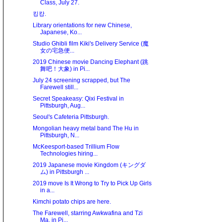
Class, July 27.
킹캉.
Library orientations for new Chinese,
Japanese, Ko...
Studio Ghibli film Kiki's Delivery Service (魔
女の宅急便...
2019 Chinese movie Dancing Elephant (跳
舞吧！大象) in Pi...
July 24 screening scrapped, but The
Farewell still...
Secret Speakeasy: Qixi Festival in
Pittsburgh, Aug...
Seoul's Cafeteria Pittsburgh.
Mongolian heavy metal band The Hu in
Pittsburgh, N...
McKeesport-based Trillium Flow
Technologies hiring...
2019 Japanese movie Kingdom (キングダ
ム) in Pittsburgh ...
2019 move Is It Wrong to Try to Pick Up Girls
in a...
Kimchi potato chips are here.
The Farewell, starring Awkwafina and Tzi
Ma, in Pi...