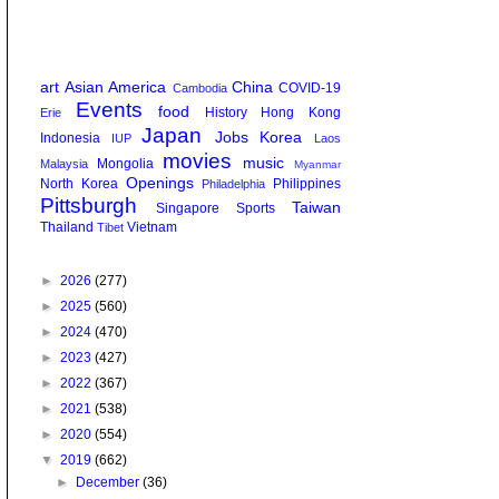
art
Asian America
China
COVID-19
Cambodia
Events
food
History
Hong Kong
Erie
Japan
Jobs
Korea
Indonesia
IUP
Laos
movies
music
Mongolia
Malaysia
Myanmar
Openings
North Korea
Philippines
Philadelphia
Pittsburgh
Taiwan
Singapore
Sports
Thailand
Vietnam
Tibet
►
2026
(277)
►
2025
(560)
►
2024
(470)
►
2023
(427)
►
2022
(367)
►
2021
(538)
►
2020
(554)
▼
2019
(662)
►
December
(36)