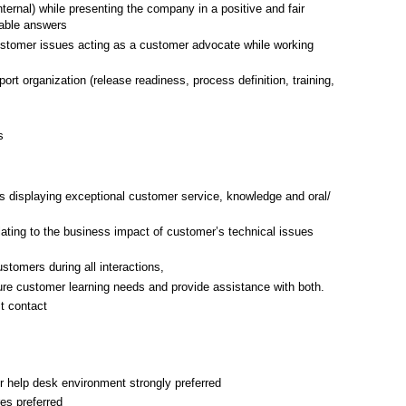
ternal) while presenting the company in a positive and fair
able answers
ustomer issues acting as a customer advocate while working
ort organization (release readiness, process definition, training,
s
s displaying exceptional customer service, knowledge and oral/
lating to the business impact of customer’s technical issues
stomers during all interactions,
ture customer learning needs and provide assistance with both.
t contact
r help desk environment strongly preferred
res preferred