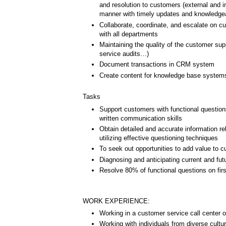
and resolution to customers (external and in
manner with timely updates and knowledge
Collaborate, coordinate, and escalate on c
with all departments
Maintaining the quality of the customer supp
service audits…)
Document transactions in CRM system
Create content for knowledge base system
Tasks
Support customers with functional question
written communication skills
Obtain detailed and accurate information re
utilizing effective questioning techniques
To seek out opportunities to add value to cu
Diagnosing and anticipating current and fu
Resolve 80% of functional questions on firs
WORK EXPERIENCE:
Working in a customer service call center o
Working with individuals from diverse cultu