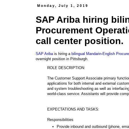
Monday, July 1, 2019
SAP Ariba hiring bil
Procurement Operatio
call center position.
SAP Ariba
is hiring a
bilingual Mandarin-English Procur
overnight position in Pittsburgh.
ROLE DESCRIPTION:
The Customer Support Associate primary function 
applications for both internal and external custo
and system troubleshooting as well as interfacin
world-class service. Assistants will provide compl
EXPECTATIONS AND TASKS:
Responsibilities
Provide inbound and outbound (phone, email