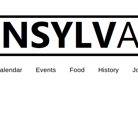
alendar
Events
Food
History
J