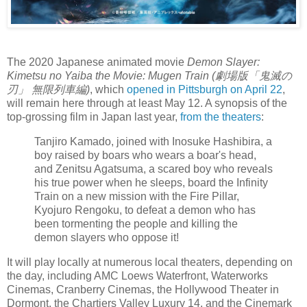
The 2020 Japanese animated movie
Demon Slayer:
Kimetsu no Yaiba the Movie: Mugen Train (劇場版「鬼滅の
刃」 無限列車編)
, which
opened in Pittsburgh on April 22
,
will remain here through at least May 12. A synopsis of the
top-grossing film in Japan last year,
from the theaters
:
Tanjiro Kamado, joined with Inosuke Hashibira, a
boy raised by boars who wears a boar's head,
and Zenitsu Agatsuma, a scared boy who reveals
his true power when he sleeps, board the Infinity
Train on a new mission with the Fire Pillar,
Kyojuro Rengoku, to defeat a demon who has
been tormenting the people and killing the
demon slayers who oppose it!
It will play locally at numerous local theaters, depending on
the day, including AMC Loews Waterfront, Waterworks
Cinemas, Cranberry Cinemas, the Hollywood Theater in
Dormont, the Chartiers Valley Luxury 14, and the Cinemark