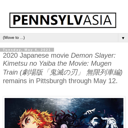
▼
Tuesday, May 4, 2021
2020 Japanese movie
Demon Slayer:
Kimetsu no Yaiba the Movie: Mugen
Train (劇場版「鬼滅の刃」 無限列車編)
remains in Pittsburgh through May 12.