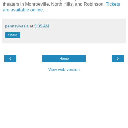
theaters in Monroeville, North Hills, and Robinson.
Tickets
are available online
.
pennsylvasia
at
9:35 AM
Share
‹
›
Home
View web version