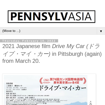
▼
Thursday, February 10, 2022
2021 Japanese film
Drive My Car (ドラ
イブ・マイ・カー)
in Pittsburgh (again)
from March 20.