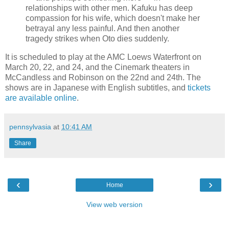
relationships with other men. Kafuku has deep
compassion for his wife, which doesn't make her
betrayal any less painful. And then another
tragedy strikes when Oto dies suddenly.
It is scheduled to play at the AMC Loews Waterfront on
March 20, 22, and 24, and the Cinemark theaters in
McCandless and Robinson on the 22nd and 24th. The
shows are in Japanese with English subtitles, and
tickets
are available online
.
pennsylvasia
at
10:41 AM
Share
‹
›
Home
View web version