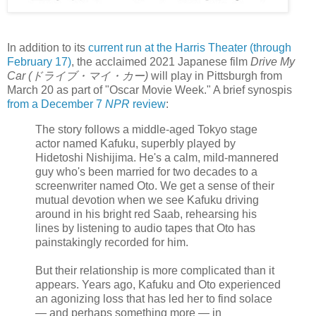
In addition to its
current run at the Harris Theater (through
February 17)
, the acclaimed 2021 Japanese film
Drive My
Car (ドライブ・マイ・カー)
will play in Pittsburgh from
March 20 as part of "Oscar Movie Week." A brief synospis
from a December 7
NPR
review
:
The story follows a middle-aged Tokyo stage
actor named Kafuku, superbly played by
Hidetoshi Nishijima. He's a calm, mild-mannered
guy who's been married for two decades to a
screenwriter named Oto. We get a sense of their
mutual devotion when we see Kafuku driving
around in his bright red Saab, rehearsing his
lines by listening to audio tapes that Oto has
painstakingly recorded for him.
But their relationship is more complicated than it
appears. Years ago, Kafuku and Oto experienced
an agonizing loss that has led her to find solace
— and perhaps something more — in