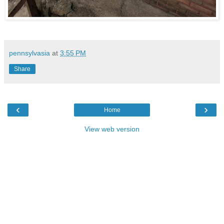
pennsylvasia
at
3:55 PM
Share
‹
›
Home
View web version