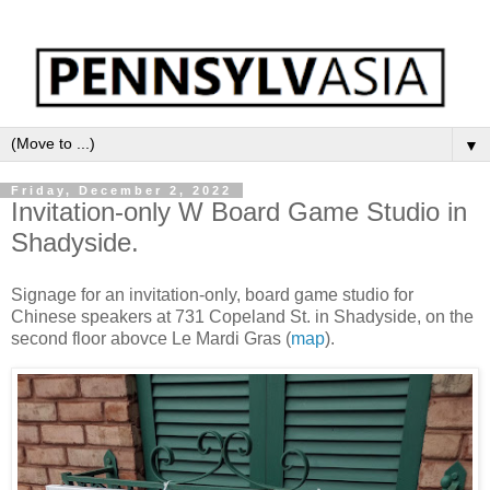
▼
Friday, December 2, 2022
Invitation-only W Board Game Studio in
Shadyside.
Signage for an invitation-only, board game studio for
Chinese speakers at 731 Copeland St. in Shadyside, on the
second floor abovce Le Mardi Gras (
map
).