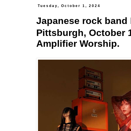
Tuesday, October 1, 2024
Japanese rock band 
Pittsburgh, October 1
Amplifier Worship.