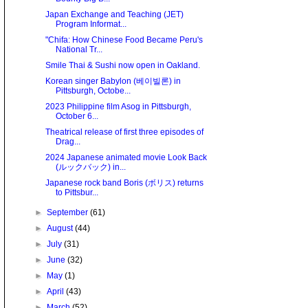
Japan Exchange and Teaching (JET)
Program Informat...
"Chifa: How Chinese Food Became Peru's
National Tr...
Smile Thai & Sushi now open in Oakland.
Korean singer Babylon (베이빌론) in
Pittsburgh, Octobe...
2023 Philippine film Asog in Pittsburgh,
October 6...
Theatrical release of first three episodes of
Drag...
2024 Japanese animated movie Look Back
(ルックバック) in...
Japanese rock band Boris (ボリス) returns
to Pittsbur...
►
September
(61)
►
August
(44)
►
July
(31)
►
June
(32)
►
May
(1)
►
April
(43)
►
March
(52)