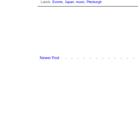
Labels:
Events
,
Japan
,
music
,
Pittsburgh
Newer Post