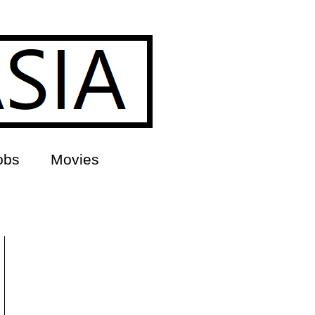
obs
Movies