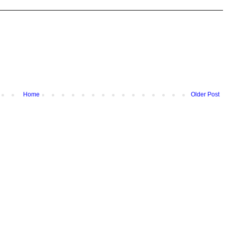
Home
Older Post