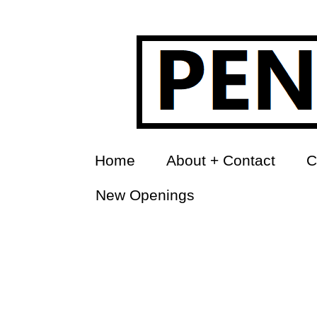
Home
About + Contact
C
New Openings