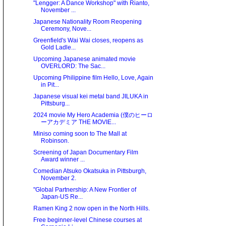
"Lengger: A Dance Workshop" with Rianto,
November ...
Japanese Nationality Room Reopening
Ceremony, Nove...
Greenfield's Wai Wai closes, reopens as
Gold Ladle...
Upcoming Japanese animated movie
OVERLORD: The Sac...
Upcoming Philippine film Hello, Love, Again
in Pit...
Japanese visual kei metal band JILUKA in
Pittsburg...
2024 movie My Hero Academia (僕のヒーロ
ーアカデミア THE MOVIE...
Miniso coming soon to The Mall at
Robinson.
Screening of Japan Documentary Film
Award winner ...
Comedian Atsuko Okatsuka in Pittsburgh,
November 2.
"Global Partnership: A New Frontier of
Japan-US Re...
Ramen King 2 now open in the North Hills.
Free beginner-level Chinese courses at