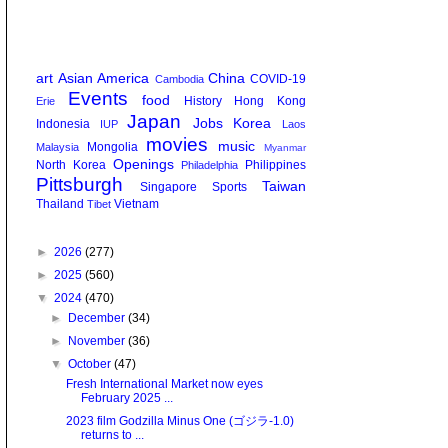
art
Asian America
China
COVID-19
Cambodia
Events
food
History
Hong Kong
Erie
Japan
Jobs
Korea
Indonesia
IUP
Laos
movies
music
Mongolia
Malaysia
Myanmar
Openings
North Korea
Philippines
Philadelphia
Pittsburgh
Taiwan
Singapore
Sports
Thailand
Vietnam
Tibet
►
2026
(277)
►
2025
(560)
▼
2024
(470)
►
December
(34)
►
November
(36)
▼
October
(47)
Fresh International Market now eyes
February 2025 ...
2023 film Godzilla Minus One (ゴジラ-1.0)
returns to ...