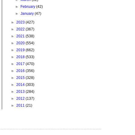
►
February
(42)
►
January
(47)
►
2023
(427)
►
2022
(367)
►
2021
(538)
►
2020
(554)
►
2019
(662)
►
2018
(533)
►
2017
(470)
►
2016
(356)
►
2015
(328)
►
2014
(303)
►
2013
(284)
►
2012
(137)
►
2011
(21)