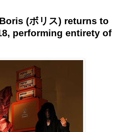
Boris (ボリス) returns to
8, performing entirety of