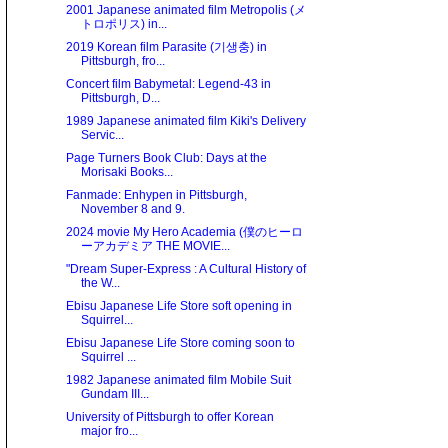
2001 Japanese animated film Metropolis (メ
トロポリス) in...
2019 Korean film Parasite (기생충) in
Pittsburgh, fro...
Concert film Babymetal: Legend-43 in
Pittsburgh, D...
1989 Japanese animated film Kiki's Delivery
Servic...
Page Turners Book Club: Days at the
Morisaki Books...
Fanmade: Enhypen in Pittsburgh,
November 8 and 9.
2024 movie My Hero Academia (僕のヒーロ
ーアカデミア THE MOVIE...
"Dream Super-Express : A Cultural History of
the W...
Ebisu Japanese Life Store soft opening in
Squirrel...
Ebisu Japanese Life Store coming soon to
Squirrel ...
1982 Japanese animated film Mobile Suit
Gundam III...
University of Pittsburgh to offer Korean
major fro...