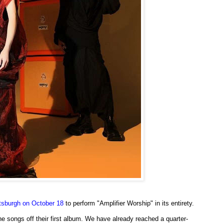
ttsburgh on October 18
to perform "Amplifier Worship" in its entirety.
the songs off their first album. We have already reached a quarter-