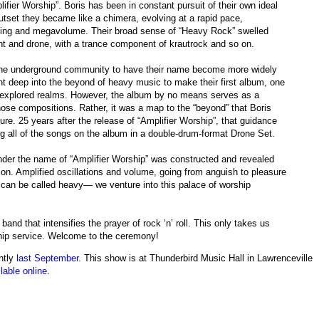
ifier Worship”. Boris has been in constant pursuit of their own ideal
utset they became like a chimera, evolving at a rapid pace,
uning and megavolume. Their broad sense of “Heavy Rock” swelled
nt and drone, with a trance component of krautrock and so on.
 the underground community to have their name become more widely
ent deep into the beyond of heavy music to make their first album, one
unexplored realms. However, the album by no means serves as a
those compositions. Rather, it was a map to the “beyond” that Boris
ture. 25 years after the release of “Amplifier Worship”, that guidance
ing all of the songs on the album in a double-drum-format Drone Set.
under the name of “Amplifier Worship” was constructed and revealed
tion. Amplified oscillations and volume, going from anguish to pleasure
t can be called heavy— we venture into this palace of worship
 band that intensifies the prayer of rock ‘n’ roll. This only takes us
ship service. Welcome to the ceremony!
ntly
last September
. This show is at Thunderbird Music Hall in Lawrenceville
lable online
.