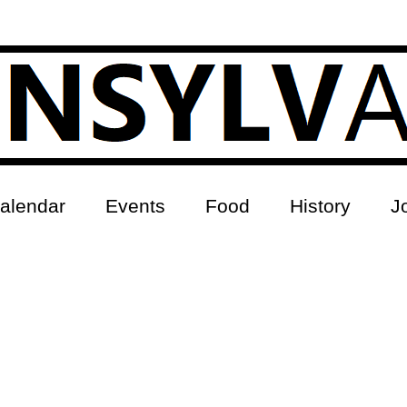
alendar
Events
Food
History
J