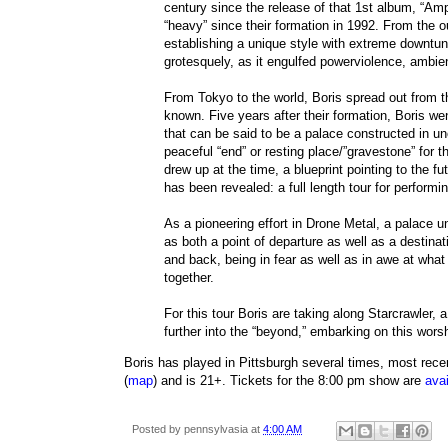
century since the release of that 1st album, “Ampl
“heavy” since their formation in 1992. From the o
establishing a unique style with extreme downt
grotesquely, as it engulfed powerviolence, ambie
From Tokyo to the world, Boris spread out from
known. Five years after their formation, Boris w
that can be said to be a palace constructed in 
peaceful “end” or resting place/”gravestone” for 
drew up at the time, a blueprint pointing to the fu
has been revealed: a full length tour for perform
As a pioneering effort in Drone Metal, a palace 
as both a point of departure as well as a destina
and back, being in fear as well as in awe at wha
together.
For this tour Boris are taking along Starcrawler, a
further into the “beyond,” embarking on this wor
Boris has played in Pittsburgh several times, most rece
(
map
) and is 21+. Tickets for the 8:00 pm show are
avai
Posted by
pennsylvasia
at
4:00 AM