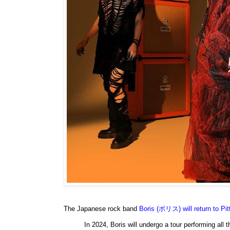
The Japanese rock band
Boris (ボリス) will return to Pi
In 2024, Boris will undergo a tour performing all 