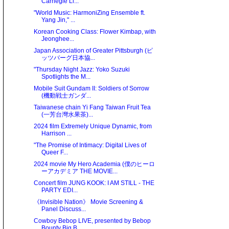
Carnegie Li...
"World Music: HarmoniZing Ensemble ft.
Yang Jin," ...
Korean Cooking Class: Flower Kimbap, with
Jeonghee...
Japan Association of Greater Pittsburgh (ピ
ッツバーグ日本協...
"Thursday Night Jazz: Yoko Suzuki
Spotlights the M...
Mobile Suit Gundam II: Soldiers of Sorrow
(機動戦士ガンダ...
Taiwanese chain Yi Fang Taiwan Fruit Tea
(一芳台灣水果茶)...
2024 film Extremely Unique Dynamic, from
Harrison ...
"The Promise of Intimacy: Digital Lives of
Queer F...
2024 movie My Hero Academia (僕のヒーロ
ーアカデミア THE MOVIE...
Concert film JUNG KOOK: I AM STILL - THE
PARTY EDI...
《Invisible Nation》 Movie Screening &
Panel Discuss...
Cowboy Bebop LIVE, presented by Bebop
Bounty Big B...