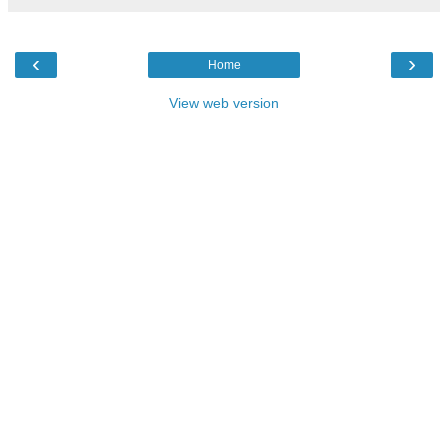
‹
›
Home
View web version