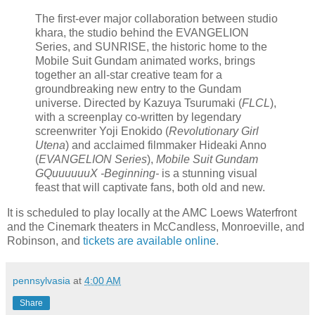
The first-ever major collaboration between studio
khara, the studio behind the EVANGELION
Series, and SUNRISE, the historic home to the
Mobile Suit Gundam animated works, brings
together an all-star creative team for a
groundbreaking new entry to the Gundam
universe. Directed by Kazuya Tsurumaki (
FLCL
),
with a screenplay co-written by legendary
screenwriter Yoji Enokido (
Revolutionary Girl
Utena
) and acclaimed filmmaker Hideaki Anno
(
EVANGELION Series
),
Mobile Suit Gundam
GQuuuuuuX -Beginning-
is a stunning visual
feast that will captivate fans, both old and new.
It is scheduled to play locally at the AMC Loews Waterfront
and the Cinemark theaters in McCandless, Monroeville, and
Robinson, and
tickets are available online
.
pennsylvasia
at
4:00 AM
Share