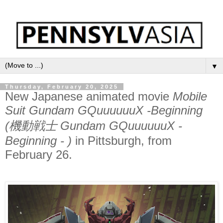
▼
Thursday, February 20, 2025
New Japanese animated movie
Mobile
Suit Gundam GQuuuuuuX -Beginning
(機動戦士 Gundam GQuuuuuuX -
Beginning - )
in Pittsburgh, from
February 26.