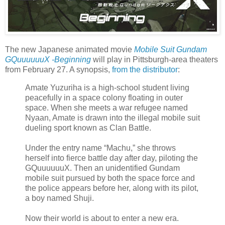
The new Japanese animated movie
Mobile Suit Gundam
GQuuuuuuX -Beginning
will play in Pittsburgh-area theaters
from February 27. A synopsis,
from the distributor
:
Amate Yuzuriha is a high-school student living
peacefully in a space colony floating in outer
space. When she meets a war refugee named
Nyaan, Amate is drawn into the illegal mobile suit
dueling sport known as Clan Battle.
Under the entry name “Machu,” she throws
herself into fierce battle day after day, piloting the
GQuuuuuuX. Then an unidentified Gundam
mobile suit pursued by both the space force and
the police appears before her, along with its pilot,
a boy named Shuji.
Now their world is about to enter a new era.