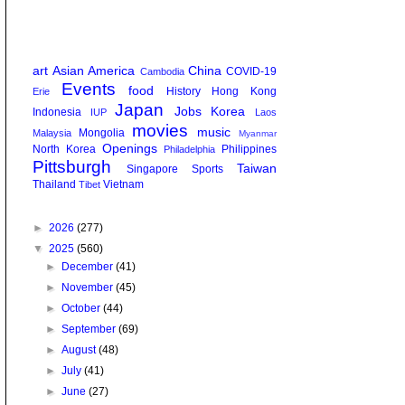
art
Asian America
China
COVID-19
Cambodia
Events
food
History
Hong Kong
Erie
Japan
Jobs
Korea
Indonesia
IUP
Laos
movies
music
Mongolia
Malaysia
Myanmar
Openings
North Korea
Philippines
Philadelphia
Pittsburgh
Taiwan
Singapore
Sports
Thailand
Vietnam
Tibet
►
2026
(277)
▼
2025
(560)
►
December
(41)
►
November
(45)
►
October
(44)
►
September
(69)
►
August
(48)
►
July
(41)
►
June
(27)