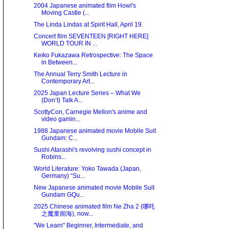
2004 Japanese animated film Howl's
Moving Castle (...
The Linda Lindas at Spirit Hall, April 19.
Concert film SEVENTEEN [RIGHT HERE]
WORLD TOUR IN ...
Keiko Fukazawa Retrospective: The Space
in Between...
The Annual Terry Smith Lecture in
Contemporary Art...
2025 Japan Lecture Series – What We
(Don’t) Talk A...
ScottyCon, Carnegie Mellon's anime and
video gamin...
1988 Japanese animated movie Mobile Suit
Gundam: C...
Sushi Atarashi's revolving sushi concept in
Robins...
World Literature: Yoko Tawada (Japan,
Germany) “Su...
New Japanese animated movie Mobile Suit
Gundam GQu...
2025 Chinese animated film Ne Zha 2 (哪吒
之魔童闹海), now...
"We Learn" Beginner, Intermediate, and