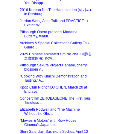
You Disapp...
2016 Korean film The Handmaiden (아가씨)
in Pittsburg...
Jordan Wong Artist Talk and PRACTICE +/-
Exhibit W...
Pittsburgh Opera presents Madama
Butterfly, featur...
Archives & Special Collections Gallery Talk-
Guard...
2025 Chinese animated film Ne Zha 2 (哪吒
之魔童闹海), now...
Pittsburgh Sakura Project Hanami, cherry
blossom v...
"Cooking With Kimchi Demonstration and
Tasting," A...
Kpop Club Night ft DJ CHEN, March 20 at
Enclave.
Concert film ZEROBASEONE The First Tour:
Timeless ...
Elizabeth Rodwell and "The Machine
Without the Gho...
"Movies & Motors" with Row House
Cinema's Japanese...
Story Saturday: Sashiko’s Stiches, April 12