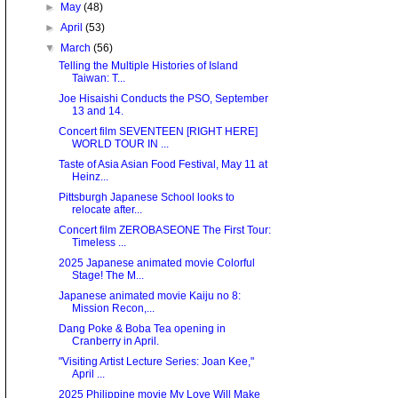
►
May
(48)
►
April
(53)
▼
March
(56)
Telling the Multiple Histories of Island
Taiwan: T...
Joe Hisaishi Conducts the PSO, September
13 and 14.
Concert film SEVENTEEN [RIGHT HERE]
WORLD TOUR IN ...
Taste of Asia Asian Food Festival, May 11 at
Heinz...
Pittsburgh Japanese School looks to
relocate after...
Concert film ZEROBASEONE The First Tour:
Timeless ...
2025 Japanese animated movie Colorful
Stage! The M...
Japanese animated movie Kaiju no 8:
Mission Recon,...
Dang Poke & Boba Tea opening in
Cranberry in April.
"Visiting Artist Lecture Series: Joan Kee,"
April ...
2025 Philippine movie My Love Will Make