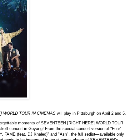
] WORLD TOUR IN CINEMAS
will play in Pittsburgh on April 2 and 5.
forgettable moments of SEVENTEEN [RIGHT HERE] WORLD TOUR
kickoff concert in Goyang! From the special concert version of "Fear"
 FAME (feat. DJ Khaled)" and "Ash", the full setlist—available only
y! Get ready to be immersed in the dynamic charm of SEVENTEEN’s