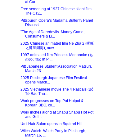
at Car...
Free screening of 1927 Chinese silent film
The Cav...
Pittsburgh Opera’s Madama Butterfly Panel
Discussi...
"The Age of Daredevils: Money Game,
Consumers & Li...
2025 Chinese animated film Ne Zha 2 (哪吒
之魔童闹海), now...
1997 animated film Princess Mononoke (も
ののけ姫) in Pi...
Pitt Japanese Student Association Matsuri,
March 23.
2025 Pittsburgh Japanese Film Festival
opens March...
2025 Vietnamese movie The 4 Rascals (Bộ
Tứ Báo Thủ...
Work progresses on Top Pot Hotpot &
Korean BBQ, co...
Work inches along at Shabu Shabu Hot Pot
and Grill...
Umi Hair Salon opens in Squirrel Hill.
Witch Watch: Watch Party in Pittsburgh,
March 16, ...