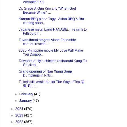
Advanced Ko...
Dr. Grace Ji-Sun Kim and "When God
Became White," ...
Korean BBQ place Togyu Asian BBQ & Bar
coming soon...
Japanese metal band HANABIE。 returns to
Pittsburgh...
Tuvan throat singers Alash Ensemble
concert resche...
2025 Philippine movie My Love Will Make
You Disapp...
Taiwanese-style chicken restaurant Kung Fu
Chicken...
Grand opening of Nan Xiang Soup
Dumplings in Pitts...
Tickets still available for The Way of Tea 茶
道: Rec...
►
February
(41)
►
January
(47)
►
2024
(470)
►
2023
(427)
►
2022
(367)