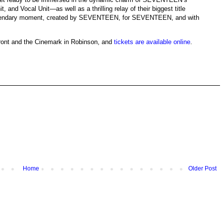
 and Vocal Unit—as well as a thrilling relay of their biggest title
gendary moment, created by SEVENTEEN, for SEVENTEEN, and with
front and the Cinemark in Robinson, and
tickets are available online
.
Home
Older Post