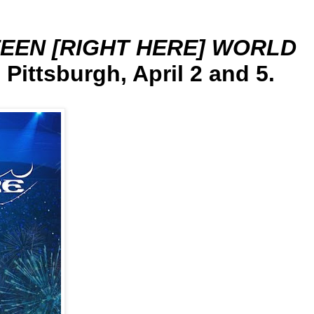
EEN [RIGHT HERE] WORLD
 Pittsburgh, April 2 and 5.