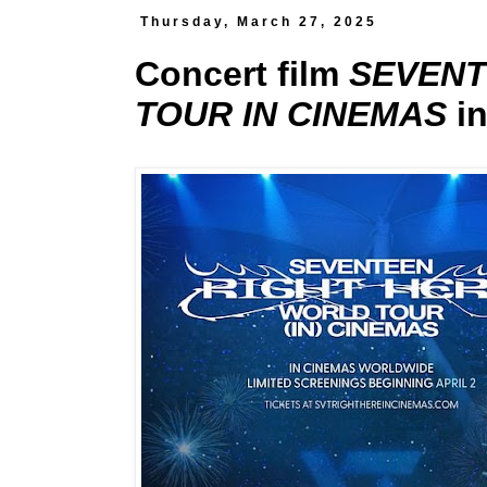
Thursday, March 27, 2025
Concert film
SEVENT
TOUR IN CINEMAS
in