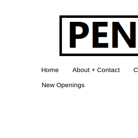
Home
About + Contact
C
New Openings