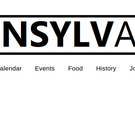
alendar
Events
Food
History
J