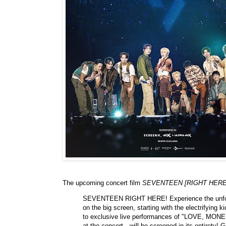
The upcoming concert film
SEVENTEEN [RIGHT HERE
SEVENTEEN RIGHT HERE! Experience the un
on the big screen, starting with the electrifying 
to exclusive live performances of "LOVE, MONEY,
at the concert—will be screened in its entiret