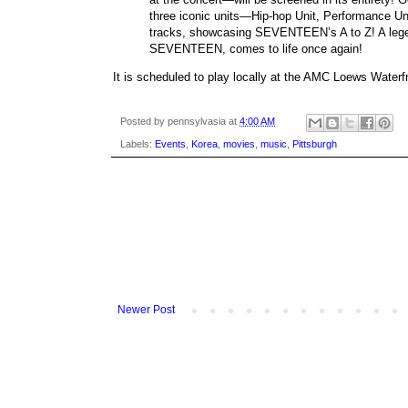
three iconic units—Hip-hop Unit, Performance Unit,
tracks, showcasing SEVENTEEN’s A to Z! A le
SEVENTEEN, comes to life once again!
It is scheduled to play locally at the AMC Loews Water
Posted by
pennsylvasia
at
4:00 AM
Labels:
Events
,
Korea
,
movies
,
music
,
Pittsburgh
Newer Post