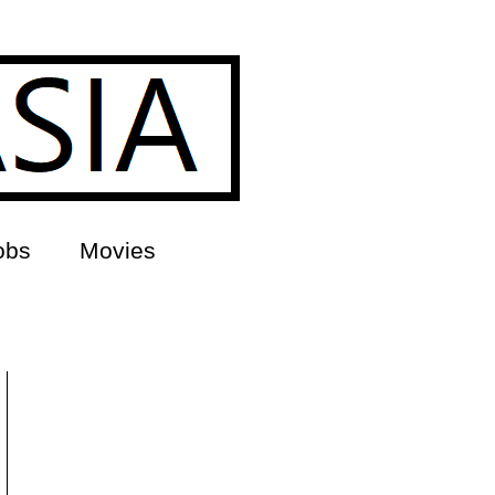
obs
Movies