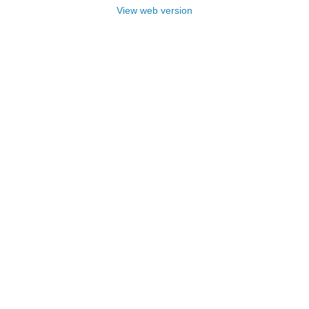
View web version