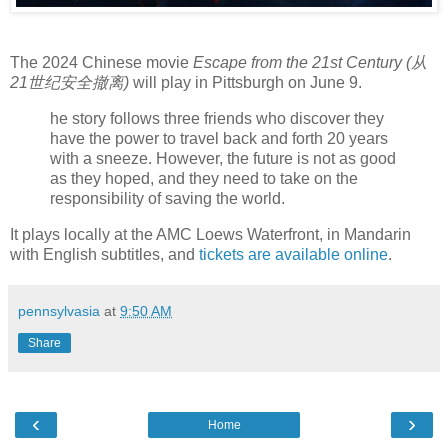
The 2024 Chinese movie
Escape from the 21st Century (从
21世纪安全撤离)
will play in Pittsburgh on June 9.
he story follows three friends who discover they
have the power to travel back and forth 20 years
with a sneeze. However, the future is not as good
as they hoped, and they need to take on the
responsibility of saving the world.
It plays locally at the AMC Loews Waterfront, in Mandarin
with English subtitles, and
tickets are available online
.
pennsylvasia
at
9:50 AM
Share
‹
›
Home