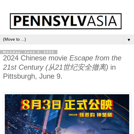
▼
Monday, June 2, 2025
2024 Chinese movie
Escape from the
21st Century (从21世纪安全撤离)
in
Pittsburgh, June 9.