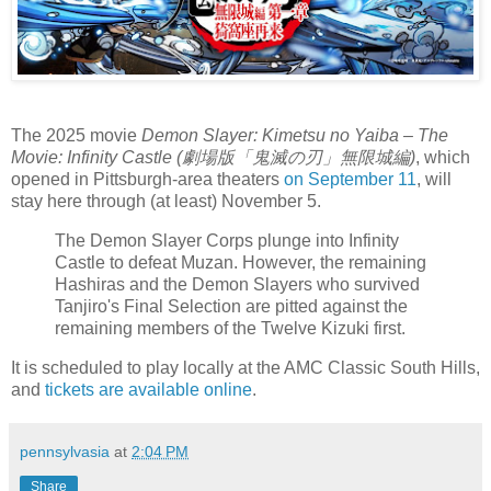
The 2025 movie
Demon Slayer: Kimetsu no Yaiba – The
Movie: Infinity Castle (劇場版「鬼滅の刃」無限城編)
, which
opened in Pittsburgh-area theaters
on September 11
, will
stay here through (at least) November 5.
The Demon Slayer Corps plunge into Infinity
Castle to defeat Muzan. However, the remaining
Hashiras and the Demon Slayers who survived
Tanjiro's Final Selection are pitted against the
remaining members of the Twelve Kizuki first.
It is scheduled to play locally at the AMC Classic South Hills,
and
tickets are available online
.
pennsylvasia
at
2:04 PM
Share