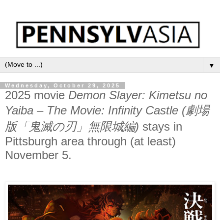
▼
Wednesday, October 29, 2025
2025 movie
Demon Slayer: Kimetsu no
Yaiba – The Movie: Infinity Castle (劇場
版「鬼滅の刃」無限城編)
stays in
Pittsburgh area through (at least)
November 5.