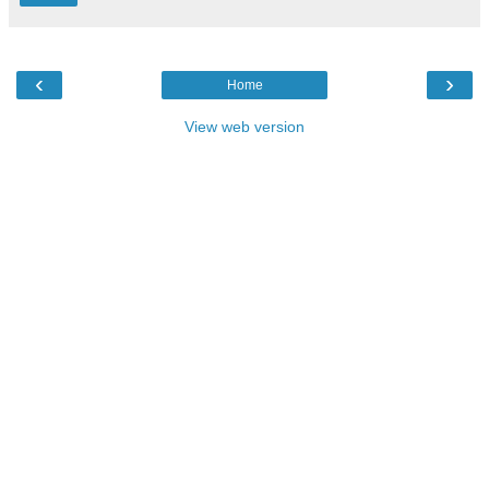
‹
›
Home
View web version