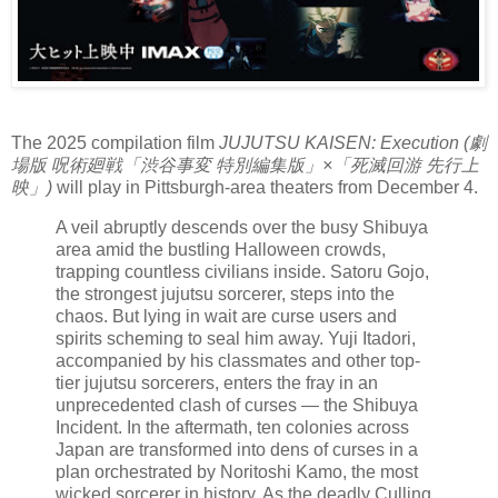
The 2025 compilation film
JUJUTSU KAISEN: Execution (劇
場版 呪術廻戦「渋谷事変 特別編集版」×「死滅回游 先行上
映」)
will play in Pittsburgh-area theaters from December 4.
A veil abruptly descends over the busy Shibuya
area amid the bustling Halloween crowds,
trapping countless civilians inside. Satoru Gojo,
the strongest jujutsu sorcerer, steps into the
chaos. But lying in wait are curse users and
spirits scheming to seal him away. Yuji Itadori,
accompanied by his classmates and other top-
tier jujutsu sorcerers, enters the fray in an
unprecedented clash of curses — the Shibuya
Incident. In the aftermath, ten colonies across
Japan are transformed into dens of curses in a
plan orchestrated by Noritoshi Kamo, the most
wicked sorcerer in history. As the deadly Culling