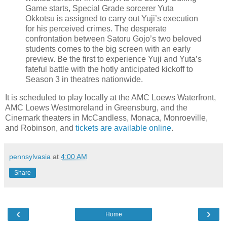
Game starts, Special Grade sorcerer Yuta
Okkotsu is assigned to carry out Yuji’s execution
for his perceived crimes. The desperate
confrontation between Satoru Gojo’s two beloved
students comes to the big screen with an early
preview. Be the first to experience Yuji and Yuta’s
fateful battle with the hotly anticipated kickoff to
Season 3 in theatres nationwide.
It is scheduled to play locally at the AMC Loews Waterfront,
AMC Loews Westmoreland in Greensburg, and the
Cinemark theaters in McCandless, Monaca, Monroeville,
and Robinson, and
tickets are available online
.
pennsylvasia
at
4:00 AM
Share
‹
›
Home