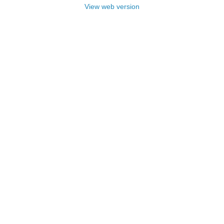
View web version