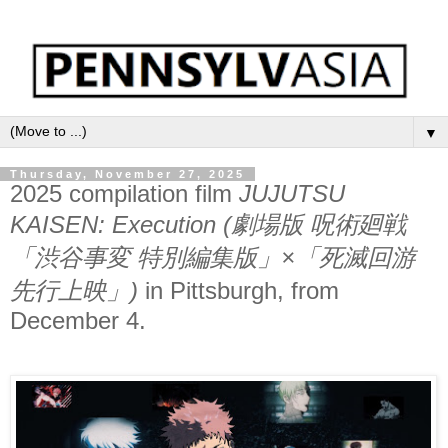
▼
Thursday, November 27, 2025
2025 compilation film
JUJUTSU
KAISEN: Execution (劇場版 呪術廻戦
「渋谷事変 特別編集版」×「死滅回游
先行上映」)
in Pittsburgh, from
December 4.