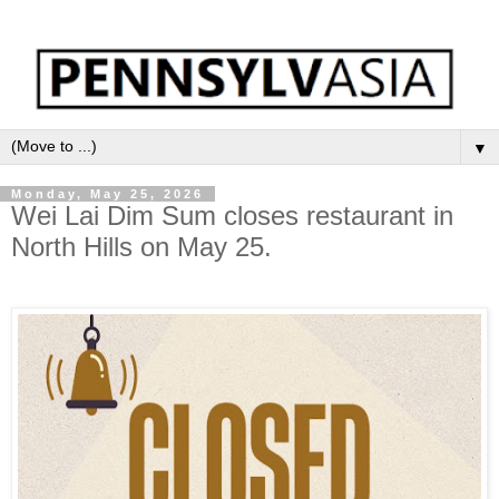
▼
Monday, May 25, 2026
Wei Lai Dim Sum closes restaurant in
North Hills on May 25.