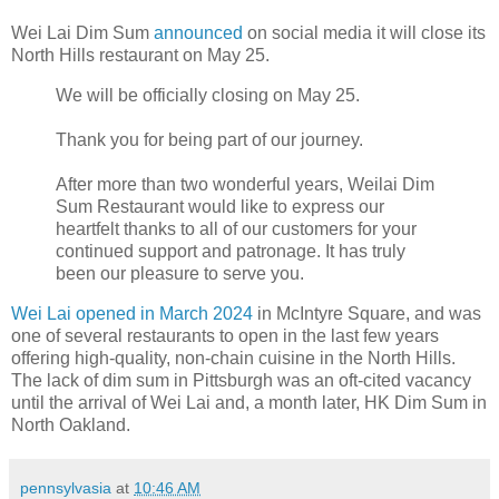
Wei Lai Dim Sum
announced
on social media it will close its
North Hills restaurant on May 25.
We will be officially closing on May 25.
Thank you for being part of our journey.
After more than two wonderful years, Weilai Dim
Sum Restaurant would like to express our
heartfelt thanks to all of our customers for your
continued support and patronage. It has truly
been our pleasure to serve you.
Wei Lai opened in March 2024
in McIntyre Square, and was
one of several restaurants to open in the last few years
offering high-quality, non-chain cuisine in the North Hills.
The lack of dim sum in Pittsburgh was an oft-cited vacancy
until the arrival of Wei Lai and, a month later, HK Dim Sum in
North Oakland.
pennsylvasia
at
10:46 AM