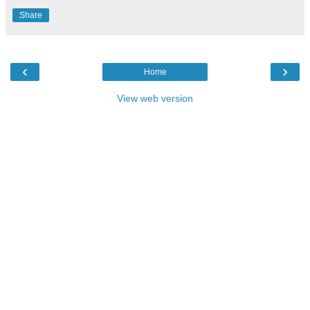
Share
‹
›
Home
View web version