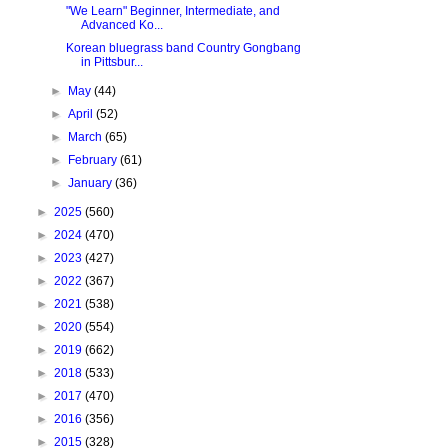
"We Learn" Beginner, Intermediate, and
Advanced Ko...
Korean bluegrass band Country Gongbang
in Pittsbur...
►
May
(44)
►
April
(52)
►
March
(65)
►
February
(61)
►
January
(36)
►
2025
(560)
►
2024
(470)
►
2023
(427)
►
2022
(367)
►
2021
(538)
►
2020
(554)
►
2019
(662)
►
2018
(533)
►
2017
(470)
►
2016
(356)
►
2015
(328)