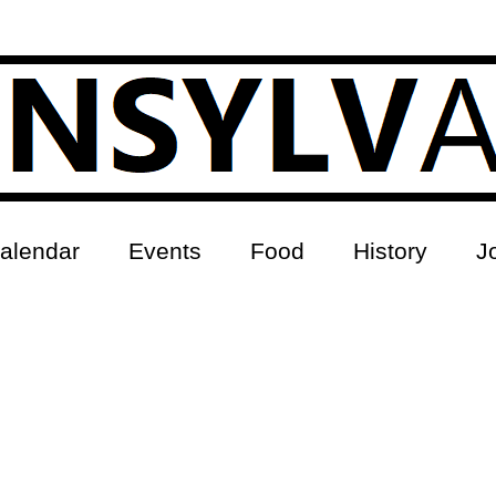
alendar
Events
Food
History
J