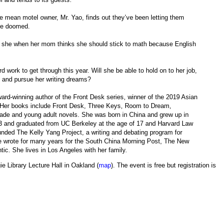
e mean motel owner, Mr. Yao, finds out they’ve been letting them
 be doomed.
n she when her mom thinks she should stick to math because English
rd work to get through this year. Will she be able to hold on to her job,
 and pursue her writing dreams?
ard-winning author of the Front Desk series, winner of the 2019 Asian
e. Her books include Front Desk, Three Keys, Room to Dream,
ade and young adult novels. She was born in China and grew up in
13 and graduated from UC Berkeley at the age of 17 and Harvard Law
ounded The Kelly Yang Project, a writing and debating program for
she wrote for many years for the South China Morning Post, The New
c. She lives in Los Angeles with her family.
ie Library Lecture Hall in Oakland (
map
). The event is free but registration is