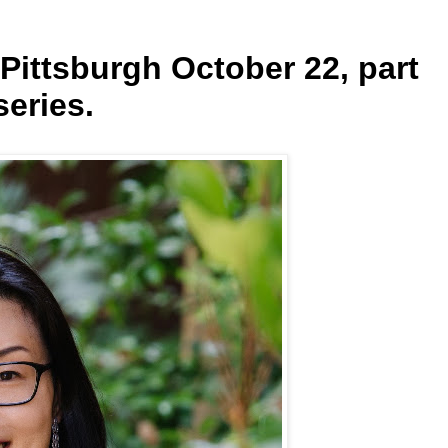
 Pittsburgh October 22, part
series.