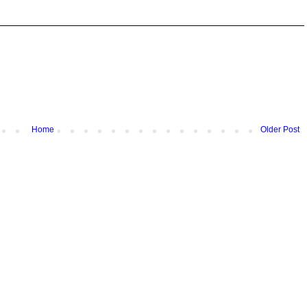
Home
Older Post