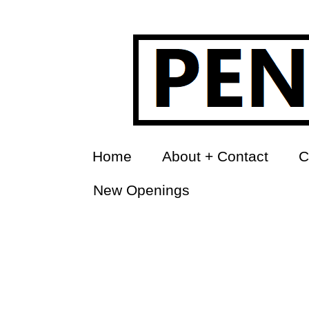
Home
About + Contact
C
New Openings