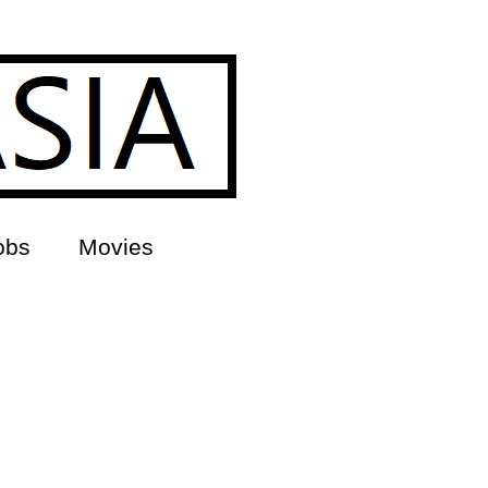
obs
Movies