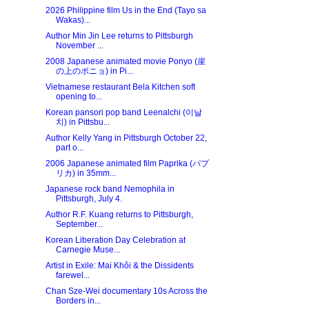
2026 Philippine film Us in the End (Tayo sa
Wakas)...
Author Min Jin Lee returns to Pittsburgh
November ...
2008 Japanese animated movie Ponyo (崖
の上のポニョ) in Pi...
Vietnamese restaurant Bela Kitchen soft
opening to...
Korean pansori pop band Leenalchi (이날
치) in Pittsbu...
Author Kelly Yang in Pittsburgh October 22,
part o...
2006 Japanese animated film Paprika (パプ
リカ) in 35mm...
Japanese rock band Nemophila in
Pittsburgh, July 4.
Author R.F. Kuang returns to Pittsburgh,
September...
Korean Liberation Day Celebration at
Carnegie Muse...
Artist in Exile: Mai Khôi & the Dissidents
farewel...
Chan Sze-Wei documentary 10s Across the
Borders in...