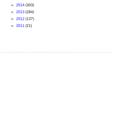
►
2014
(303)
►
2013
(284)
►
2012
(137)
►
2011
(21)