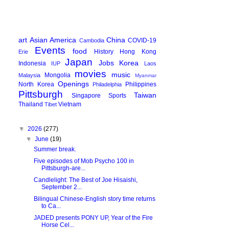
art
Asian America
China
COVID-19
Cambodia
Events
food
History
Hong Kong
Erie
Japan
Jobs
Korea
Indonesia
IUP
Laos
movies
music
Mongolia
Malaysia
Myanmar
Openings
North Korea
Philippines
Philadelphia
Pittsburgh
Taiwan
Singapore
Sports
Thailand
Vietnam
Tibet
▼
2026
(277)
▼
June
(19)
Summer break.
Five episodes of Mob Psycho 100 in
Pittsburgh-are...
Candlelight: The Best of Joe Hisaishi,
September 2...
Bilingual Chinese-English story time returns
to Ca...
JADED presents PONY UP, Year of the Fire
Horse Cel...