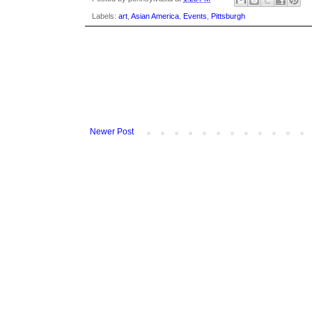
Labels:
art
,
Asian America
,
Events
,
Pittsburgh
Newer Post