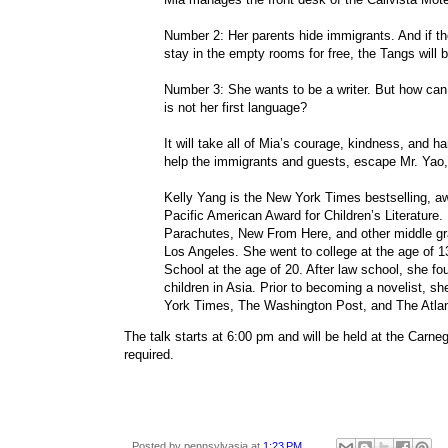
Number 2: Her parents hide immigrants. And if th
stay in the empty rooms for free, the Tangs will
Number 3: She wants to be a writer. But how ca
is not her first language?
It will take all of Mia’s courage, kindness, and ha
help the immigrants and guests, escape Mr. Yao,
Kelly Yang is the New York Times bestselling, aw
Pacific American Award for Children’s Literatur
Parachutes, New From Here, and other middle gr
Los Angeles. She went to college at the age of 
School at the age of 20. After law school, she f
children in Asia. Prior to becoming a novelist, 
York Times, The Washington Post, and The Atlanti
The talk starts at 6:00 pm and will be held at the Carneg
required.
Posted by
pennsylvasia
at
1:23 PM