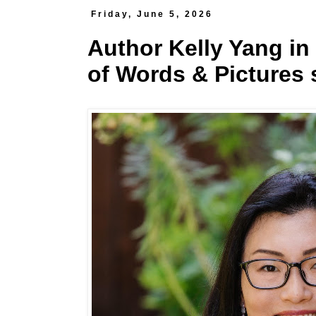
Friday, June 5, 2026
Author Kelly Yang in
of Words & Pictures 