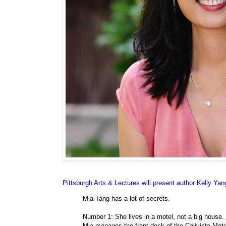
Pittsburgh Arts & Lectures will present author Kelly Ya
Mia Tang has a lot of secrets.
Number 1: She lives in a motel, not a big house.
Mia manages the front desk of the Calivista Mote