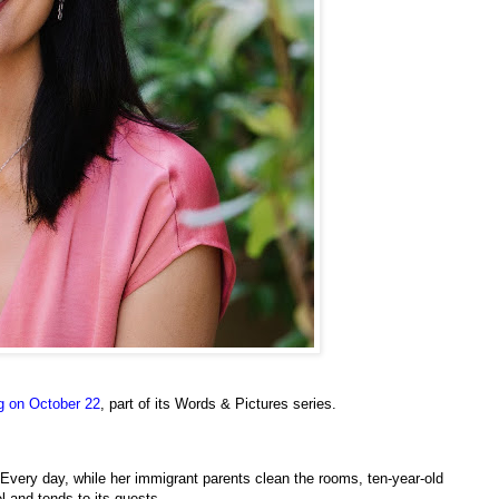
ng on October 22
, part of its Words & Pictures series.
 Every day, while her immigrant parents clean the rooms, ten-year-old
l and tends to its guests.