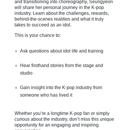
and transitioning into choreography, Seungyeon
will share her personal journey in the K-pop
industry. Learn about the challenges, rewards,
behind-the-scenes realities and what it truly
takes to succeed as an idol.
This is your chance to:
Ask questions about idol life and training
Hear firsthand stories from the stage and
studio
Gain insight into the K-pop industry from
someone who has lived it
Whether you’re a longtime K-pop fan or simply
curious about the industry, don’t miss this unique
opportunity for an engaging and inspiring