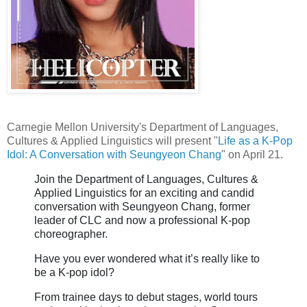
Carnegie Mellon University's Department of Languages,
Cultures & Applied Linguistics will present "
Life as a K-Pop
Idol: A Conversation with Seungyeon Chang
" on April 21.
Join the Department of Languages, Cultures &
Applied Linguistics for an exciting and candid
conversation with
Seungyeon Chang
, former
leader of
CLC
and now a professional K-pop
choreographer.
Have you ever wondered what it’s really like to
be a K-pop idol?
From trainee days to debut stages, world tours