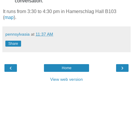
conversation.
It runs from 3:30 to 4:30 pm in Hamerschlag Hall B103
(
map
).
pennsylvasia
at
11:37 AM
Share
‹
›
Home
View web version