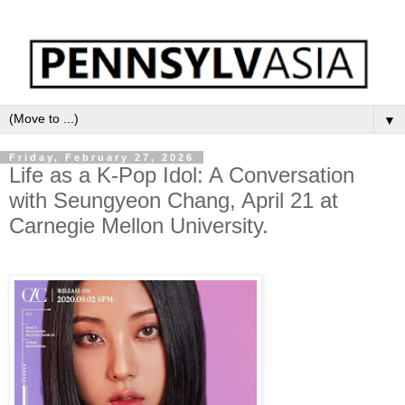
▼
Friday, February 27, 2026
Life as a K-Pop Idol: A Conversation
with Seungyeon Chang, April 21 at
Carnegie Mellon University.