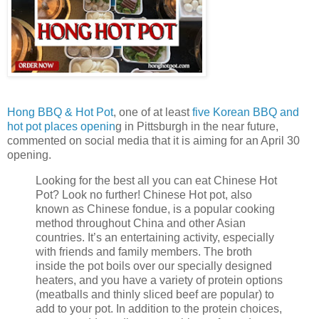
Hong BBQ & Hot Pot
, one of at least
five Korean BBQ and
hot pot places openin
g in Pittsburgh in the near future,
commented on social media that it is aiming for an April 30
opening.
Looking for the best all you can eat Chinese Hot
Pot? Look no further! Chinese Hot pot, also
known as Chinese fondue, is a popular cooking
method throughout China and other Asian
countries. It’s an entertaining activity, especially
with friends and family members. The broth
inside the pot boils over our specially designed
heaters, and you have a variety of protein options
(meatballs and thinly sliced beef are popular) to
add to your pot. In addition to the protein choices,