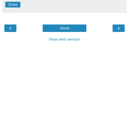
Share
‹
›
Home
View web version