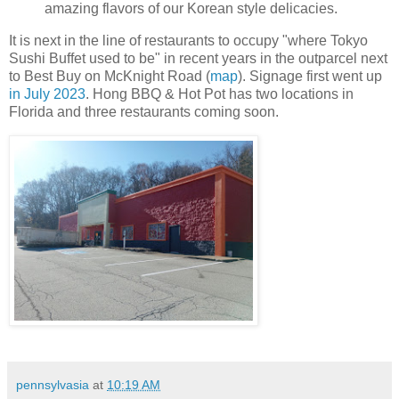
amazing flavors of our Korean style delicacies.
It is next in the line of restaurants to occupy "where Tokyo
Sushi Buffet used to be" in recent years in the outparcel next
to Best Buy on McKnight Road (
map
). Signage first went up
in July 2023
. Hong BBQ & Hot Pot has two locations in
Florida and three restaurants coming soon.
pennsylvasia
at
10:19 AM