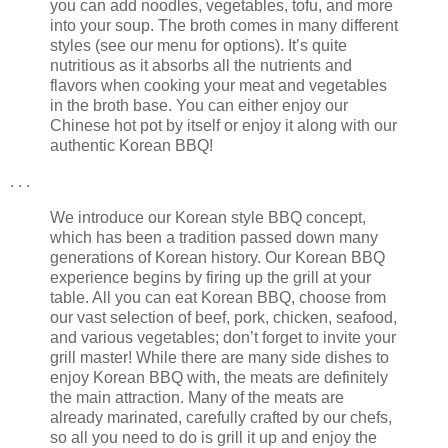
you can add noodles, vegetables, tofu, and more
into your soup. The broth comes in many different
styles (see our menu for options). It’s quite
nutritious as it absorbs all the nutrients and
flavors when cooking your meat and vegetables
in the broth base. You can either enjoy our
Chinese hot pot by itself or enjoy it along with our
authentic Korean BBQ!
. . .
We introduce our Korean style BBQ concept,
which has been a tradition passed down many
generations of Korean history. Our Korean BBQ
experience begins by firing up the grill at your
table. All you can eat Korean BBQ, choose from
our vast selection of beef, pork, chicken, seafood,
and various vegetables; don’t forget to invite your
grill master! While there are many side dishes to
enjoy Korean BBQ with, the meats are definitely
the main attraction. Many of the meats are
already marinated, carefully crafted by our chefs,
so all you need to do is grill it up and enjoy the