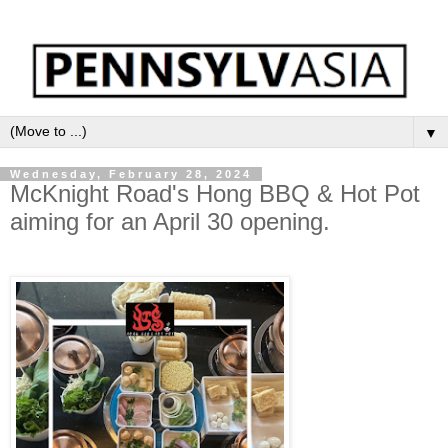
▼
Wednesday, February 28, 2024
McKnight Road's Hong BBQ & Hot Pot
aiming for an April 30 opening.