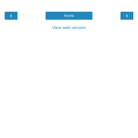
‹
›
Home
View web version