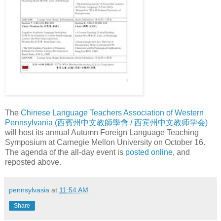
The
Chinese Language Teachers Association of Western
Pennsylvania (西賓州中文教師學會 / 西宾州中文教师学会)
will host its annual Autumn Foreign Language Teaching
Symposium at Carnegie Mellon University on October 16.
The agenda of the all-day event is
posted online
, and
reposted above.
pennsylvasia
at
11:54 AM
Share