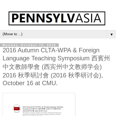
▼
Monday, October 10, 2016
2016 Autumn CLTA-WPA & Foreign
Language Teaching Symposium 西賓州
中文教師學會 (西宾州中文教师学会)
2016 秋季研討會 (2016 秋季研讨会),
October 16 at CMU.