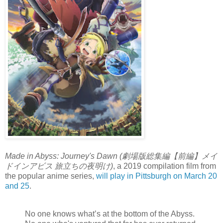
Made in Abyss: Journey's Dawn (劇場版総集編【前編】メイ
ドインアビス 旅立ちの夜明け)
, a 2019 compilation film from
the popular anime series,
will play in Pittsburgh on March 20
and 25
.
No one knows what’s at the bottom of the Abyss.