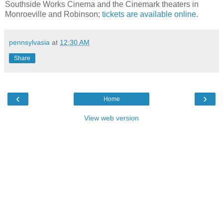
Southside Works Cinema and the Cinemark theaters in
Monroeville and Robinson;
tickets are available online
.
pennsylvasia
at
12:30 AM
Share
‹
›
Home
View web version