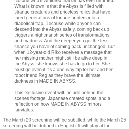
No one who's ventured that far has ever returned.
What is known is that the Abyss is filled with
strange creatures and priceless relics that have
lured generations of fortune hunters into a
diabolical trap. Because while anyone can
descend into the Abyss safely, coming back up
triggers a nightmarish series of transformations
and madness. And the deeper you go, the less
chance you have of coming back unchanged. But
when 12-year-old Riko receives a message that
her missing mother might still be alive deep in
the Abyss, she knows she has to go to her. She
must go even if it's a one-way trip for her and her
robot friend Reg as they brave the ultimate
darkness in MADE IN ABYSS.
This exclusive event will include behind-the-
scenes footage, Japanese created spots, and a
reflection on how MADE IN ABYSS mirrors
fairytales.
The March 20 screening will be subtitled, while the March 25
screening will be dubbed in English. It will play at the