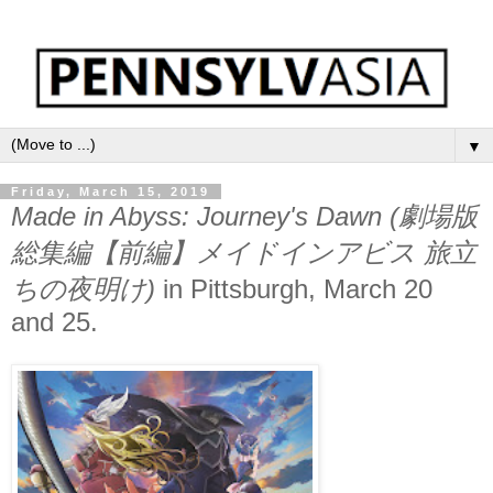
▼
Friday, March 15, 2019
Made in Abyss: Journey's Dawn (劇場版
総集編【前編】メイドインアビス 旅立
ちの夜明け)
in Pittsburgh, March 20
and 25.