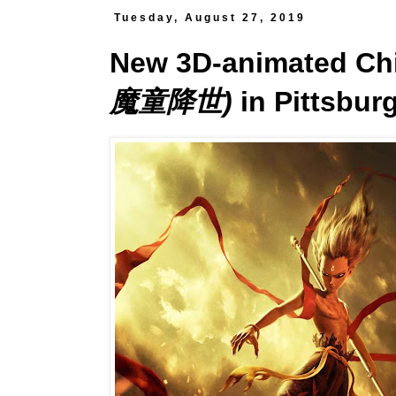
Tuesday, August 27, 2019
New 3D-animated Ch
魔童降世)
in Pittsbur