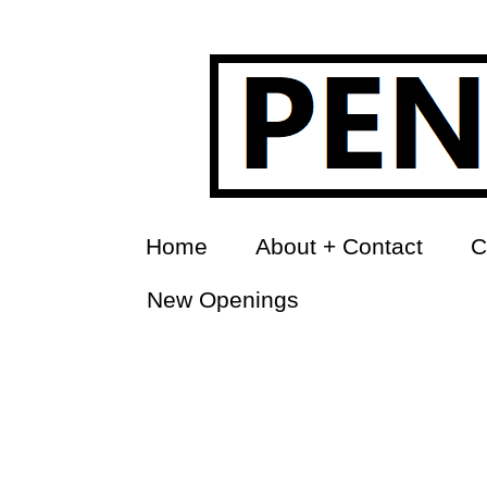
Home
About + Contact
C
New Openings