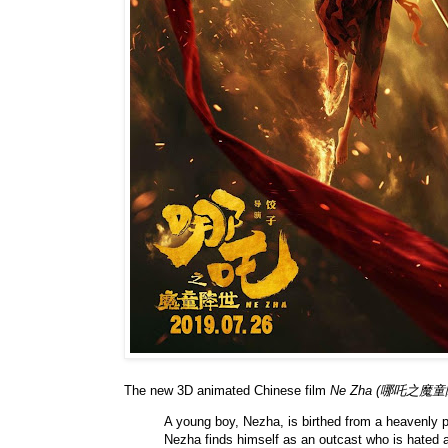
The new 3D animated Chinese film
Ne Zha (哪吒之魔童
A young boy, Nezha, is birthed from a heavenly 
Nezha finds himself as an outcast who is hated a