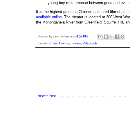
young boy must choose between good and evil in 
It is the highest-grossing Chinese animated film of all t
available online
. The theater is located at 300 West Wat
the Monongahela River from Greenfield, Squirrel Hill, and
Posted by
pennsylvasia
at
4:52 PM
Labels:
China
,
Events
,
movies
,
Pittsburgh
Newer Post