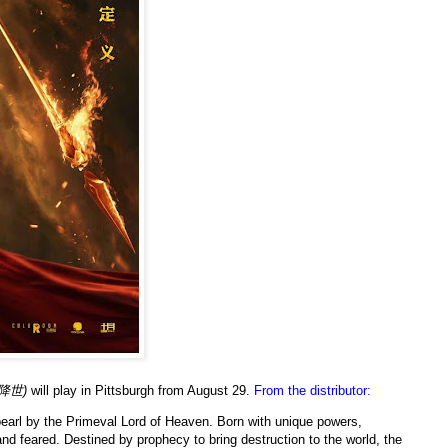
降世)
will play in Pittsburgh from August 29.
From the distributor:
pearl by the Primeval Lord of Heaven. Born with unique powers,
nd feared. Destined by prophecy to bring destruction to the world, the