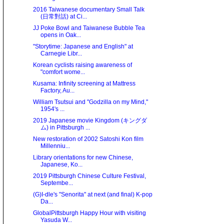
2016 Taiwanese documentary Small Talk
(日常對話) at Ci...
JJ Poke Bowl and Taiwanese Bubble Tea
opens in Oak...
"Storytime: Japanese and English" at
Carnegie Libr...
Korean cyclists raising awareness of
"comfort wome...
Kusama: Infinity screening at Mattress
Factory, Au...
William Tsutsui and "Godzilla on my Mind,"
1954's ...
2019 Japanese movie Kingdom (キングダ
ム) in Pittsburgh ...
New restoration of 2002 Satoshi Kon film
Millenniu...
Library orientations for new Chinese,
Japanese, Ko...
2019 Pittsburgh Chinese Culture Festival,
Septembe...
(G)I-dle's "Senorita" at next (and final) K-pop
Da...
GlobalPittsburgh Happy Hour with visiting
Yasuda W...