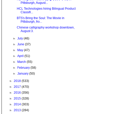
Pittsburgh, August...
HCL Technologies hiring Bilingual Product
Classifi...
BTS's Bring the Soul: The Movie in
Pittsburgh, fro...
Chinese calligraphy workshop downtown,
August 3.
►
July
(46)
►
June
(37)
►
May
(47)
►
April
(51)
►
March
(55)
►
February
(58)
►
January
(50)
►
2018
(533)
►
2017
(470)
►
2016
(356)
►
2015
(328)
►
2014
(303)
►
2013
(284)