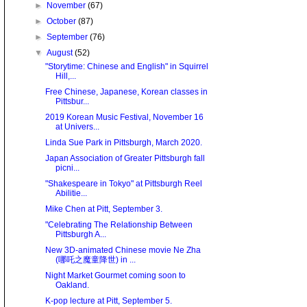
►
November
(67)
►
October
(87)
►
September
(76)
▼
August
(52)
"Storytime: Chinese and English" in Squirrel
Hill,...
Free Chinese, Japanese, Korean classes in
Pittsbur...
2019 Korean Music Festival, November 16
at Univers...
Linda Sue Park in Pittsburgh, March 2020.
Japan Association of Greater Pittsburgh fall
picni...
"Shakespeare in Tokyo" at Pittsburgh Reel
Abilitie...
Mike Chen at Pitt, September 3.
"Celebrating The Relationship Between
Pittsburgh A...
New 3D-animated Chinese movie Ne Zha
(哪吒之魔童降世) in ...
Night Market Gourmet coming soon to
Oakland.
K-pop lecture at Pitt, September 5.