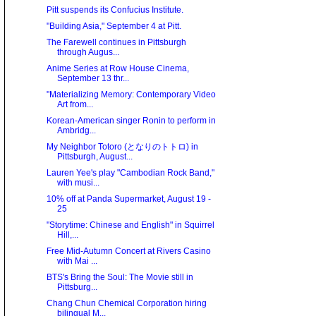
Pitt suspends its Confucius Institute.
"Building Asia," September 4 at Pitt.
The Farewell continues in Pittsburgh
through Augus...
Anime Series at Row House Cinema,
September 13 thr...
"Materializing Memory: Contemporary Video
Art from...
Korean-American singer Ronin to perform in
Ambridg...
My Neighbor Totoro (となりのトトロ) in
Pittsburgh, August...
Lauren Yee's play "Cambodian Rock Band,"
with musi...
10% off at Panda Supermarket, August 19 -
25
"Storytime: Chinese and English" in Squirrel
Hill,...
Free Mid-Autumn Concert at Rivers Casino
with Mai ...
BTS's Bring the Soul: The Movie still in
Pittsburg...
Chang Chun Chemical Corporation hiring
bilingual M...