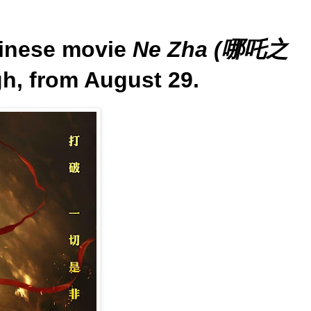
inese movie
Ne Zha (哪吒之
gh, from August 29.