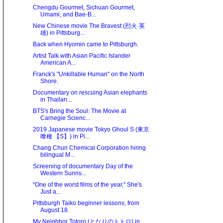
Chengdu Gourmet, Sichuan Gourmet,
Umami, and Bae-B...
New Chinese movie The Bravest (烈火·英
雄) in Pittsburg...
Back when Hyomin came to Pittsburgh.
Artist Talk with Asian Pacific Islander
American A...
Franck's "Unkillable Human" on the North
Shore.
Documentary on rescuing Asian elephants
in Thailan...
BTS's Bring the Soul: The Movie at
Carnegie Scienc...
2019 Japanese movie Tokyo Ghoul S (東京
喰種 【S】) in Pi...
Chang Chun Chemical Corporation hiring
bilingual M...
Screening of documentary Day of the
Western Sunris...
"One of the worst films of the year," She's
Just a...
Pittsburgh Taiko beginner lessons, from
August 18.
My Neighbor Totoro (となりのトトロ) in