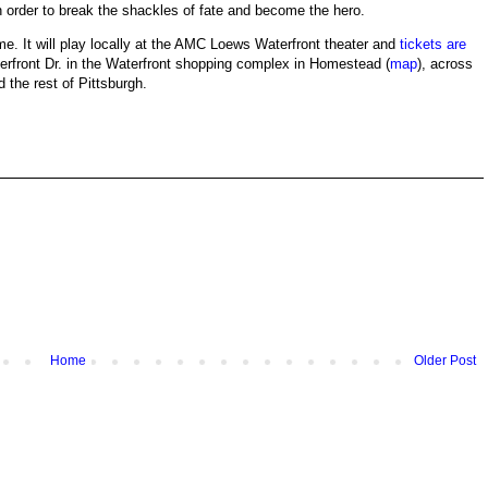
order to break the shackles of fate and become the hero.
ime. It will play locally at the AMC Loews Waterfront theater and
tickets are
erfront Dr. in the Waterfront shopping complex in Homestead (
map
), across
 the rest of Pittsburgh.
Home
Older Post