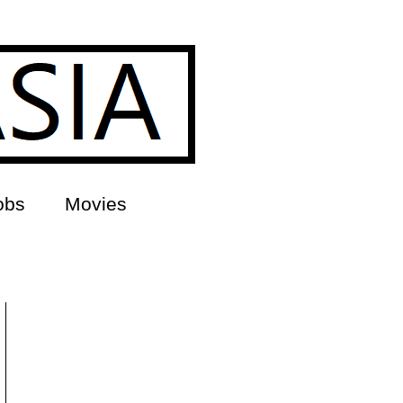
obs
Movies