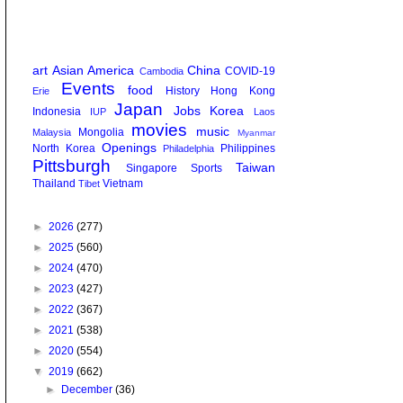
art
Asian America
China
COVID-19
Cambodia
Events
food
History
Hong Kong
Erie
Japan
Jobs
Korea
Indonesia
IUP
Laos
movies
music
Mongolia
Malaysia
Myanmar
Openings
North Korea
Philippines
Philadelphia
Pittsburgh
Taiwan
Singapore
Sports
Thailand
Vietnam
Tibet
►
2026
(277)
►
2025
(560)
►
2024
(470)
►
2023
(427)
►
2022
(367)
►
2021
(538)
►
2020
(554)
▼
2019
(662)
►
December
(36)