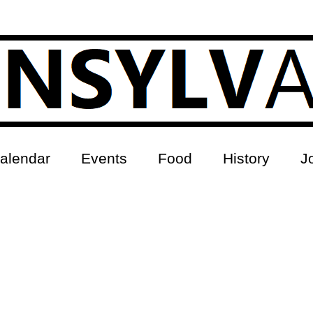
alendar
Events
Food
History
J