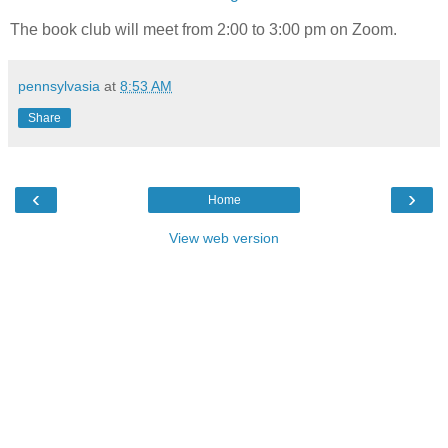
The book club will meet from 2:00 to 3:00 pm on Zoom.
pennsylvasia
at
8:53 AM
Share
‹
›
Home
View web version