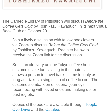
The Carnegie Library of Pittsburgh will discuss
Before the
Coffee Gets Cold
by Toshikazu Kawaguchi in its next Virtual
Book Club on October 20.
Join a lively discussion with fellow book lovers
via Zoom to discuss
Before the Coffee Gets Cold
by Toshikazu Kawaguchi. Register below to
receive the Zoom link for the discussion.
Set in an old, very unique Tokyo coffee shop,
customers take turns sitting in the chair that
allows a person to travel back in time for only as
long as it takes a single cup of coffee to cool. The
customers embark on emotional journeys
reconnecting with loved ones and making up for
past regrets.
Copies of the book are available through
Hoopla
,
OverDrive
and the
Catalog
.