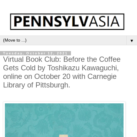
▼
Tuesday, October 12, 2021
Virtual Book Club: Before the Coffee
Gets Cold by Toshikazu Kawaguchi,
online on October 20 with Carnegie
Library of Pittsburgh.