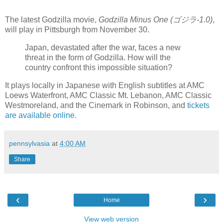
The latest Godzilla movie,
Godzilla Minus One (ゴジラ-1.0)
,
will play in Pittsburgh from November 30.
Japan, devastated after the war, faces a new
threat in the form of Godzilla. How will the
country confront this impossible situation?
It plays locally in Japanese with English subtitles at AMC
Loews Waterfront, AMC Classic Mt. Lebanon, AMC Classic
Westmoreland, and the Cinemark in Robinson, and
tickets
are available online.
pennsylvasia
at
4:00 AM
Share
‹
›
Home
View web version