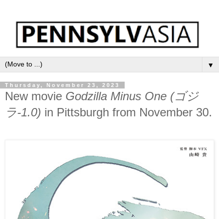
▼
Thursday, November 23, 2023
New movie
Godzilla Minus One (ゴジ
ラ-1.0)
in Pittsburgh from November 30.