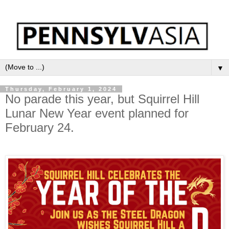
▼
Thursday, February 1, 2024
No parade this year, but Squirrel Hill
Lunar New Year event planned for
February 24.