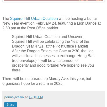
The
Squirrel Hill Urban Coalition
will be hosting a Lunar
New Year event on February 24, featuring a Lion Dance at
2:30 pm at the Post Office parklet.
Squirrel Hill Urban Coalition and Uncover
Squirrel Hill will be celebrating the Year of the
Dragon, year 4721, at the Post Office Parklet!
After the Dragon Enters the Gate at 2:30, the lion
will visit local businesses to exchange Hong Bao
(red envelope). It will be an afternoon of
prosperity and good fortune! We hope to see you
there.
There will be no parade up Murray Ave. this year, but
organizers hope for a return in 2025.
pennsylvasia
at
12:10 PM
Share