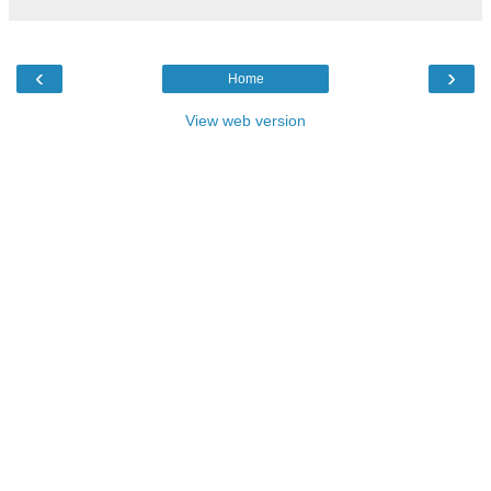
‹
›
Home
View web version