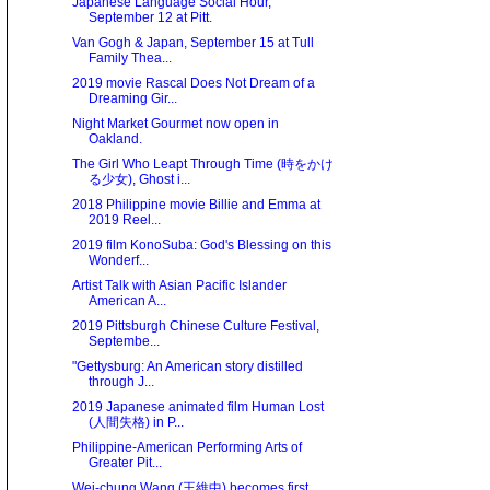
Japanese Language Social Hour,
September 12 at Pitt.
Van Gogh & Japan, September 15 at Tull
Family Thea...
2019 movie Rascal Does Not Dream of a
Dreaming Gir...
Night Market Gourmet now open in
Oakland.
The Girl Who Leapt Through Time (時をかけ
る少女), Ghost i...
2018 Philippine movie Billie and Emma at
2019 Reel...
2019 film KonoSuba: God's Blessing on this
Wonderf...
Artist Talk with Asian Pacific Islander
American A...
2019 Pittsburgh Chinese Culture Festival,
Septembe...
"Gettysburg: An American story distilled
through J...
2019 Japanese animated film Human Lost
(人間失格) in P...
Philippine-American Performing Arts of
Greater Pit...
Wei-chung Wang (王維中) becomes first