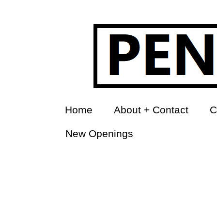
Home
About + Contact
C
New Openings