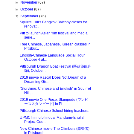
►
November
(67)
►
October
(87)
▼
September
(76)
Squirrel Hill's Bangkok Balcony closes for
renovat...
Pitt to launch Asian film festival and media
serie...
Free Chinese, Japanese, Korean classes in
Pittsbur...
English-Chinese Language Social Hour,
October 4 at...
Pittsburgh Dragon Boat Festival (匹茲堡龍舟
節), October ...
2019 movie Rascal Does Not Dream of a
Dreaming Gir...
"Storytime: Chinese and English" in Squirrel
Hill,...
2019 movie One Piece: Stampede (ワンピ
ーススタンピード) in Pi...
Pittsburgh Chinese School hiring teachers.
UPMC hiring bilingual Mandarin-English
Project Coo...
New Chinese movie The Climbers (攀登者)
in Pittsburgh...