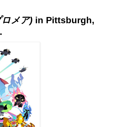
(プロメア)
in Pittsburgh,
.