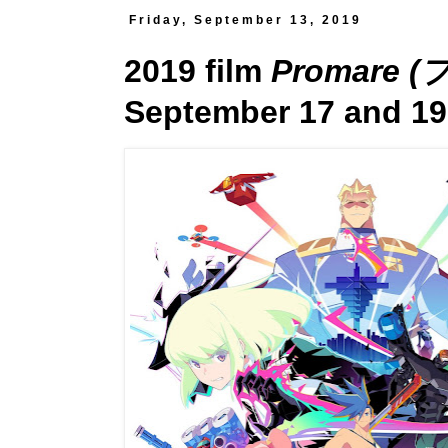
Friday, September 13, 2019
2019 film
Promare 
September 17 and 19