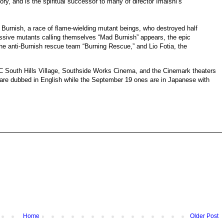
story, and is the spiritual successor to many of director Imaishi’s
Burnish, a race of flame-wielding mutant beings, who destroyed half
essive mutants calling themselves “Mad Burnish” appears, the epic
 anti-Burnish rescue team “Burning Rescue,” and Lio Fotia, the
MC South Hills Village, Southside Works Cinema, and the Cinemark theaters
re dubbed in English while the September 19 ones are in Japanese with
Home
Older Post