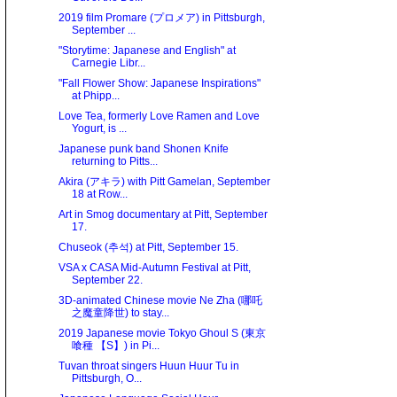
2019 film Promare (プロメア) in Pittsburgh,
September ...
"Storytime: Japanese and English" at
Carnegie Libr...
"Fall Flower Show: Japanese Inspirations"
at Phipp...
Love Tea, formerly Love Ramen and Love
Yogurt, is ...
Japanese punk band Shonen Knife
returning to Pitts...
Akira (アキラ) with Pitt Gamelan, September
18 at Row...
Art in Smog documentary at Pitt, September
17.
Chuseok (추석) at Pitt, September 15.
VSA x CASA Mid-Autumn Festival at Pitt,
September 22.
3D-animated Chinese movie Ne Zha (哪吒
之魔童降世) to stay...
2019 Japanese movie Tokyo Ghoul S (東京
喰種 【S】) in Pi...
Tuvan throat singers Huun Huur Tu in
Pittsburgh, O...