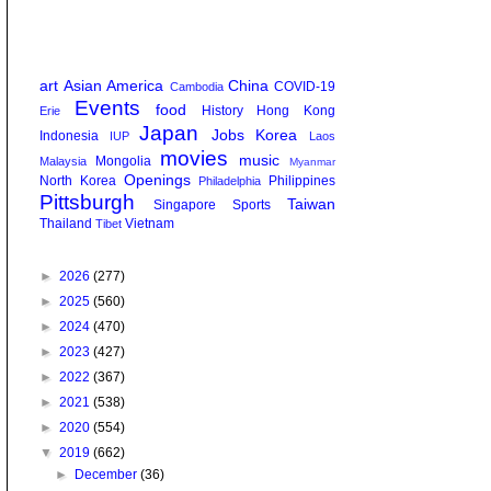
art
Asian America
China
COVID-19
Cambodia
Events
food
History
Hong Kong
Erie
Japan
Jobs
Korea
Indonesia
IUP
Laos
movies
music
Mongolia
Malaysia
Myanmar
Openings
North Korea
Philippines
Philadelphia
Pittsburgh
Taiwan
Singapore
Sports
Thailand
Vietnam
Tibet
►
2026
(277)
►
2025
(560)
►
2024
(470)
►
2023
(427)
►
2022
(367)
►
2021
(538)
►
2020
(554)
▼
2019
(662)
►
December
(36)