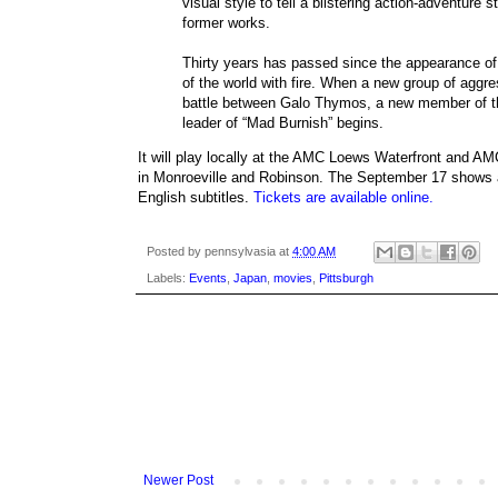
visual style to tell a blistering action-adventure 
former works.
Thirty years has passed since the appearance of 
of the world with fire. When a new group of aggr
battle between Galo Thymos, a new member of the
leader of “Mad Burnish” begins.
It will play locally at the AMC Loews Waterfront and A
in Monroeville and Robinson. The September 17 shows a
English subtitles.
Tickets are available online.
Posted by
pennsylvasia
at
4:00 AM
Labels:
Events
,
Japan
,
movies
,
Pittsburgh
Newer Post