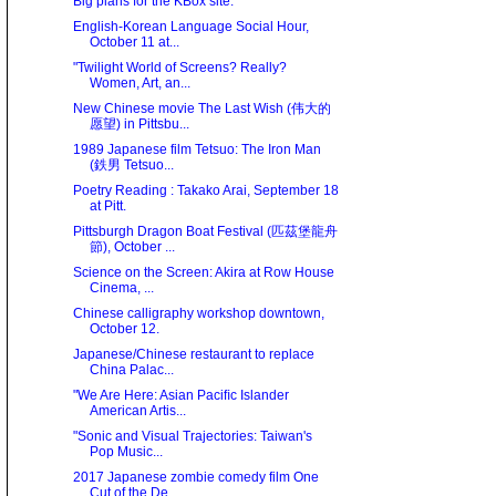
Big plans for the KBox site.
English-Korean Language Social Hour,
October 11 at...
"Twilight World of Screens? Really?
Women, Art, an...
New Chinese movie The Last Wish (伟大的
愿望) in Pittsbu...
1989 Japanese film Tetsuo: The Iron Man
(鉄男 Tetsuo...
Poetry Reading : Takako Arai, September 18
at Pitt.
Pittsburgh Dragon Boat Festival (匹茲堡龍舟
節), October ...
Science on the Screen: Akira at Row House
Cinema, ...
Chinese calligraphy workshop downtown,
October 12.
Japanese/Chinese restaurant to replace
China Palac...
"We Are Here: Asian Paciﬁc Islander
American Artis...
"Sonic and Visual Trajectories: Taiwan's
Pop Music...
2017 Japanese zombie comedy film One
Cut of the De...