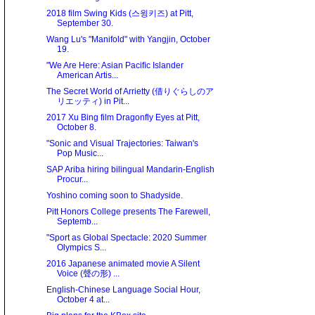
2018 film Swing Kids (스윙키즈) at Pitt,
September 30.
Wang Lu's "Manifold" with Yangjin, October
19.
"We Are Here: Asian Paciﬁc Islander
American Artis...
The Secret World of Arrietty (借りぐらしのア
リエッティ) in Pit...
2017 Xu Bing film Dragonfly Eyes at Pitt,
October 8.
"Sonic and Visual Trajectories: Taiwan's
Pop Music...
SAP Ariba hiring bilingual Mandarin-English
Procur...
Yoshino coming soon to Shadyside.
Pitt Honors College presents The Farewell,
Septemb...
"Sport as Global Spectacle: 2020 Summer
Olympics S...
2016 Japanese animated movie A Silent
Voice (聲の形) ...
English-Chinese Language Social Hour,
October 4 at...