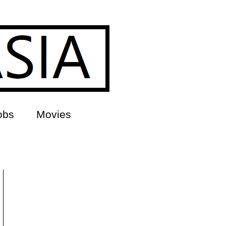
obs
Movies