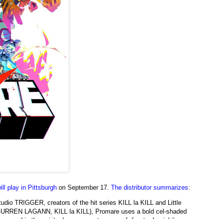
ill play in Pittsburgh
on September 17.
The distributor summarizes
:
studio TRIGGER, creators of the hit series KILL la KILL and Little
 (GURREN LAGANN, KILL la KILL), Promare uses a bold cel-shaded