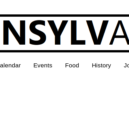
alendar
Events
Food
History
J