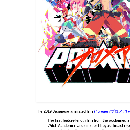
The 2019 Japanese animated film
Promare (プロメア)
w
The first feature-length film from the acclaimed 
Witch Academia, and director Hiroyuki Imaishi