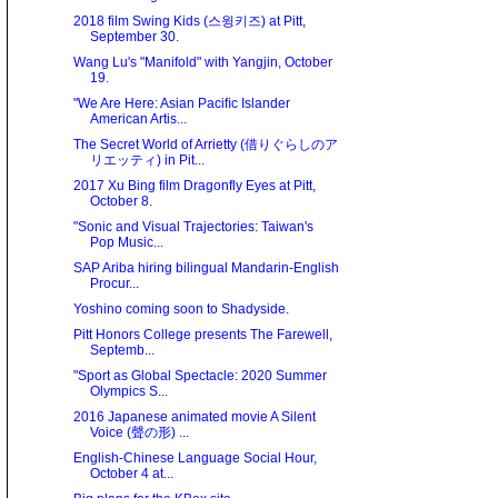
2018 film Swing Kids (스윙키즈) at Pitt,
September 30.
Wang Lu's "Manifold" with Yangjin, October
19.
"We Are Here: Asian Paciﬁc Islander
American Artis...
The Secret World of Arrietty (借りぐらしのア
リエッティ) in Pit...
2017 Xu Bing film Dragonfly Eyes at Pitt,
October 8.
"Sonic and Visual Trajectories: Taiwan's
Pop Music...
SAP Ariba hiring bilingual Mandarin-English
Procur...
Yoshino coming soon to Shadyside.
Pitt Honors College presents The Farewell,
Septemb...
"Sport as Global Spectacle: 2020 Summer
Olympics S...
2016 Japanese animated movie A Silent
Voice (聲の形) ...
English-Chinese Language Social Hour,
October 4 at...