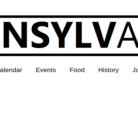
alendar
Events
Food
History
J