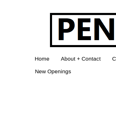
Home
About + Contact
C
New Openings