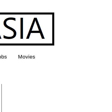
obs
Movies