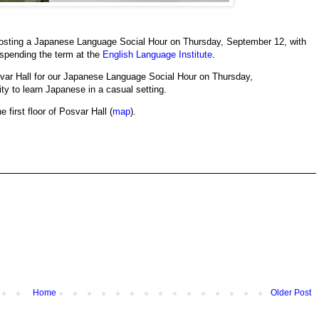
osting a Japanese Language Social Hour on Thursday, September 12, with
spending the term at the
English Language Institute
.
Posvar Hall for our Japanese Language Social Hour on Thursday,
ty to learn Japanese in a casual setting.
e first floor of Posvar Hall (
map
).
Home
Older Post