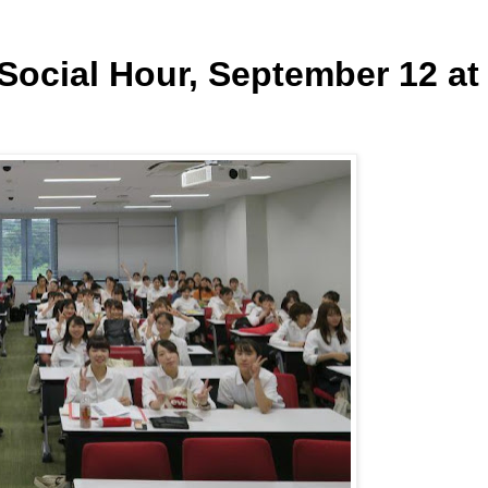
ocial Hour, September 12 at