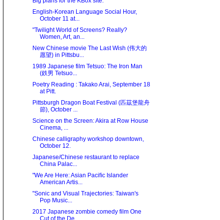
Big plans for the KBox site.
English-Korean Language Social Hour,
October 11 at...
"Twilight World of Screens? Really?
Women, Art, an...
New Chinese movie The Last Wish (伟大的
愿望) in Pittsbu...
1989 Japanese film Tetsuo: The Iron Man
(鉄男 Tetsuo...
Poetry Reading : Takako Arai, September 18
at Pitt.
Pittsburgh Dragon Boat Festival (匹茲堡龍舟
節), October ...
Science on the Screen: Akira at Row House
Cinema, ...
Chinese calligraphy workshop downtown,
October 12.
Japanese/Chinese restaurant to replace
China Palac...
"We Are Here: Asian Paciﬁc Islander
American Artis...
"Sonic and Visual Trajectories: Taiwan's
Pop Music...
2017 Japanese zombie comedy film One
Cut of the De...