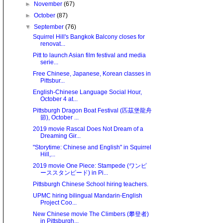
►
November
(67)
►
October
(87)
▼
September
(76)
Squirrel Hill's Bangkok Balcony closes for
renovat...
Pitt to launch Asian film festival and media
serie...
Free Chinese, Japanese, Korean classes in
Pittsbur...
English-Chinese Language Social Hour,
October 4 at...
Pittsburgh Dragon Boat Festival (匹茲堡龍舟
節), October ...
2019 movie Rascal Does Not Dream of a
Dreaming Gir...
"Storytime: Chinese and English" in Squirrel
Hill,...
2019 movie One Piece: Stampede (ワンピ
ーススタンピード) in Pi...
Pittsburgh Chinese School hiring teachers.
UPMC hiring bilingual Mandarin-English
Project Coo...
New Chinese movie The Climbers (攀登者)
in Pittsburgh...