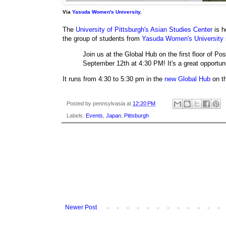
Via
Yasuda Women's University
.
The
University of Pittsburgh's Asian Studies Center
is h
the group of students from
Yasuda Women's University
Join us at the Global Hub on the first floor of 
September 12th at 4:30 PM! It's a great opportuni
It runs from 4:30 to 5:30 pm in the
new Global Hub
on th
Posted by
pennsylvasia
at
12:20 PM
Labels:
Events
,
Japan
,
Pittsburgh
Newer Post