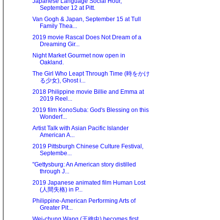
Japanese Language Social Hour,
September 12 at Pitt.
Van Gogh & Japan, September 15 at Tull
Family Thea...
2019 movie Rascal Does Not Dream of a
Dreaming Gir...
Night Market Gourmet now open in
Oakland.
The Girl Who Leapt Through Time (時をかけ
る少女), Ghost i...
2018 Philippine movie Billie and Emma at
2019 Reel...
2019 film KonoSuba: God's Blessing on this
Wonderf...
Artist Talk with Asian Pacific Islander
American A...
2019 Pittsburgh Chinese Culture Festival,
Septembe...
"Gettysburg: An American story distilled
through J...
2019 Japanese animated film Human Lost
(人間失格) in P...
Philippine-American Performing Arts of
Greater Pit...
Wei-chung Wang (王維中) becomes first