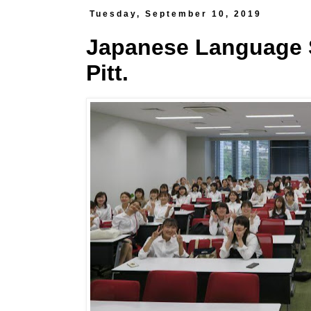
Tuesday, September 10, 2019
Japanese Language S
Pitt.