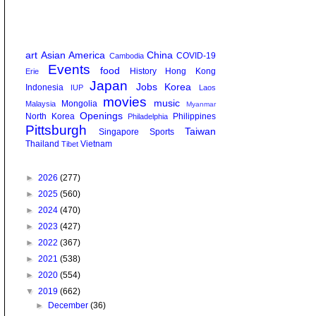
art
Asian America
China
COVID-19
Cambodia
Events
food
History
Hong Kong
Erie
Japan
Jobs
Korea
Indonesia
IUP
Laos
movies
music
Mongolia
Malaysia
Myanmar
Openings
North Korea
Philippines
Philadelphia
Pittsburgh
Taiwan
Singapore
Sports
Thailand
Vietnam
Tibet
►
2026
(277)
►
2025
(560)
►
2024
(470)
►
2023
(427)
►
2022
(367)
►
2021
(538)
►
2020
(554)
▼
2019
(662)
►
December
(36)