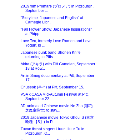
2019 film Promare (プロメア) in Pittsburgh,
September ...
"Storytime: Japanese and English" at
Carnegie Libr...
"Fall Flower Show: Japanese Inspirations"
at Phipp...
Love Tea, formerly Love Ramen and Love
Yogurt, is ...
Japanese punk band Shonen Knife
returning to Pitts...
Akira (アキラ) with Pitt Gamelan, September
18 at Row...
Art in Smog documentary at Pitt, September
17.
Chuseok (추석) at Pitt, September 15.
VSA x CASA Mid-Autumn Festival at Pitt,
September 22.
3D-animated Chinese movie Ne Zha (哪吒
之魔童降世) to stay...
2019 Japanese movie Tokyo Ghoul S (東京
喰種 【S】) in Pi...
Tuvan throat singers Huun Huur Tu in
Pittsburgh, O...