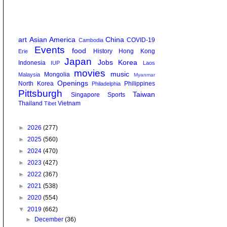
art
Asian America
China
COVID-19
Cambodia
Events
food
History
Hong Kong
Erie
Japan
Jobs
Korea
Indonesia
IUP
Laos
movies
music
Mongolia
Malaysia
Myanmar
Openings
North Korea
Philippines
Philadelphia
Pittsburgh
Taiwan
Singapore
Sports
Thailand
Vietnam
Tibet
►
2026
(277)
►
2025
(560)
►
2024
(470)
►
2023
(427)
►
2022
(367)
►
2021
(538)
►
2020
(554)
▼
2019
(662)
►
December
(36)