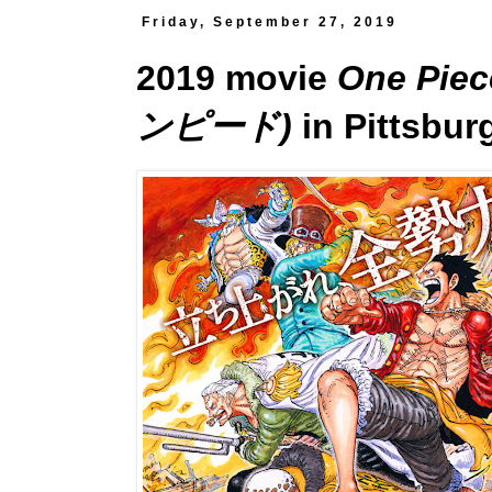
Friday, September 27, 2019
2019 movie
One Pi
ンピード)
in Pittsbur