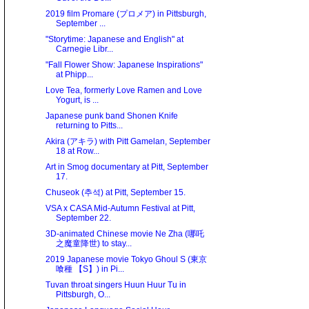
2019 film Promare (プロメア) in Pittsburgh,
September ...
"Storytime: Japanese and English" at
Carnegie Libr...
"Fall Flower Show: Japanese Inspirations"
at Phipp...
Love Tea, formerly Love Ramen and Love
Yogurt, is ...
Japanese punk band Shonen Knife
returning to Pitts...
Akira (アキラ) with Pitt Gamelan, September
18 at Row...
Art in Smog documentary at Pitt, September
17.
Chuseok (추석) at Pitt, September 15.
VSA x CASA Mid-Autumn Festival at Pitt,
September 22.
3D-animated Chinese movie Ne Zha (哪吒
之魔童降世) to stay...
2019 Japanese movie Tokyo Ghoul S (東京
喰種 【S】) in Pi...
Tuvan throat singers Huun Huur Tu in
Pittsburgh, O...