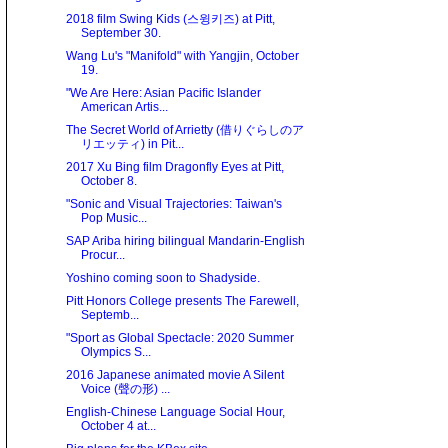
2018 film Swing Kids (스윙키즈) at Pitt,
September 30.
Wang Lu's "Manifold" with Yangjin, October
19.
"We Are Here: Asian Paciﬁc Islander
American Artis...
The Secret World of Arrietty (借りぐらしのア
リエッティ) in Pit...
2017 Xu Bing film Dragonfly Eyes at Pitt,
October 8.
"Sonic and Visual Trajectories: Taiwan's
Pop Music...
SAP Ariba hiring bilingual Mandarin-English
Procur...
Yoshino coming soon to Shadyside.
Pitt Honors College presents The Farewell,
Septemb...
"Sport as Global Spectacle: 2020 Summer
Olympics S...
2016 Japanese animated movie A Silent
Voice (聲の形) ...
English-Chinese Language Social Hour,
October 4 at...