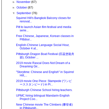
►
November
(67)
►
October
(87)
▼
September
(76)
Squirrel Hill's Bangkok Balcony closes for
renovat...
Pitt to launch Asian film festival and media
serie...
Free Chinese, Japanese, Korean classes in
Pittsbur...
English-Chinese Language Social Hour,
October 4 at...
Pittsburgh Dragon Boat Festival (匹茲堡龍舟
節), October ...
2019 movie Rascal Does Not Dream of a
Dreaming Gir...
"Storytime: Chinese and English" in Squirrel
Hill,...
2019 movie One Piece: Stampede (ワンピ
ーススタンピード) in Pi...
Pittsburgh Chinese School hiring teachers.
UPMC hiring bilingual Mandarin-English
Project Coo...
New Chinese movie The Climbers (攀登者)
in Pittsburgh...