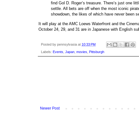
find Gol D. Roger’s treasure. There’s just one li
settle. All bets are off when the most iconic pir
showdown, the likes of which have never been s
It will play at the AMC Loews Waterfront and the Cinem
October 24, 29, and 31 are in Japanese with English sub
Posted by
pennsylvasia
at
10:33 PM
Labels:
Events
,
Japan
,
movies
,
Pittsburgh
Newer Post