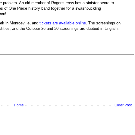
ttle problem. An old member of Roger’s crew has a sinister score to
ates of One Piece history band together for a swashbuckling
een!
ark in Monroeville, and
tickets are available online
. The screenings on
titles, and the October 26 and 30 screenings are dubbed in English.
Home
Older Post