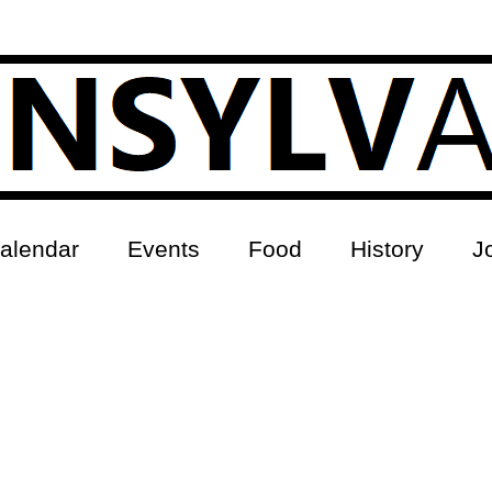
alendar
Events
Food
History
J