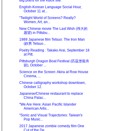
Big plans for the KBox site.
English-Korean Language Social Hour,
October 11 at...
"Twilight World of Screens? Really?
Women, Art, an...
New Chinese movie The Last Wish (伟大的
愿望) in Pittsbu...
1989 Japanese film Tetsuo: The Iron Man
(鉄男 Tetsuo...
Poetry Reading : Takako Arai, September 18
at Pitt.
Pittsburgh Dragon Boat Festival (匹茲堡龍舟
節), October ...
Science on the Screen: Akira at Row House
Cinema, ...
Chinese calligraphy workshop downtown,
October 12.
Japanese/Chinese restaurant to replace
China Palac...
"We Are Here: Asian Paciﬁc Islander
American Artis...
"Sonic and Visual Trajectories: Taiwan's
Pop Music...
2017 Japanese zombie comedy film One
Cut of the De...