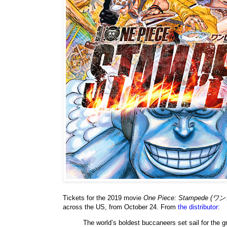
Tickets for the 2019 movie
One Piece: Stampede
across the US, from October 24. From
the distributor:
The world’s boldest buccaneers set sail for the g