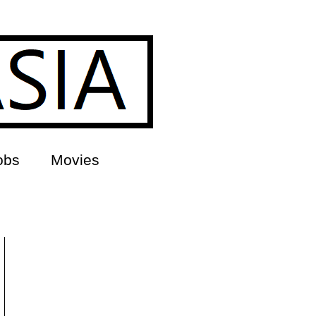
obs
Movies