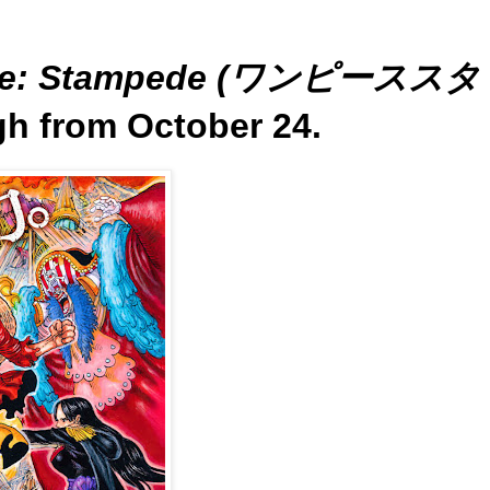
ece: Stampede (ワンピーススタ
gh from October 24.