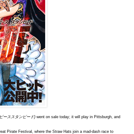
 (ワンピーススタンピード)
went on sale today; it will play in Pittsburgh, and
reat Pirate Festival, where the Straw Hats join a mad-dash race to