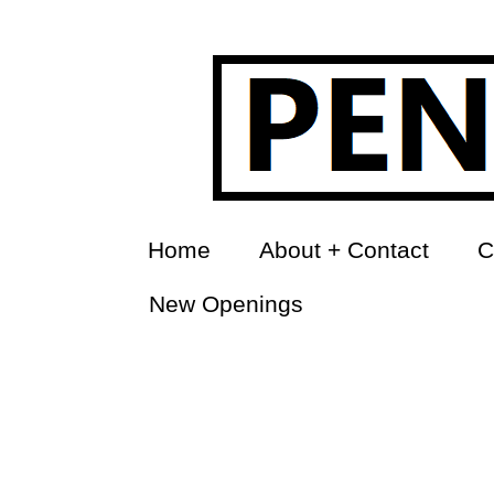
Home
About + Contact
C
New Openings