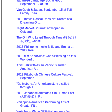
Japanese Language Social Hour,
September 12 at Pitt.
Van Gogh & Japan, September 15 at Tull
Family Thea...
2019 movie Rascal Does Not Dream of a
Dreaming Gir...
Night Market Gourmet now open in
Oakland.
The Girl Who Leapt Through Time (時をかけ
る少女), Ghost i...
2018 Philippine movie Billie and Emma at
2019 Reel...
2019 film KonoSuba: God's Blessing on this
Wonderf...
Artist Talk with Asian Pacific Islander
American A...
2019 Pittsburgh Chinese Culture Festival,
Septembe...
"Gettysburg: An American story distilled
through J...
2019 Japanese animated film Human Lost
(人間失格) in P...
Philippine-American Performing Arts of
Greater Pit...
Wei-chung Wang (王維中) becomes first