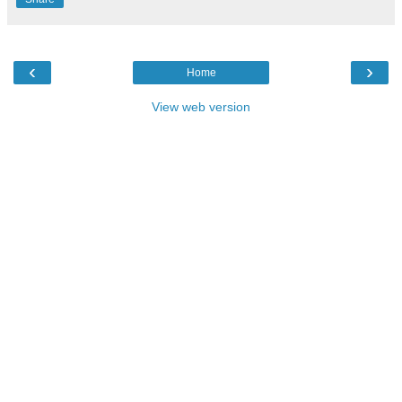
‹
›
Home
View web version