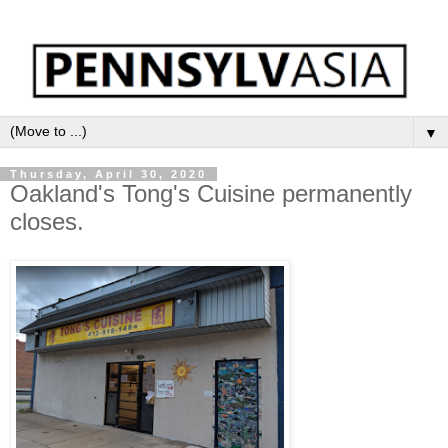
▼
Thursday, April 30, 2020
Oakland's Tong's Cuisine permanently
closes.