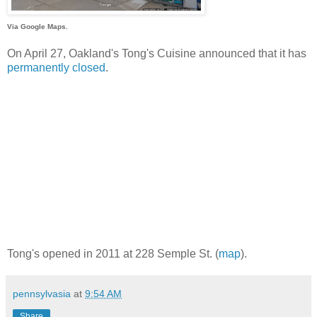
Via Google Maps.
On April 27, Oakland's Tong's Cuisine announced that it has
permanently closed
.
Tong's opened in 2011 at 228 Semple St. (
map
).
pennsylvasia
at
9:54 AM
Share