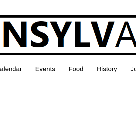
alendar
Events
Food
History
J