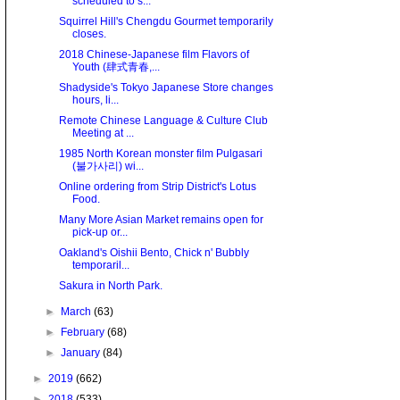
scheduled to s...
Squirrel Hill's Chengdu Gourmet temporarily
closes.
2018 Chinese-Japanese film Flavors of
Youth (肆式青春,...
Shadyside's Tokyo Japanese Store changes
hours, li...
Remote Chinese Language & Culture Club
Meeting at ...
1985 North Korean monster film Pulgasari
(불가사리) wi...
Online ordering from Strip District's Lotus
Food.
Many More Asian Market remains open for
pick-up or...
Oakland's Oishii Bento, Chick n' Bubbly
temporaril...
Sakura in North Park.
►
March
(63)
►
February
(68)
►
January
(84)
►
2019
(662)
►
2018
(533)