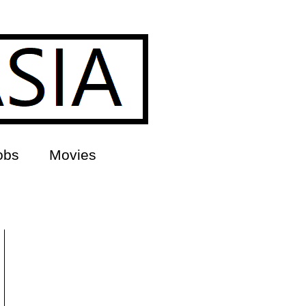
obs
Movies