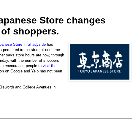
apanese Store changes
 of shoppers.
panese Store in Shadyside
has
s permitted in the store at one time.
wner says store hours are now, through
onday, with the number of shoppers
also encourages people to
visit the
tion on Google and Yelp has not been
Ellsworth and College Avenues in