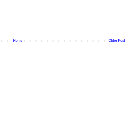
Home
Older Post