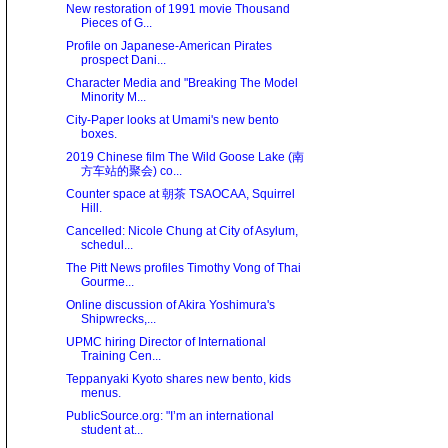
New restoration of 1991 movie Thousand
Pieces of G...
Profile on Japanese-American Pirates
prospect Dani...
Character Media and "Breaking The Model
Minority M...
City-Paper looks at Umami's new bento
boxes.
2019 Chinese film The Wild Goose Lake (南
方车站的聚会) co...
Counter space at 朝茶 TSAOCAA, Squirrel
Hill.
Cancelled: Nicole Chung at City of Asylum,
schedul...
The Pitt News profiles Timothy Vong of Thai
Gourme...
Online discussion of Akira Yoshimura's
Shipwrecks,...
UPMC hiring Director of International
Training Cen...
Teppanyaki Kyoto shares new bento, kids
menus.
PublicSource.org: "I’m an international
student at...