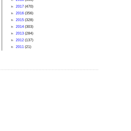
►
2017
(470)
►
2016
(356)
►
2015
(328)
►
2014
(303)
►
2013
(284)
►
2012
(137)
►
2011
(21)