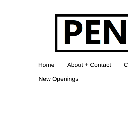
Home
About + Contact
C
New Openings