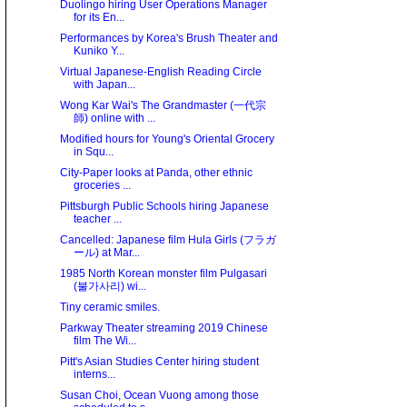
Duolingo hiring User Operations Manager
for its En...
Performances by Korea's Brush Theater and
Kuniko Y...
Virtual Japanese-English Reading Circle
with Japan...
Wong Kar Wai's The Grandmaster (一代宗
師) online with ...
Modified hours for Young's Oriental Grocery
in Squ...
City-Paper looks at Panda, other ethnic
groceries ...
Pittsburgh Public Schools hiring Japanese
teacher ...
Cancelled: Japanese film Hula Girls (フラガ
ール) at Mar...
1985 North Korean monster film Pulgasari
(불가사리) wi...
Tiny ceramic smiles.
Parkway Theater streaming 2019 Chinese
film The Wi...
Pitt's Asian Studies Center hiring student
interns...
Susan Choi, Ocean Vuong among those