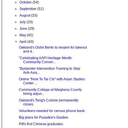
►
October
(54)
►
September
(51)
►
August
(33)
►
July
(33)
►
June
(29)
►
May
(42)
▼
April
(43)
Oakland's Oishii Bento to reopen for takeout
and d...
"Celebrating AAPI Heritage Month:
Community Conver...
"Bystander Intervention Training to Stop
Anti-Asia...
Online "How To Tai Chi" with Asian Studies
Center ...
Community College of Allegheny County
hiring adjun...
Oakland's Tong's Cuisine permanently
closes.
Volunteers needed for census phone bank.
Big plans for Pusadee's Garden.
Pitt's first Chinese graduates.