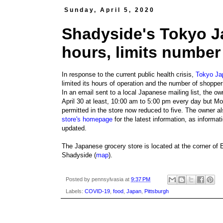
Sunday, April 5, 2020
Shadyside's Tokyo J
hours, limits number
In response to the current public health crisis,
Tokyo Ja
limited its hours of operation and the number of shopper
In an email sent to a local Japanese mailing list, the o
April 30 at least, 10:00 am to 5:00 pm every day but M
permitted in the store now reduced to five. The owner 
store's homepage
for the latest information, as informa
updated.
The Japanese grocery store is located at the corner of 
Shadyside (
map
).
Posted by
pennsylvasia
at
9:37 PM
Labels:
COVID-19
,
food
,
Japan
,
Pittsburgh