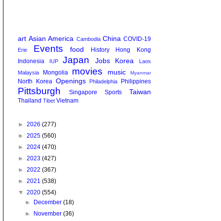
art
Asian America
China
COVID-19
Cambodia
Events
food
History
Hong Kong
Erie
Japan
Jobs
Korea
Indonesia
IUP
Laos
movies
music
Mongolia
Malaysia
Myanmar
Openings
North Korea
Philippines
Philadelphia
Pittsburgh
Taiwan
Singapore
Sports
Thailand
Vietnam
Tibet
►
2026
(277)
►
2025
(560)
►
2024
(470)
►
2023
(427)
►
2022
(367)
►
2021
(538)
▼
2020
(554)
►
December
(18)
►
November
(36)