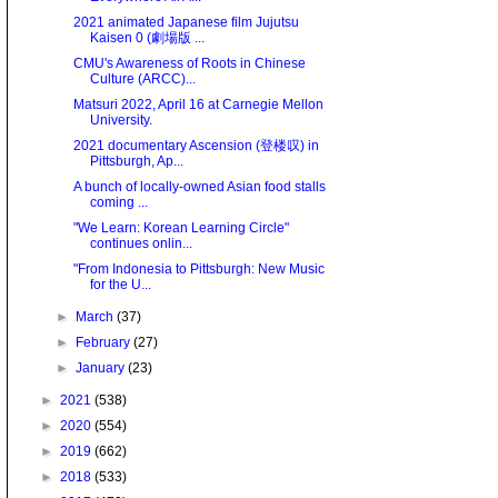
2021 animated Japanese film Jujutsu
Kaisen 0 (劇場版 ...
CMU's Awareness of Roots in Chinese
Culture (ARCC)...
Matsuri 2022, April 16 at Carnegie Mellon
University.
2021 documentary Ascension (登楼叹) in
Pittsburgh, Ap...
A bunch of locally-owned Asian food stalls
coming ...
"We Learn: Korean Learning Circle"
continues onlin...
"From Indonesia to Pittsburgh: New Music
for the U...
►
March
(37)
►
February
(27)
►
January
(23)
►
2021
(538)
►
2020
(554)
►
2019
(662)
►
2018
(533)