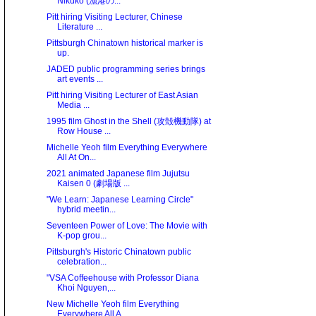
Nikuko (漁港の...
Pitt hiring Visiting Lecturer, Chinese
Literature ...
Pittsburgh Chinatown historical marker is
up.
JADED public programming series brings
art events ...
Pitt hiring Visiting Lecturer of East Asian
Media ...
1995 film Ghost in the Shell (攻殻機動隊) at
Row House ...
Michelle Yeoh film Everything Everywhere
All At On...
2021 animated Japanese film Jujutsu
Kaisen 0 (劇場版 ...
"We Learn: Japanese Learning Circle"
hybrid meetin...
Seventeen Power of Love: The Movie with
K-pop grou...
Pittsburgh's Historic Chinatown public
celebration...
"VSA Coffeehouse with Professor Diana
Khoi Nguyen,...
New Michelle Yeoh film Everything
Everywhere All A...