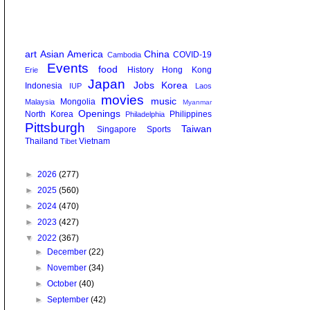
art
Asian America
China
COVID-19
Cambodia
Events
food
History
Hong Kong
Erie
Japan
Jobs
Korea
Indonesia
IUP
Laos
movies
music
Mongolia
Malaysia
Myanmar
Openings
North Korea
Philippines
Philadelphia
Pittsburgh
Taiwan
Singapore
Sports
Thailand
Vietnam
Tibet
►
2026
(277)
►
2025
(560)
►
2024
(470)
►
2023
(427)
▼
2022
(367)
►
December
(22)
►
November
(34)
►
October
(40)
►
September
(42)