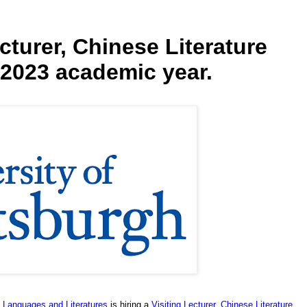
ecturer, Chinese Literature
-2023 academic year.
n Languages and Literatures
is hiring a
Visiting Lecturer, Chinese Literature