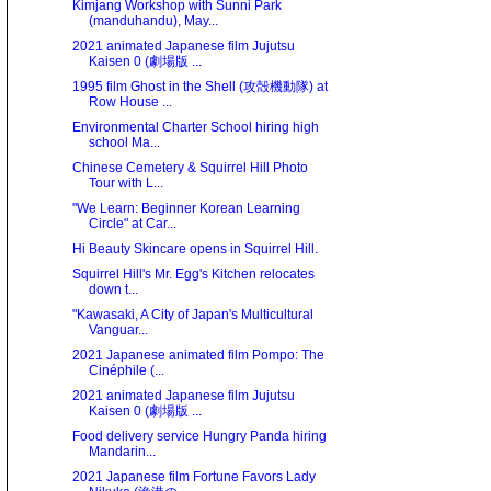
Kimjang Workshop with Sunni Park
(manduhandu), May...
2021 animated Japanese film Jujutsu
Kaisen 0 (劇場版 ...
1995 film Ghost in the Shell (攻殻機動隊) at
Row House ...
Environmental Charter School hiring high
school Ma...
Chinese Cemetery & Squirrel Hill Photo
Tour with L...
"We Learn: Beginner Korean Learning
Circle" at Car...
Hi Beauty Skincare opens in Squirrel Hill.
Squirrel Hill's Mr. Egg's Kitchen relocates
down t...
"Kawasaki, A City of Japan's Multicultural
Vanguar...
2021 Japanese animated film Pompo: The
Cinéphile (...
2021 animated Japanese film Jujutsu
Kaisen 0 (劇場版 ...
Food delivery service Hungry Panda hiring
Mandarin...
2021 Japanese film Fortune Favors Lady