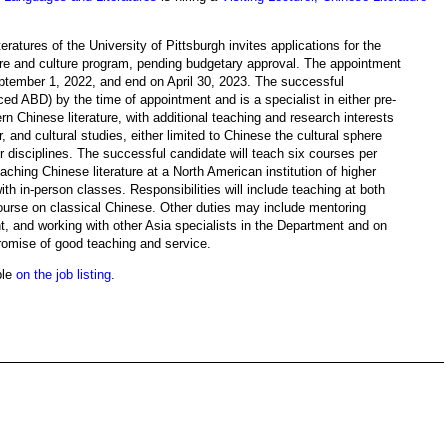
tures of the University of Pittsburgh invites applications for the
rature and culture program, pending budgetary approval. The appointment
eptember 1, 2022, and end on April 30, 2023. The successful
ed ABD) by the time of appointment and is a specialist in either pre-
rn Chinese literature, with additional teaching and research interests
, and cultural studies, either limited to Chinese the cultural sphere
or disciplines. The successful candidate will teach six courses per
ching Chinese literature at a North American institution of higher
th in-person classes. Responsibilities will include teaching at both
ourse on classical Chinese. Other duties may include mentoring
t, and working with other Asia specialists in the Department and on
omise of good teaching and service.
ble
on the job listing
.