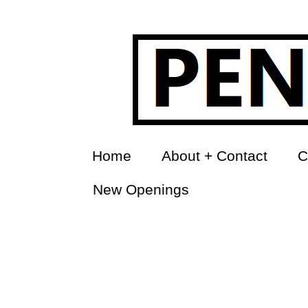
Home
About + Contact
C
New Openings