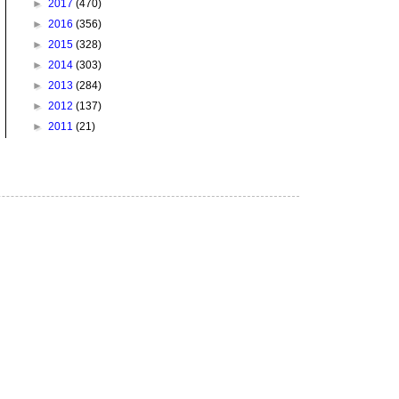
►
2017
(470)
►
2016
(356)
►
2015
(328)
►
2014
(303)
►
2013
(284)
►
2012
(137)
►
2011
(21)