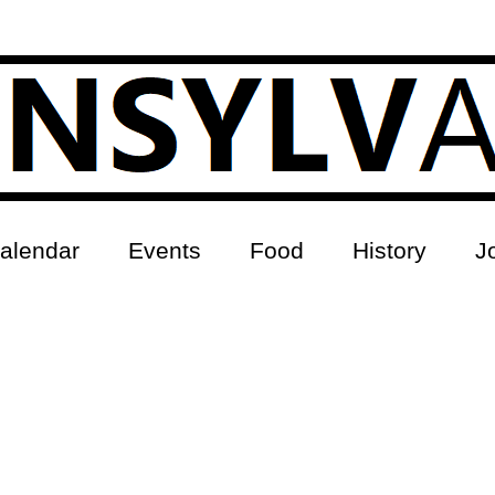
alendar
Events
Food
History
J