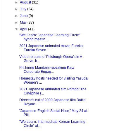
►
August
(31)
►
July
(24)
►
June
(9)
►
May
(37)
▼
April
(41)
"We Learn: Japanese Learning Circle"
hybrid meetin...
2021 Japanese animated movie Eureka:
Eureka Seven ...
Video release of Pittsburgh Opera's In A
Grove, b...
Pitt hiring Mandarin-speaking Katz
Corporate Engag...
Homestay hosts needed for visiting Yasuda
Women's ...
2021 Japanese animated film Pompo: The
Cinéphile (...
Director's cut of 2000 Japanese film Battle
Royale...
"Japanese-English Social Hour," May 24 at
Pitt.
"We Learn: Intermediate Korean Learning
Circle" at...