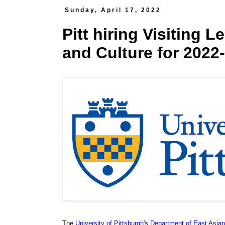
Sunday, April 17, 2022
Pitt hiring Visiting L
and Culture for 2022
The
University of Pittsburgh's Department of East Asia