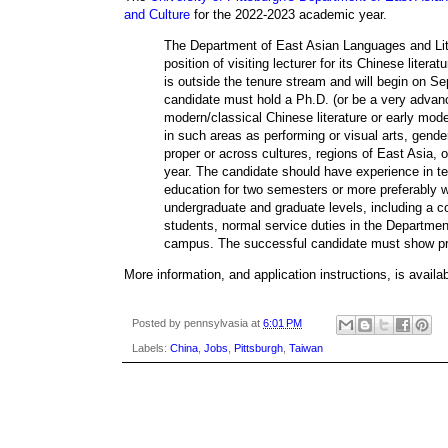
and Culture
for the 2022-2023 academic year.
The Department of East Asian Languages and Litera
position of visiting lecturer for its Chinese lite
is outside the tenure stream and will begin on S
candidate must hold a Ph.D. (or be a very advanc
modern/classical Chinese literature or early mode
in such areas as performing or visual arts, gender
proper or across cultures, regions of East Asia, 
year. The candidate should have experience in tea
education for two semesters or more preferably wi
undergraduate and graduate levels, including a c
students, normal service duties in the Departmen
campus. The successful candidate must show pr
More information, and application instructions, is availa
Posted by
pennsylvasia
at
6:01 PM
Labels:
China
,
Jobs
,
Pittsburgh
,
Taiwan