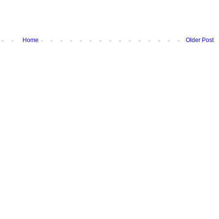
Home
Older Post