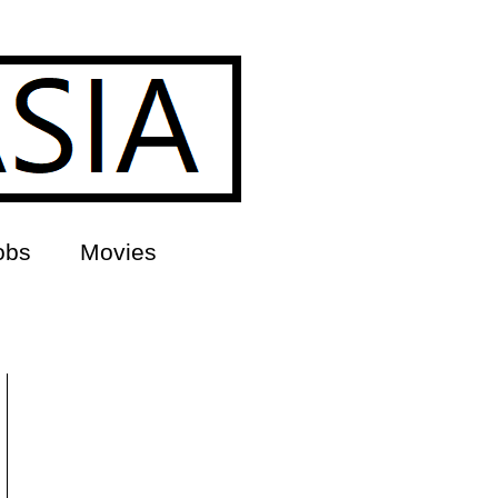
obs
Movies