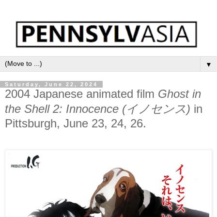
▼
Saturday, June 22, 2024
2004 Japanese animated film
Ghost in
the Shell 2: Innocence (イノセンス)
in
Pittsburgh, June 23, 24, 26.