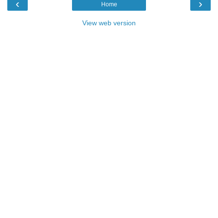
‹
›
Home
View web version