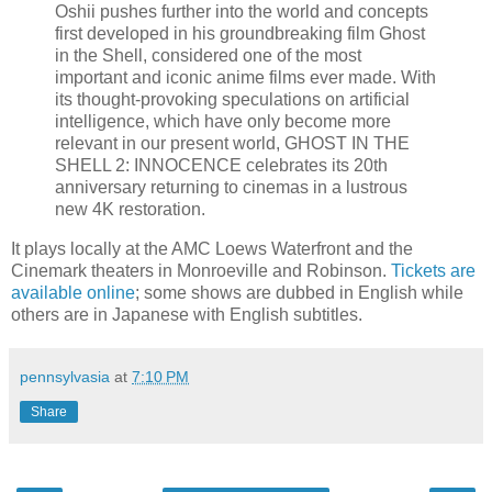
Oshii pushes further into the world and concepts
first developed in his groundbreaking film Ghost
in the Shell, considered one of the most
important and iconic anime films ever made. With
its thought-provoking speculations on artificial
intelligence, which have only become more
relevant in our present world, GHOST IN THE
SHELL 2: INNOCENCE celebrates its 20th
anniversary returning to cinemas in a lustrous
new 4K restoration.
It plays locally at the AMC Loews Waterfront and the
Cinemark theaters in Monroeville and Robinson.
Tickets are
available online
; some shows are dubbed in English while
others are in Japanese with English subtitles.
pennsylvasia
at
7:10 PM
Share