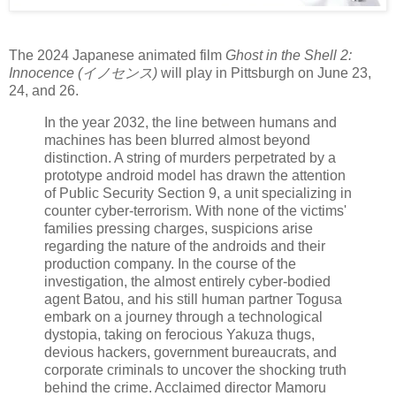
The 2024 Japanese animated film
Ghost in the Shell 2:
Innocence (イノセンス)
will play in Pittsburgh on June 23,
24, and 26.
In the year 2032, the line between humans and
machines has been blurred almost beyond
distinction. A string of murders perpetrated by a
prototype android model has drawn the attention
of Public Security Section 9, a unit specializing in
counter cyber-terrorism. With none of the victims'
families pressing charges, suspicions arise
regarding the nature of the androids and their
production company. In the course of the
investigation, the almost entirely cyber-bodied
agent Batou, and his still human partner Togusa
embark on a journey through a technological
dystopia, taking on ferocious Yakuza thugs,
devious hackers, government bureaucrats, and
corporate criminals to uncover the shocking truth
behind the crime. Acclaimed director Mamoru