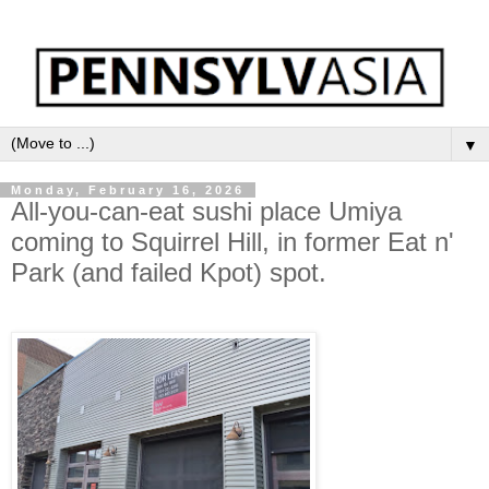
▼
Monday, February 16, 2026
All-you-can-eat sushi place Umiya
coming to Squirrel Hill, in former Eat n'
Park (and failed Kpot) spot.