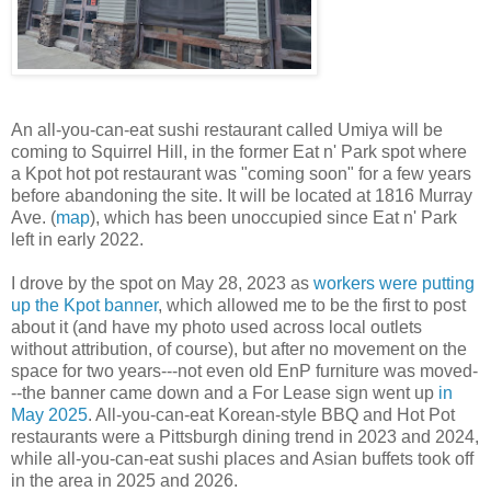
An all-you-can-eat sushi restaurant called Umiya will be
coming to Squirrel Hill, in the former Eat n' Park spot where
a Kpot hot pot restaurant was "coming soon" for a few years
before abandoning the site. It will be located at 1816 Murray
Ave. (
map
), which has been unoccupied since Eat n' Park
left in early 2022.
I drove by the spot on May 28, 2023 as
workers were putting
up the Kpot banner
, which allowed me to be the first to post
about it (and have my photo used across local outlets
without attribution, of course), but after no movement on the
space for two years---not even old EnP furniture was moved-
--the banner came down and a For Lease sign went up
in
May 2025
. All-you-can-eat Korean-style BBQ and Hot Pot
restaurants were a Pittsburgh dining trend in 2023 and 2024,
while all-you-can-eat sushi places and Asian buffets took off
in the area in 2025 and 2026.