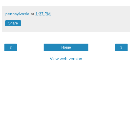
pennsylvasia
at
1:37 PM
Share
‹
›
Home
View web version