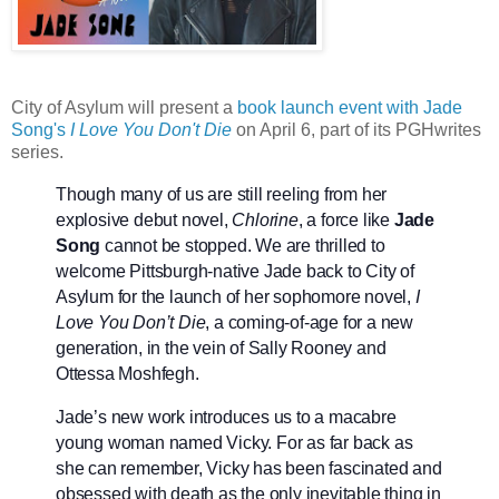
City of Asylum will present a
book launch event with Jade
Song's
I Love You Don't Die
on April 6, part of its PGHwrites
series.
Though many of us are still reeling from her
explosive debut novel,
Chlorine
, a force like
Jade
Song
cannot be stopped. We are thrilled to
welcome Pittsburgh-native Jade back to City of
Asylum for the launch of her sophomore novel,
I
Love You Don’t Die
, a coming-of-age for a new
generation, in the vein of Sally Rooney and
Ottessa Moshfegh.
Jade’s new work introduces us to a macabre
young woman named Vicky. For as far back as
she can remember, Vicky has been fascinated and
obsessed with death as the only inevitable thing in