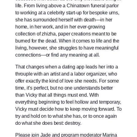
life. From living above a Chinatown funeral parlor
to working at a celebrity start-up for bespoke urns,
she has surrounded herself with death—in her
home, in her work, and in her ever-growing
collection of zhizha, paper creations meant to be
burned for the dead. When it comes to life and the
living, however, she struggles to have meaningful
connections—or find any meaning at all.
That changes when a dating app leads her into a
throuple with an artist and a labor organizer, who
offer exactly the kind of love she needs. For some
time, it’s perfect, but no one understands better
than Vicky that all things must end. With
everything beginning to feel hollow and temporary,
Vicky must decide how to keep moving forward. To
try and hold on to what she has, or to once again
do what she does best: destroy.
Please join Jade and program moderator Marina