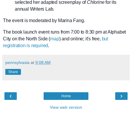
selected her adapted screenplay of
Chlorine
for its
annual Writers Lab.
The event is moderated by Marina Fang.
The book launch event runs from 7:00 to 8:30 pm at Alphabet
City on the North Side (
map
) and online; it's free,
but
registration is required
.
pennsylvasia
at
9:08 AM
Share
‹
›
Home
View web version