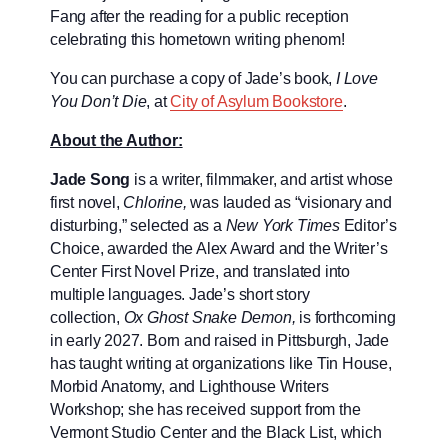
Fang after the reading for a public reception
celebrating this hometown writing phenom!
You can purchase a copy of Jade’s book,
I Love
You Don’t Die
, at
City of Asylum Bookstore
.
About the Author:
Jade Song
is a writer, filmmaker, and artist whose
first novel,
Chlorine,
was lauded as “visionary and
disturbing,” selected as a
New York Times
Editor’s
Choice, awarded the Alex Award and the Writer’s
Center First Novel Prize, and translated into
multiple languages. Jade’s short story
collection,
Ox Ghost Snake Demon,
is forthcoming
in early 2027. Born and raised in Pittsburgh, Jade
has taught writing at organizations like Tin House,
Morbid Anatomy, and Lighthouse Writers
Workshop; she has received support from the
Vermont Studio Center and the Black List, which