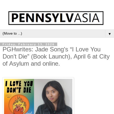
▼
Friday, February 13, 2026
PGHwrites: Jade Song’s “I Love You
Don’t Die” (Book Launch), April 6 at City
of Asylum and online.