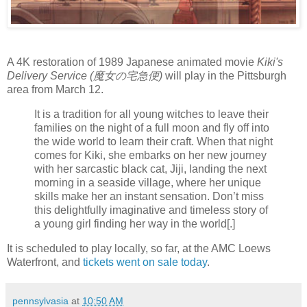
A 4K restoration of 1989 Japanese animated movie
Kiki's
Delivery Service (魔女の宅急便)
will play in the Pittsburgh
area from March 12.
It is a tradition for all young witches to leave their
families on the night of a full moon and fly off into
the wide world to learn their craft. When that night
comes for Kiki, she embarks on her new journey
with her sarcastic black cat, Jiji, landing the next
morning in a seaside village, where her unique
skills make her an instant sensation. Don’t miss
this delightfully imaginative and timeless story of
a young girl finding her way in the world[.]
It is scheduled to play locally, so far, at the AMC Loews
Waterfront, and
tickets went on sale today
.
pennsylvasia
at
10:50 AM