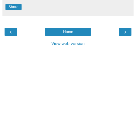
Share
‹
›
Home
View web version