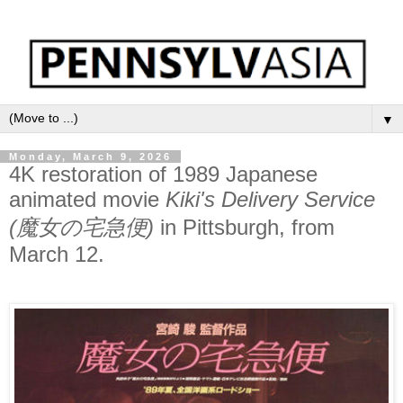
▼
Monday, March 9, 2026
4K restoration of 1989 Japanese
animated movie
Kiki's Delivery Service
(魔女の宅急便)
in Pittsburgh, from
March 12.