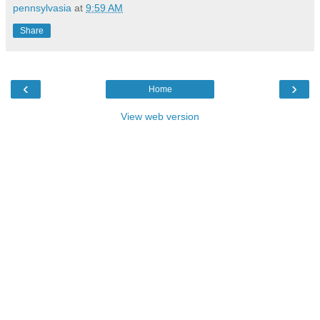
pennsylvasia
at
9:59 AM
Share
‹
›
Home
View web version