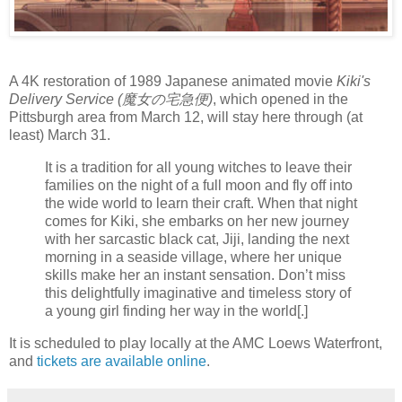
A 4K restoration of 1989 Japanese animated movie
Kiki's
Delivery Service (魔女の宅急便)
, which opened in the
Pittsburgh area from March 12, will stay here through (at
least) March 31.
It is a tradition for all young witches to leave their
families on the night of a full moon and fly off into
the wide world to learn their craft. When that night
comes for Kiki, she embarks on her new journey
with her sarcastic black cat, Jiji, landing the next
morning in a seaside village, where her unique
skills make her an instant sensation. Don’t miss
this delightfully imaginative and timeless story of
a young girl finding her way in the world[.]
It is scheduled to play locally at the AMC Loews Waterfront,
and
tickets are available online
.