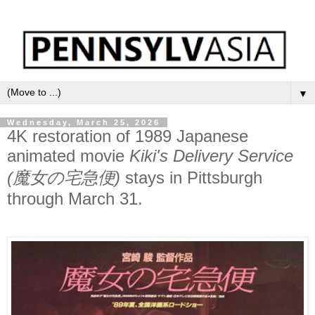
▼
Wednesday, March 25, 2026
4K restoration of 1989 Japanese
animated movie
Kiki's Delivery Service
(魔女の宅急便)
stays in Pittsburgh
through March 31.