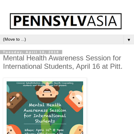
▼
Tuesday, April 10, 2018
Mental Health Awareness Session for
International Students, April 16 at Pitt.