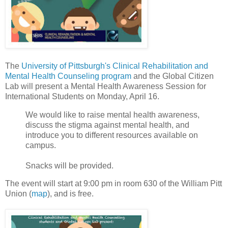
The
University of Pittsburgh's Clinical Rehabilitation and
Mental Health Counseling program
and the Global Citizen
Lab will present a Mental Health Awareness Session for
International Students on Monday, April 16.
We would like to raise mental health awareness,
discuss the stigma against mental health, and
introduce you to different resources available on
campus.
Snacks will be provided.
The event will start at 9:00 pm in room 630 of the William Pitt
Union (
map
), and is free.