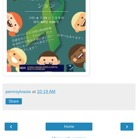
pennsylvasia
at
10:19 AM
Share
‹
›
Home