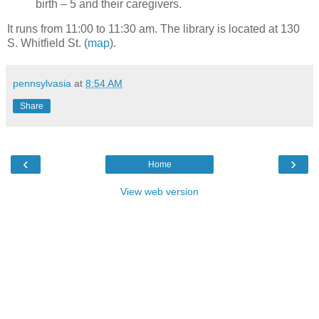
birth – 5 and their caregivers.
It runs from 11:00 to 11:30 am. The library is located at 130
S. Whitfield St. (
map
).
pennsylvasia
at
8:54 AM
Share
‹
›
Home
View web version