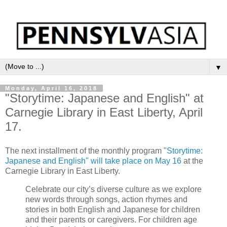
▼
Monday, April 16, 2018
"Storytime: Japanese and English" at
Carnegie Library in East Liberty, April
17.
The next installment of the monthly program "
Storytime:
Japanese and English" will take place on May 16
at the
Carnegie Library in East Liberty.
Celebrate our city’s diverse culture as we explore
new words through songs, action rhymes and
stories in both English and Japanese for children
and their parents or caregivers. For children age