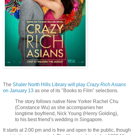
The
Shaler North Hills Library will play
Crazy Rich Asians
on January 13
as one of its "Books to Film" selections.
The story follows native New Yorker Rachel Chu
(Constance Wu) as she accompanies her
longtime boyfriend, Nick Young (Henry Golding),
to his best friend’s wedding in Singapore.
It starts at 2:00 pm and is free and open to the public, though