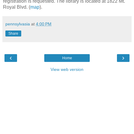
registration is requested. The library is located at 1822 Mt.
Royal Blvd. (
map
).
pennsylvasia
at
4:00 PM
Share
‹
›
Home
View web version