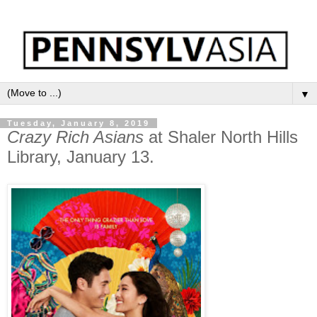
▼
Tuesday, January 8, 2019
Crazy Rich Asians
at Shaler North Hills
Library, January 13.