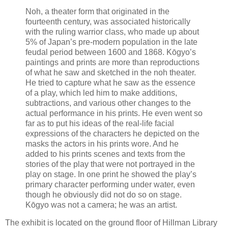
Noh, a theater form that originated in the
fourteenth century, was associated historically
with the ruling warrior class, who made up about
5% of Japan’s pre-modern population in the late
feudal period between 1600 and 1868. Kōgyo’s
paintings and prints are more than reproductions
of what he saw and sketched in the noh theater.
He tried to capture what he saw as the essence
of a play, which led him to make additions,
subtractions, and various other changes to the
actual performance in his prints. He even went so
far as to put his ideas of the real-life facial
expressions of the characters he depicted on the
masks the actors in his prints wore. And he
added to his prints scenes and texts from the
stories of the play that were not portrayed in the
play on stage. In one print he showed the play’s
primary character performing under water, even
though he obviously did not do so on stage.
Kōgyo was not a camera; he was an artist.
The exhibit is located on the ground floor of Hillman Library