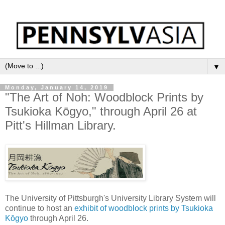
▼
Monday, January 14, 2019
"The Art of Noh: Woodblock Prints by
Tsukioka Kōgyo," through April 26 at
Pitt's Hillman Library.
The University of Pittsburgh's University Library System will
continue to host an
exhibit of woodblock prints by Tsukioka
Kōgyo
through April 26.