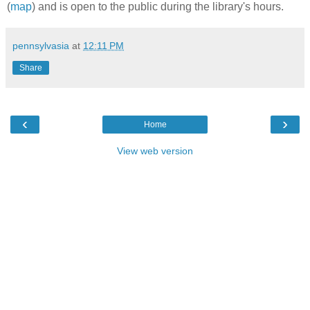
(
map
) and is open to the public during the library's hours.
pennsylvasia
at
12:11 PM
Share
‹
›
Home
View web version