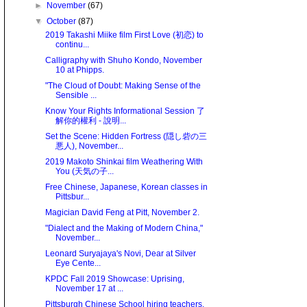
►
November
(67)
▼
October
(87)
2019 Takashi Miike film First Love (初恋) to
continu...
Calligraphy with Shuho Kondo, November
10 at Phipps.
"The Cloud of Doubt: Making Sense of the
Sensible ...
Know Your Rights Informational Session 了
解你的權利 - 說明...
Set the Scene: Hidden Fortress (隠し砦の三
悪人), November...
2019 Makoto Shinkai film Weathering With
You (天気の子...
Free Chinese, Japanese, Korean classes in
Pittsbur...
Magician David Feng at Pitt, November 2.
"Dialect and the Making of Modern China,"
November...
Leonard Suryajaya's Novi, Dear at Silver
Eye Cente...
KPDC Fall 2019 Showcase: Uprising,
November 17 at ...
Pittsburgh Chinese School hiring teachers.