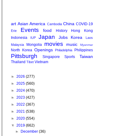
art
Asian America
China
COVID-19
Cambodia
Events
food
History
Hong Kong
Erie
Japan
Jobs
Korea
Indonesia
IUP
Laos
movies
music
Mongolia
Malaysia
Myanmar
Openings
North Korea
Philippines
Philadelphia
Pittsburgh
Taiwan
Singapore
Sports
Thailand
Vietnam
Tibet
►
2026
(277)
►
2025
(560)
►
2024
(470)
►
2023
(427)
►
2022
(367)
►
2021
(538)
►
2020
(554)
▼
2019
(662)
►
December
(36)