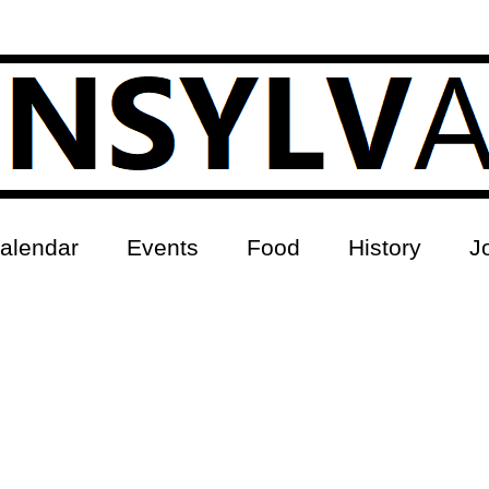
alendar
Events
Food
History
J