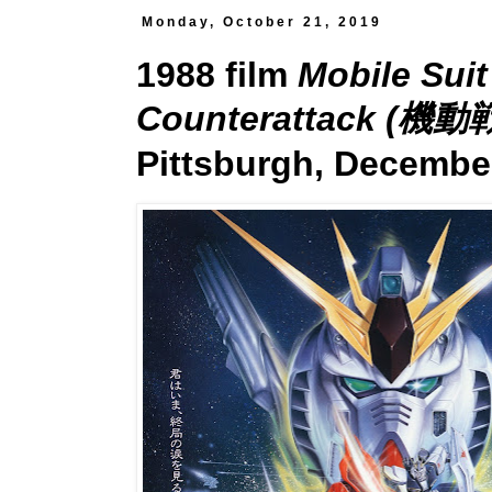
Monday, October 21, 2019
1988 film
Mobile Sui
Counterattack 
Pittsburgh, December