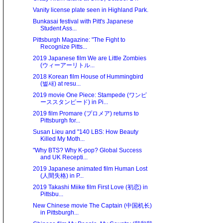
Vanity license plate seen in Highland Park.
Bunkasai festival with Pitt's Japanese
Student Ass...
Pittsburgh Magazine: "The Fight to
Recognize Pitts...
2019 Japanese film We are Little Zombies
(ウィーアーリトル...
2018 Korean film House of Hummingbird
(벌새) at resu...
2019 movie One Piece: Stampede (ワンピ
ーススタンピード) in Pi...
2019 film Promare (プロメア) returns to
Pittsburgh for...
Susan Lieu and "140 LBS: How Beauty
Killed My Moth...
"Why BTS? Why K-pop? Global Success
and UK Recepti...
2019 Japanese animated film Human Lost
(人間失格) in P...
2019 Takashi Miike film First Love (初恋) in
Pittsbu...
New Chinese movie The Captain (中国机长)
in Pittsburgh...