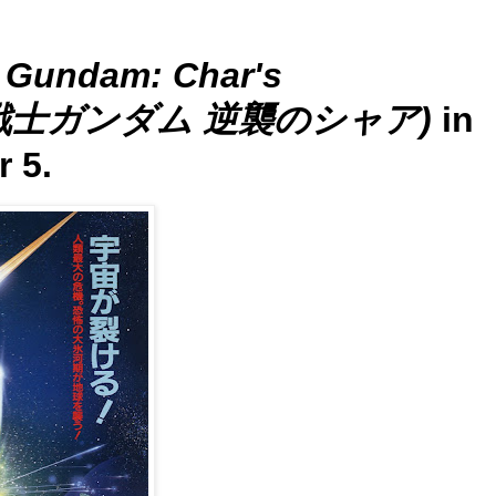
t Gundam: Char's
(機動戦士ガンダム 逆襲のシャア)
in
 5.