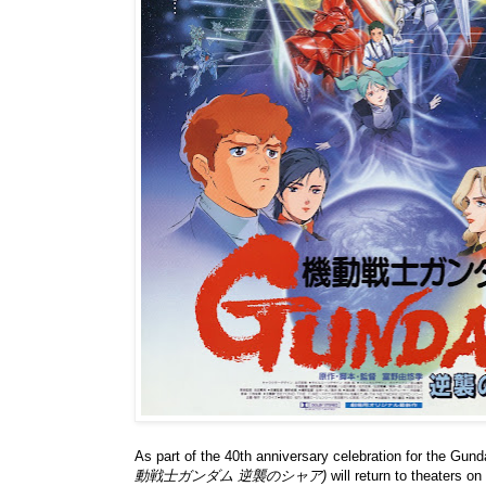
As part of the 40th anniversary celebration for the Gu
動戦士ガンダム 逆襲のシャア)
will return to theaters 