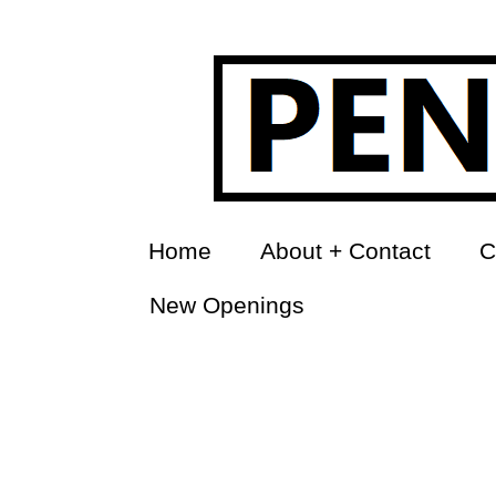
Home
About + Contact
C
New Openings