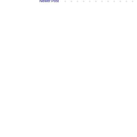
Newer Post