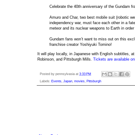
Celebrate the 40th anniversary of the Gundam fra
Amuro and Char, two best mobile suit (robotic wea
independency war, must face each other in a fatef
meteor and its nuclear weapons to Earth in order 
Gundam fans won’t want to miss out on this exclus
franchise creator Yoshiyuki Tomino!
It will play locally, in Japanese with English subtitles
Robinson, and Pittsburgh Mills.
Tickets are available on
Posted by
pennsylvasia
at
3:33 PM
Labels:
Events
,
Japan
,
movies
,
Pittsburgh