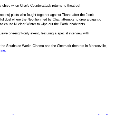
nchise when Char's Counterattack returns to theatres!
pons) pilots who fought together against Titans after the Jion's
ul duel where the Neo-Jion, led by Char, attempts to drop a gigantic
to cause Nuclear Winter to wipe out the Earth inhabitants.
ive one-night-only event, featuring a special interview with
, at the Southside Works Cinema and the Cinemark theaters in Monroeville,
line.