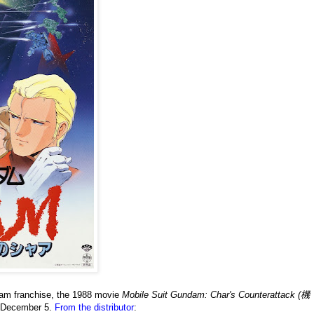
ndam franchise, the 1988 movie
Mobile Suit Gundam: Char's Counterattack (機
on December 5.
From the distributor
: