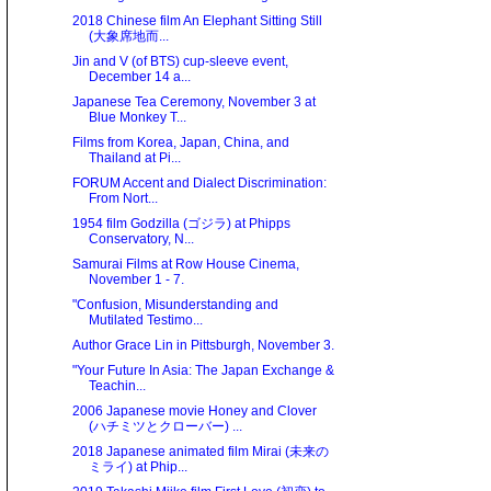
2018 Chinese film An Elephant Sitting Still
(大象席地而...
Jin and V (of BTS) cup-sleeve event,
December 14 a...
Japanese Tea Ceremony, November 3 at
Blue Monkey T...
Films from Korea, Japan, China, and
Thailand at Pi...
FORUM Accent and Dialect Discrimination:
From Nort...
1954 film Godzilla (ゴジラ) at Phipps
Conservatory, N...
Samurai Films at Row House Cinema,
November 1 - 7.
"Confusion, Misunderstanding and
Mutilated Testimo...
Author Grace Lin in Pittsburgh, November 3.
"Your Future In Asia: The Japan Exchange &
Teachin...
2006 Japanese movie Honey and Clover
(ハチミツとクローバー) ...
2018 Japanese animated film Mirai (未来の
ミライ) at Phip...