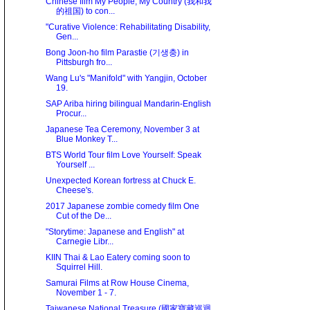
Chinese film My People, My Country (我和我
的祖国) to con...
"Curative Violence: Rehabilitating Disability,
Gen...
Bong Joon-ho film Parastie (기생충) in
Pittsburgh fro...
Wang Lu's "Manifold" with Yangjin, October
19.
SAP Ariba hiring bilingual Mandarin-English
Procur...
Japanese Tea Ceremony, November 3 at
Blue Monkey T...
BTS World Tour film Love Yourself: Speak
Yourself ...
Unexpected Korean fortress at Chuck E.
Cheese's.
2017 Japanese zombie comedy film One
Cut of the De...
"Storytime: Japanese and English" at
Carnegie Libr...
KIIN Thai & Lao Eatery coming soon to
Squirrel Hill.
Samurai Films at Row House Cinema,
November 1 - 7.
Taiwanese National Treasure (國家寶藏巡迴