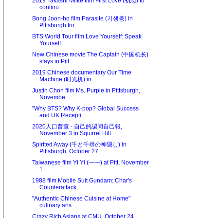
2019 Takashi Miike film First Love (初恋) to
continu...
Bong Joon-ho film Parasite (기생충) in
Pittsburgh fro...
BTS World Tour film Love Yourself: Speak
Yourself ...
New Chinese movie The Captain (中国机长)
stays in Pitt...
2019 Chinese documentary Our Time
Machine (时光机) in...
Justin Chon film Ms. Purple in Pittsburgh,
Novembe...
"Why BTS? Why K-pop? Global Success
and UK Recepti...
2020人口普查 - 自己的認同自己報,
November 3 in Squirrel Hill.
Spirited Away (千と千尋の神隠し) in
Pittsburgh, October 27...
Taiwanese film Yi Yi (一一) at Pitt, November
1.
1988 film Mobile Suit Gundam: Char's
Counterattack...
"Authentic Chinese Cuisine at Home"
culinary arts ...
Crazy Rich Asians at CMU, October 24.