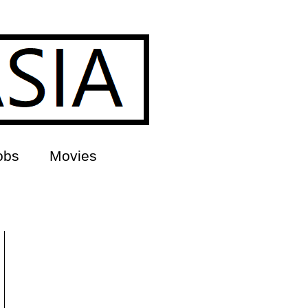
obs
Movies