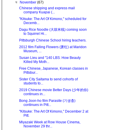
▼
November
(67)
Chinese shipping and express mail
company Kuapai (...
"Kitsuke: The Art Of Kimono," scheduled for
Decemb...
Dagu Rice Noodle (大鼓米线) coming soon
to Squirrel Hi...
Pittsburgh Chinese School hiring teachers.
2012 film Falling Flowers (萧红) at Maridon
Museum, ...
Susan Lieu and "140 LBS: How Beauty
Killed My Moth...
Free Chinese, Japanese, Korean classes in
Pittsbur...
Sister City Saitama to send cohorts of
students to...
2019 Chinese movie Better Days (少年的你)
continues in...
Bong Joon-ho film Parasite (기생충)
continues in Pitt...
"Kitsuke: The Art Of Kimono," December 2 at
Pitt.
Miyazaki Week at Row House Cinema,
November 29 thr...