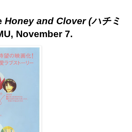
e
Honey and Clover (ハチミ
MU, November 7.