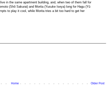
l live in the same apartment building, and, when two of them fall for
Takemoto (Shô Sakurai) and Morita (Yusuke Iseya) long for Hagu (Yû
ts to play it cool, while Morita tries a bit too hard to get her
Home
Older Post