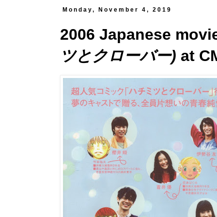
Monday, November 4, 2019
2006 Japanese movi
ツとクローバー)
at C