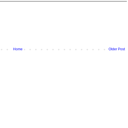
Home
Older Post