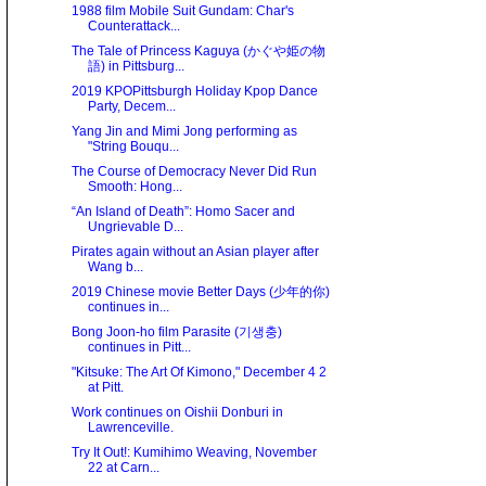
1988 film Mobile Suit Gundam: Char's
Counterattack...
The Tale of Princess Kaguya (かぐや姫の物
語) in Pittsburg...
2019 KPOPittsburgh Holiday Kpop Dance
Party, Decem...
Yang Jin and Mimi Jong performing as
"String Bouqu...
The Course of Democracy Never Did Run
Smooth: Hong...
“An Island of Death”: Homo Sacer and
Ungrievable D...
Pirates again without an Asian player after
Wang b...
2019 Chinese movie Better Days (少年的你)
continues in...
Bong Joon-ho film Parasite (기생충)
continues in Pitt...
"Kitsuke: The Art Of Kimono," December 4 2
at Pitt.
Work continues on Oishii Donburi in
Lawrenceville.
Try It Out!: Kumihimo Weaving, November
22 at Carn...