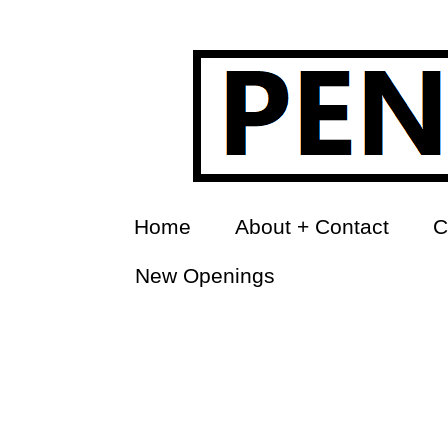
Home
About + Contact
C
New Openings