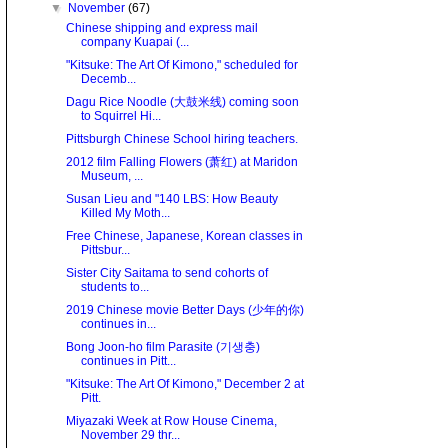
▼
November
(67)
Chinese shipping and express mail
company Kuapai (...
"Kitsuke: The Art Of Kimono," scheduled for
Decemb...
Dagu Rice Noodle (大鼓米线) coming soon
to Squirrel Hi...
Pittsburgh Chinese School hiring teachers.
2012 film Falling Flowers (萧红) at Maridon
Museum, ...
Susan Lieu and "140 LBS: How Beauty
Killed My Moth...
Free Chinese, Japanese, Korean classes in
Pittsbur...
Sister City Saitama to send cohorts of
students to...
2019 Chinese movie Better Days (少年的你)
continues in...
Bong Joon-ho film Parasite (기생충)
continues in Pitt...
"Kitsuke: The Art Of Kimono," December 2 at
Pitt.
Miyazaki Week at Row House Cinema,
November 29 thr...