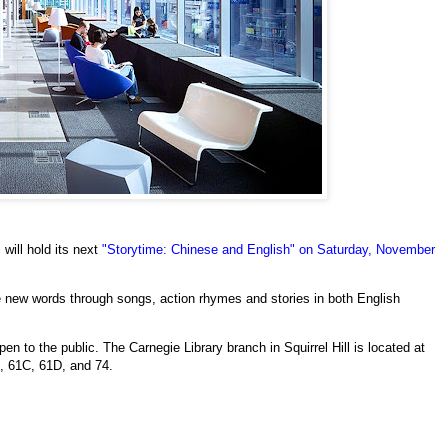
 will hold its next
"Storytime: Chinese and English" on Saturday, November
re new words through songs, action rhymes and stories in both English
n to the public. The Carnegie Library branch in Squirrel Hill is located at
, 61C, 61D, and 74.