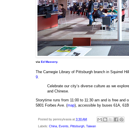
via
Ed Massery
.
The Carnegie Library of Pittsburgh branch in Squirrel Hill
9
.
Celebrate our city’s diverse culture as we explo
and Chinese.
Storytime runs from 11:00 to 11:30 am and is free and ope
5801 Forbes Ave. (
map
), accessible by buses 61A, 61B
Posted by
pennsylvasia
at
3:30 AM
Labels:
China
,
Events
,
Pittsburgh
,
Taiwan