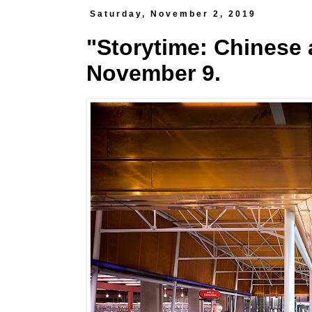
Saturday, November 2, 2019
"Storytime: Chinese a
November 9.