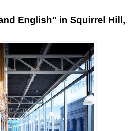
nd English" in Squirrel Hill,