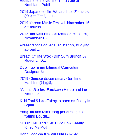
Vietnamese movie The Third Wife at
Northland Publi...
2019 Japanese film We are Little Zombies
(ウィーアーリトル...
2019 Korean Music Festival, November 16
at Univers...
2013 film Kaili Blues at Maridon Museum,
November 15.
Presentations on legal education, studying
abroad ...
Breath Of The Wok - Dim Sum Brunch By
Roger Li, D...
Duolingo hiring bilingual Curriculum
Designer for ...
2019 Chinese documentary Our Time
Machine (时光机) in...
"Animal Stories: Furukawa Hideo and the
Narration ...
KIIN Thai & Lao Eatery to open on Friday in
Squirr...
Yang Jin and Mimi Jong performing as
"String Bouqu...
Susan Lieu and "140 LBS: How Beauty
Killed My Moth...
Bong Joon-ho film Parasite (기생충)