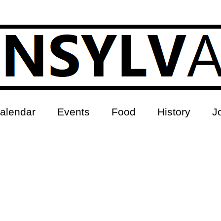
alendar
Events
Food
History
J