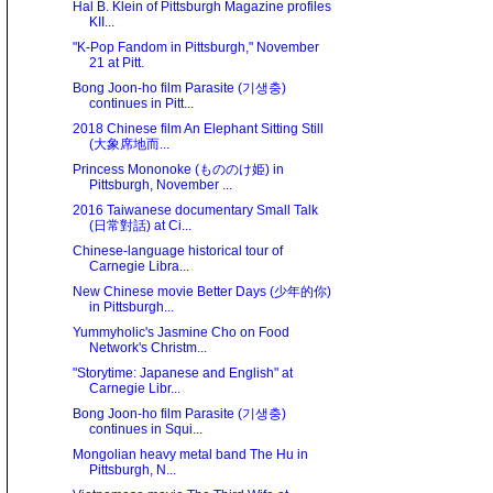
Hal B. Klein of Pittsburgh Magazine profiles
KII...
"K-Pop Fandom in Pittsburgh," November
21 at Pitt.
Bong Joon-ho film Parasite (기생충)
continues in Pitt...
2018 Chinese film An Elephant Sitting Still
(大象席地而...
Princess Mononoke (もののけ姫) in
Pittsburgh, November ...
2016 Taiwanese documentary Small Talk
(日常對話) at Ci...
Chinese-language historical tour of
Carnegie Libra...
New Chinese movie Better Days (少年的你)
in Pittsburgh...
Yummyholic's Jasmine Cho on Food
Network's Christm...
"Storytime: Japanese and English" at
Carnegie Libr...
Bong Joon-ho film Parasite (기생충)
continues in Squi...
Mongolian heavy metal band The Hu in
Pittsburgh, N...