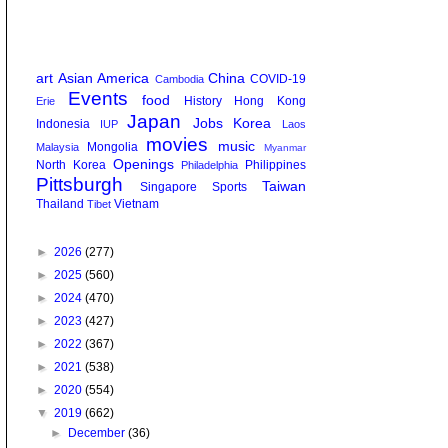
art
Asian America
China
COVID-19
Cambodia
Events
food
History
Hong Kong
Erie
Japan
Jobs
Korea
Indonesia
IUP
Laos
movies
music
Mongolia
Malaysia
Myanmar
Openings
North Korea
Philippines
Philadelphia
Pittsburgh
Taiwan
Singapore
Sports
Thailand
Vietnam
Tibet
►
2026
(277)
►
2025
(560)
►
2024
(470)
►
2023
(427)
►
2022
(367)
►
2021
(538)
►
2020
(554)
▼
2019
(662)
►
December
(36)