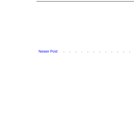
Newer Post