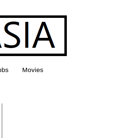
obs
Movies