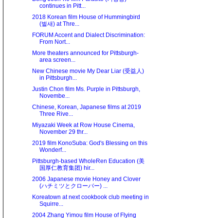
continues in Pitt...
2018 Korean film House of Hummingbird
(벌새) at Thre...
FORUM Accent and Dialect Discrimination:
From Nort...
More theaters announced for Pittsburgh-
area screen...
New Chinese movie My Dear Liar (受益人)
in Pittsburgh...
Justin Chon film Ms. Purple in Pittsburgh,
Novembe...
Chinese, Korean, Japanese films at 2019
Three Rive...
Miyazaki Week at Row House Cinema,
November 29 thr...
2019 film KonoSuba: God's Blessing on this
Wonderf...
Pittsburgh-based WholeRen Education (美
国厚仁教育集团) hir...
2006 Japanese movie Honey and Clover
(ハチミツとクローバー) ...
Koreatown at next cookbook club meeting in
Squirre...
2004 Zhang Yimou film House of Flying